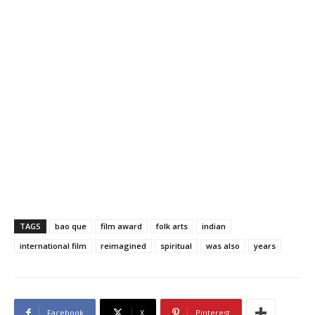
TAGS
bao que
film award
folk arts
indian
international film
reimagined
spiritual
was also
years
Facebook
X
Pinterest