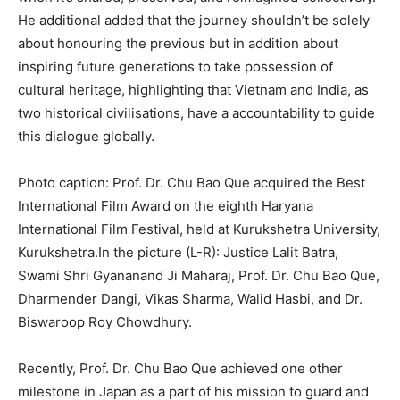
He additional added that the journey shouldn’t be solely
about honouring the previous but in addition about
inspiring future generations to take possession of
cultural heritage, highlighting that Vietnam and India, as
two historical civilisations, have a accountability to guide
this dialogue globally.
Photo caption: Prof. Dr. Chu Bao Que acquired the Best
International Film Award on the eighth Haryana
International Film Festival, held at Kurukshetra University,
Kurukshetra.In the picture (L-R): Justice Lalit Batra,
Swami Shri Gyananand Ji Maharaj, Prof. Dr. Chu Bao Que,
Dharmender Dangi, Vikas Sharma, Walid Hasbi, and Dr.
Biswaroop Roy Chowdhury.
Recently, Prof. Dr. Chu Bao Que achieved one other
milestone in Japan as a part of his mission to guard and