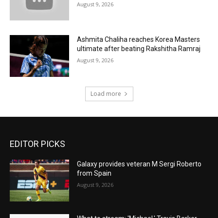
August 9, 2026
Ashmita Chaliha reaches Korea Masters
ultimate after beating Rakshitha Ramraj
August 9, 2026
Load more
EDITOR PICKS
Galaxy provides veteran M Sergi Roberto
from Spain
August 9, 2026