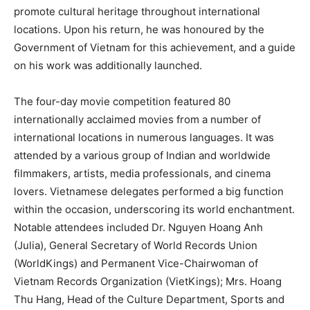
promote cultural heritage throughout international
locations. Upon his return, he was honoured by the
Government of Vietnam for this achievement, and a guide
on his work was additionally launched.
The four-day movie competition featured 80
internationally acclaimed movies from a number of
international locations in numerous languages. It was
attended by a various group of Indian and worldwide
filmmakers, artists, media professionals, and cinema
lovers. Vietnamese delegates performed a big function
within the occasion, underscoring its world enchantment.
Notable attendees included Dr. Nguyen Hoang Anh
(Julia), General Secretary of World Records Union
(WorldKings) and Permanent Vice-Chairwoman of
Vietnam Records Organization (VietKings); Mrs. Hoang
Thu Hang, Head of the Culture Department, Sports and