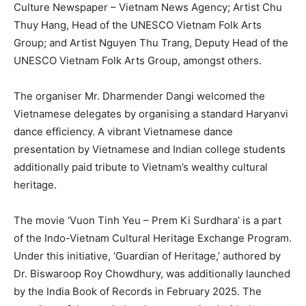
Culture Newspaper – Vietnam News Agency; Artist Chu
Thuy Hang, Head of the UNESCO Vietnam Folk Arts
Group; and Artist Nguyen Thu Trang, Deputy Head of the
UNESCO Vietnam Folk Arts Group, amongst others.
The organiser Mr. Dharmender Dangi welcomed the
Vietnamese delegates by organising a standard Haryanvi
dance efficiency. A vibrant Vietnamese dance
presentation by Vietnamese and Indian college students
additionally paid tribute to Vietnam’s wealthy cultural
heritage.
The movie ‘Vuon Tinh Yeu – Prem Ki Surdhara’ is a part
of the Indo-Vietnam Cultural Heritage Exchange Program.
Under this initiative, ‘Guardian of Heritage,’ authored by
Dr. Biswaroop Roy Chowdhury, was additionally launched
by the India Book of Records in February 2025. The