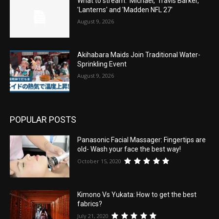
What to stream: 'Michael,' Travis Barker,
'Lanterns' and 'Madden NFL 27'
August 9, 2026
Akihabara Maids Join Traditional Water-
Sprinkling Event
August 9, 2026
POPULAR POSTS
Panasonic Facial Massager: Fingertips are
old- Wash your face the best way!
October 15, 2020
Kimono Vs Yukata: How to get the best
fabrics?
July 21, 2020