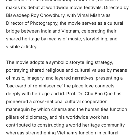
makes its debut at worldwide movie festivals. Directed by
Biswadeep Roy Chowdhury, with Vimal Mishra as
Director of Photography, the movie serves as a cultural
bridge between India and Vietnam, celebrating their
shared heritage by means of music, storytelling, and
visible artistry.
The movie adopts a symbolic storytelling strategy,
portraying shared religious and cultural values by means
of music, imagery, and layered narratives, presenting a
‘backyard of reminiscence’ the place love connects
deeply with heritage and id. Prof. Dr. Chu Bao Que has
pioneered a cross-national cultural cooperation
mannequin by which cinema and the humanities function
pillars of diplomacy, and his worldwide work has
contributed to constructing a world heritage community
whereas strengthening Vietnam’s function in cultural