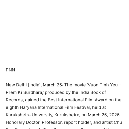
PNN
New Delhi [India], March 25: The movie ‘Vuon Tinh Yeu –
Prem Ki Surdhara,’ produced by the India Book of
Records, gained the Best International Film Award on the
eighth Haryana International Film Festival, held at
Kurukshetra University, Kurukshetra, on March 25, 2026.
Honorary Doctor, Professor, report holder, and artist Chu