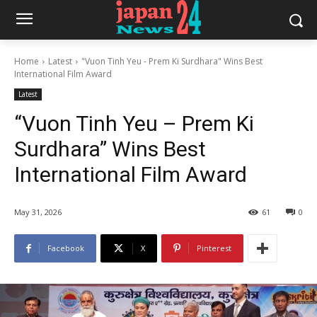
Home
Latest
"Vuon Tinh Yeu - Prem Ki Surdhara" Wins Best
International Film Award
Latest
“Vuon Tinh Yeu – Prem Ki
Surdhara” Wins Best
International Film Award
May 31, 2026
61
0
Facebook
X
Pinterest