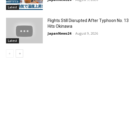
Latest
Flights Still Disrupted After Typhoon No. 13
Hits Okinawa
JapanNews24
-
August 9, 2026
Latest