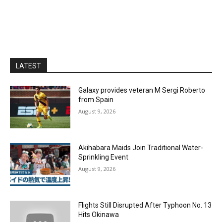
LATEST
Galaxy provides veteran M Sergi Roberto
from Spain
August 9, 2026
Akihabara Maids Join Traditional Water-
Sprinkling Event
August 9, 2026
Flights Still Disrupted After Typhoon No. 13
Hits Okinawa