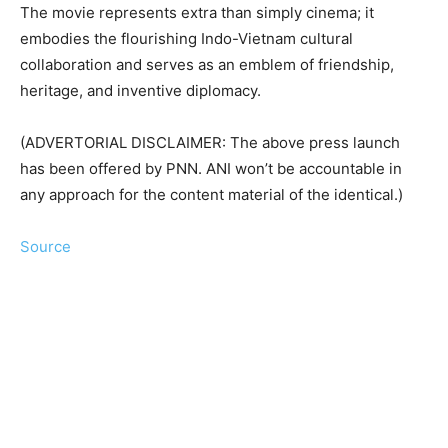
The movie represents extra than simply cinema; it
embodies the flourishing Indo-Vietnam cultural
collaboration and serves as an emblem of friendship,
heritage, and inventive diplomacy.
(ADVERTORIAL DISCLAIMER: The above press launch
has been offered by PNN. ANI won’t be accountable in
any approach for the content material of the identical.)
Source