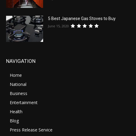
5 Best Japanese Gas Stoves to Buy
June 15, 2020
NAVIGATION
Home
National
Business
Entertainment
Health
Blog
Press Release Service