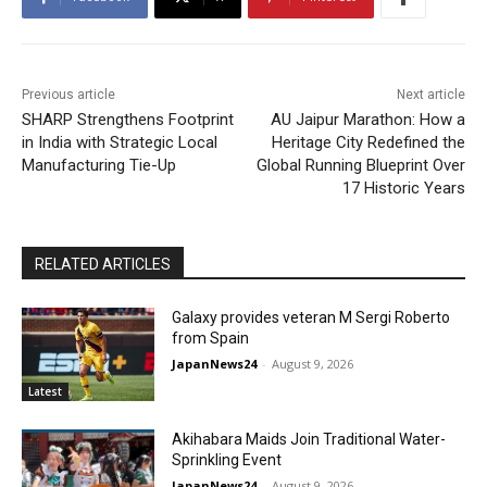
Previous article
Next article
SHARP Strengthens Footprint
AU Jaipur Marathon: How a
in India with Strategic Local
Heritage City Redefined the
Manufacturing Tie-Up
Global Running Blueprint Over
17 Historic Years
RELATED ARTICLES
Galaxy provides veteran M Sergi Roberto
from Spain
JapanNews24
-
August 9, 2026
Latest
Akihabara Maids Join Traditional Water-
Sprinkling Event
JapanNews24
-
August 9, 2026