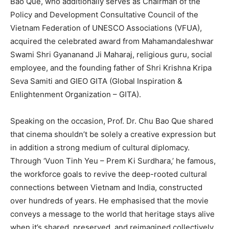
Bao Que, who additionally serves as Chairman of the
Policy and Development Consultative Council of the
Vietnam Federation of UNESCO Associations (VFUA),
acquired the celebrated award from Mahamandaleshwar
Swami Shri Gyananand Ji Maharaj, religious guru, social
employee, and the founding father of Shri Krishna Kripa
Seva Samiti and GIEO GITA (Global Inspiration &
Enlightenment Organization – GITA).
Speaking on the occasion, Prof. Dr. Chu Bao Que shared
that cinema shouldn’t be solely a creative expression but
in addition a strong medium of cultural diplomacy.
Through ‘Vuon Tinh Yeu – Prem Ki Surdhara,’ he famous,
the workforce goals to revive the deep-rooted cultural
connections between Vietnam and India, constructed
over hundreds of years. He emphasised that the movie
conveys a message to the world that heritage stays alive
when it’s shared, preserved, and reimagined collectively.