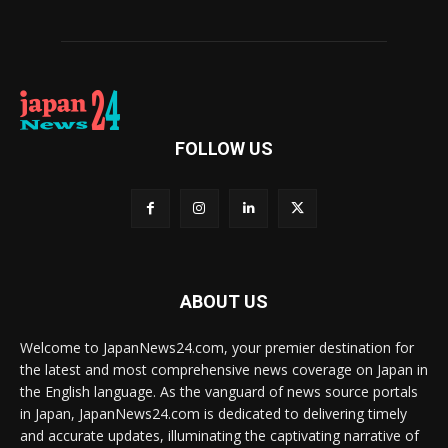
FOLLOW US
ABOUT US
Welcome to JapanNews24.com, your premier destination for
the latest and most comprehensive news coverage on Japan in
the English language. As the vanguard of news source portals
in Japan, JapanNews24.com is dedicated to delivering timely
and accurate updates, illuminating the captivating narrative of