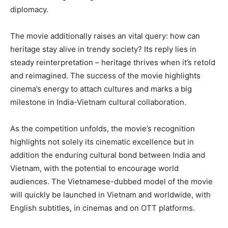
diplomacy.
The movie additionally raises an vital query: how can
heritage stay alive in trendy society? Its reply lies in
steady reinterpretation – heritage thrives when it’s retold
and reimagined. The success of the movie highlights
cinema’s energy to attach cultures and marks a big
milestone in India-Vietnam cultural collaboration.
As the competition unfolds, the movie’s recognition
highlights not solely its cinematic excellence but in
addition the enduring cultural bond between India and
Vietnam, with the potential to encourage world
audiences. The Vietnamese-dubbed model of the movie
will quickly be launched in Vietnam and worldwide, with
English subtitles, in cinemas and on OTT platforms.