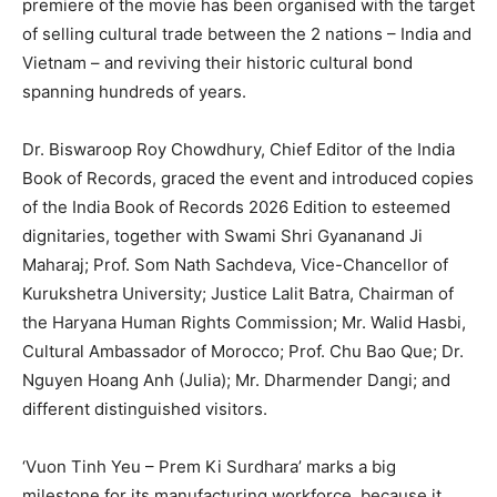
premiere of the movie has been organised with the target
of selling cultural trade between the 2 nations – India and
Vietnam – and reviving their historic cultural bond
spanning hundreds of years.
Dr. Biswaroop Roy Chowdhury, Chief Editor of the India
Book of Records, graced the event and introduced copies
of the India Book of Records 2026 Edition to esteemed
dignitaries, together with Swami Shri Gyananand Ji
Maharaj; Prof. Som Nath Sachdeva, Vice-Chancellor of
Kurukshetra University; Justice Lalit Batra, Chairman of
the Haryana Human Rights Commission; Mr. Walid Hasbi,
Cultural Ambassador of Morocco; Prof. Chu Bao Que; Dr.
Nguyen Hoang Anh (Julia); Mr. Dharmender Dangi; and
different distinguished visitors.
‘Vuon Tinh Yeu – Prem Ki Surdhara’ marks a big
milestone for its manufacturing workforce, because it