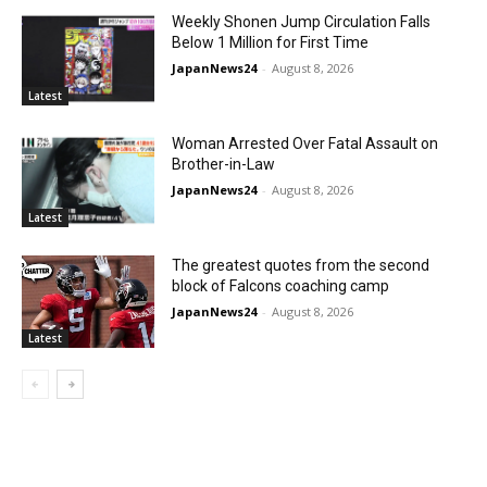
Weekly Shonen Jump Circulation Falls
Below 1 Million for First Time
JapanNews24
-
August 8, 2026
Latest
Woman Arrested Over Fatal Assault on
Brother-in-Law
JapanNews24
-
August 8, 2026
Latest
The greatest quotes from the second
block of Falcons coaching camp
JapanNews24
-
August 8, 2026
Latest