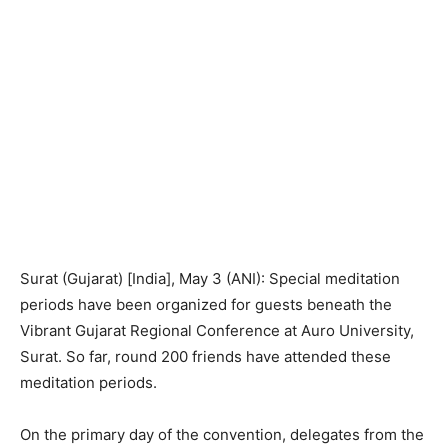
Surat (Gujarat) [India], May 3 (ANI): Special meditation
periods have been organized for guests beneath the
Vibrant Gujarat Regional Conference at Auro University,
Surat. So far, round 200 friends have attended these
meditation periods.
On the primary day of the convention, delegates from the