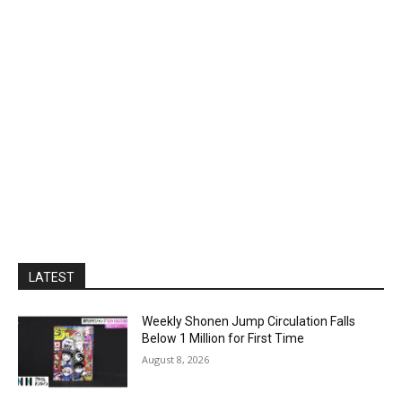
LATEST
Weekly Shonen Jump Circulation Falls
Below 1 Million for First Time
August 8, 2026