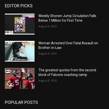
EDITOR PICKS
Weekly Shonen Jump Circulation Falls
Below 1 Million for First Time
August 8, 2026
Woman Arrested Over Fatal Assault on
Brother-in-Law
August 8, 2026
The greatest quotes from the second
block of Falcons coaching camp
August 8, 2026
POPULAR POSTS