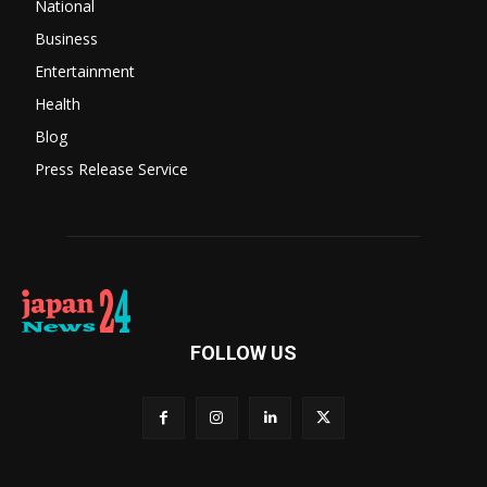
National
Business
Entertainment
Health
Blog
Press Release Service
FOLLOW US