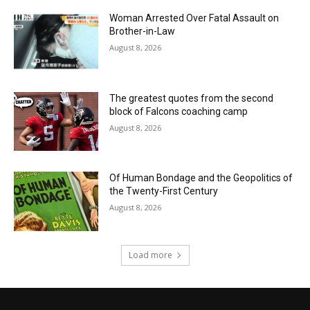
Woman Arrested Over Fatal Assault on
Brother-in-Law
August 8, 2026
The greatest quotes from the second
block of Falcons coaching camp
August 8, 2026
Of Human Bondage and the Geopolitics of
the Twenty-First Century
August 8, 2026
Load more