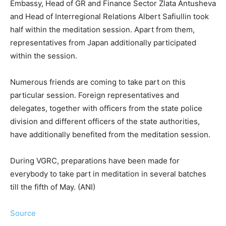
Embassy, Head of GR and Finance Sector Zlata Antusheva
and Head of Interregional Relations Albert Safiullin took
half within the meditation session. Apart from them,
representatives from Japan additionally participated
within the session.
Numerous friends are coming to take part on this
particular session. Foreign representatives and
delegates, together with officers from the state police
division and different officers of the state authorities,
have additionally benefited from the meditation session.
During VGRC, preparations have been made for
everybody to take part in meditation in several batches
till the fifth of May. (ANI)
Source