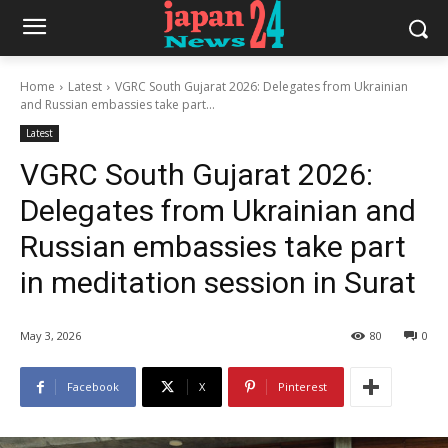
Home
Latest
VGRC South Gujarat 2026: Delegates from Ukrainian
and Russian embassies take part...
Latest
VGRC South Gujarat 2026:
Delegates from Ukrainian and
Russian embassies take part
in meditation session in Surat
May 3, 2026
80
0
Facebook
X
Pinterest