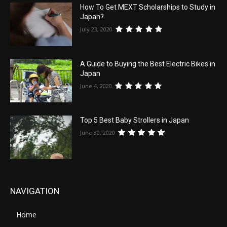
How To Get MEXT Scholarships to Study in
Japan?
July 23, 2020
A Guide to Buying the Best Electric Bikes in
Japan
June 4, 2020
Top 5 Best Baby Strollers in Japan
June 30, 2020
NAVIGATION
Home