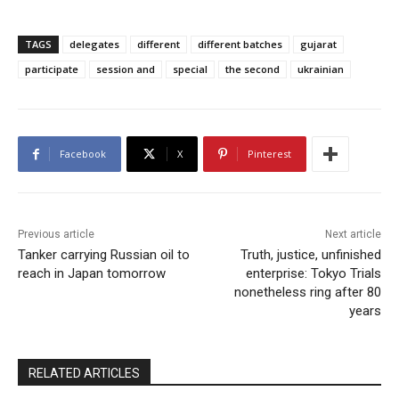
TAGS
delegates
different
different batches
gujarat
participate
session and
special
the second
ukrainian
Facebook
X
Pinterest
Previous article
Next article
Tanker carrying Russian oil to
Truth, justice, unfinished
reach in Japan tomorrow
enterprise: Tokyo Trials
nonetheless ring after 80
years
RELATED ARTICLES