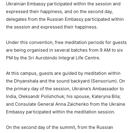
Ukrainian Embassy participated within the session and
expressed their happiness, and on the second day,
delegates from the Russian Embassy participated within
the session and expressed their happiness.
Under this convention, free meditation periods for guests
are being organised in several batches from 9 AM to six
PM by the Sri Aurobindo Integral Life Centre.
At this campus, guests are guided by meditation within
the Dhyanshala and the sound backyard (Sensorium). On
the primary day of the session, Ukraine’s Ambassador to
India, Oleksandr Polishchuk; his spouse, Kateryna Bila;
and Consulate General Anna Zaichenko from the Ukraine
Embassy participated within the meditation session.
On the second day of the summit, from the Russian