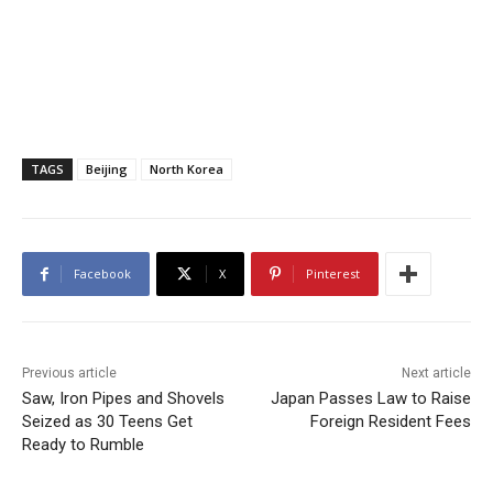
TAGS
Beijing
North Korea
Facebook
X
Pinterest
Previous article
Next article
Saw, Iron Pipes and Shovels
Japan Passes Law to Raise
Seized as 30 Teens Get
Foreign Resident Fees
Ready to Rumble