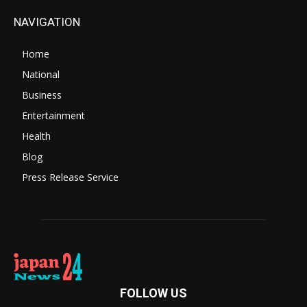
NAVIGATION
Home
National
Business
Entertainment
Health
Blog
Press Release Service
FOLLOW US