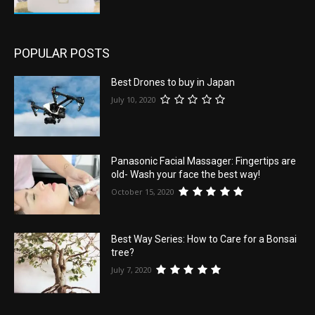
POPULAR POSTS
Best Drones to buy in Japan
July 10, 2020
Panasonic Facial Massager: Fingertips are
old- Wash your face the best way!
October 15, 2020
Best Way Series: How to Care for a Bonsai
tree?
July 7, 2020