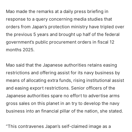
Mao made the remarks at a daily press briefing in
response to a query concerning media studies that
orders from Japan’s protection ministry have tripled over
the previous 5 years and brought up half of the federal
government’s public procurement orders in fiscal 12
months 2025.
Mao said that the Japanese authorities retains easing
restrictions and offering assist for its navy business by
means of allocating extra funds, rising institutional assist
and easing export restrictions. Senior officers of the
Japanese authorities spare no effort to advertise arms
gross sales on this planet in an try to develop the navy
business into an financial pillar of the nation, she stated.
“This contravenes Japan’s self-claimed image as a