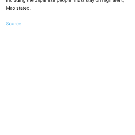
including the Japanese people, must stay on high alert,”
Mao stated.
Source