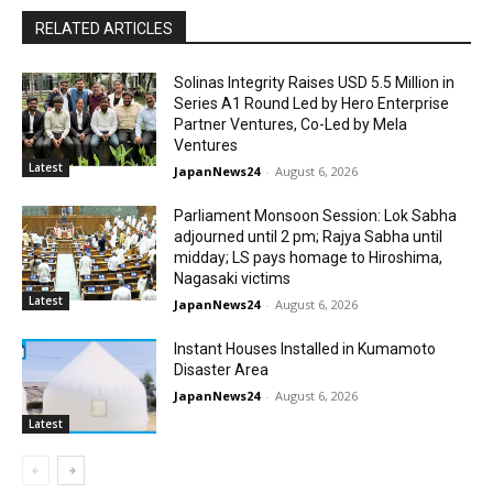
RELATED ARTICLES
Solinas Integrity Raises USD 5.5 Million in
Series A1 Round Led by Hero Enterprise
Partner Ventures, Co-Led by Mela
Ventures
Latest
JapanNews24
-
August 6, 2026
Parliament Monsoon Session: Lok Sabha
adjourned until 2 pm; Rajya Sabha until
midday; LS pays homage to Hiroshima,
Nagasaki victims
Latest
JapanNews24
-
August 6, 2026
Instant Houses Installed in Kumamoto
Disaster Area
JapanNews24
-
August 6, 2026
Latest