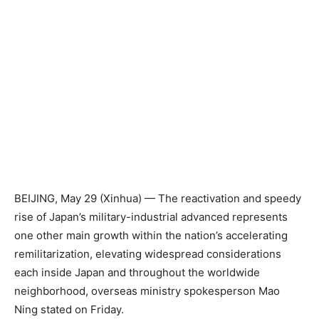
BEIJING, May 29 (Xinhua) — The reactivation and speedy
rise of Japan’s military-industrial advanced represents
one other main growth within the nation’s accelerating
remilitarization, elevating widespread considerations
each inside Japan and throughout the worldwide
neighborhood, overseas ministry spokesperson Mao
Ning stated on Friday.