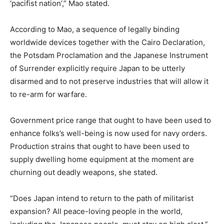
‘pacifist nation’,” Mao stated.
According to Mao, a sequence of legally binding
worldwide devices together with the Cairo Declaration,
the Potsdam Proclamation and the Japanese Instrument
of Surrender explicitly require Japan to be utterly
disarmed and to not preserve industries that will allow it
to re-arm for warfare.
Government price range that ought to have been used to
enhance folks’s well-being is now used for navy orders.
Production strains that ought to have been used to
supply dwelling home equipment at the moment are
churning out deadly weapons, she stated.
“Does Japan intend to return to the path of militarist
expansion? All peace-loving people in the world,