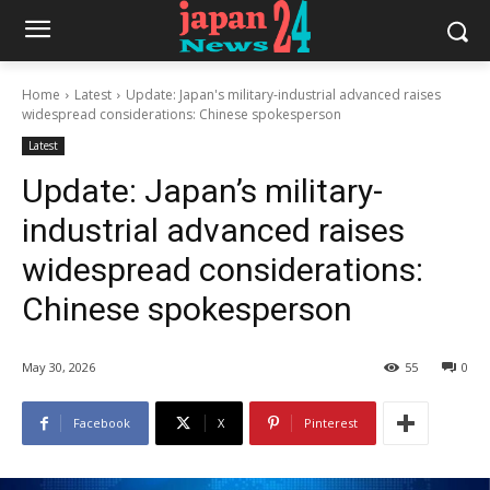
Home
Latest
Update: Japan's military-industrial advanced raises
widespread considerations: Chinese spokesperson
Latest
Update: Japan’s military-
industrial advanced raises
widespread considerations:
Chinese spokesperson
May 30, 2026
55
0
Facebook
X
Pinterest