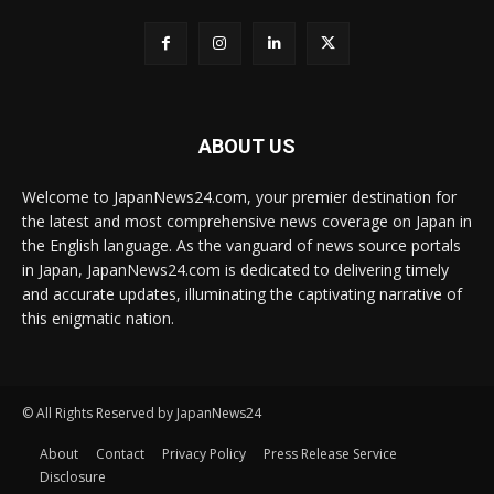
ABOUT US
Welcome to JapanNews24.com, your premier destination for
the latest and most comprehensive news coverage on Japan in
the English language. As the vanguard of news source portals
in Japan, JapanNews24.com is dedicated to delivering timely
and accurate updates, illuminating the captivating narrative of
this enigmatic nation.
© All Rights Reserved by JapanNews24
About
Contact
Privacy Policy
Press Release Service
Disclosure