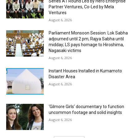
Series A1 Round Led by Hero Enterprise
Partner Ventures, Co-Led by Mela
Ventures
August 6, 2026
Parliament Monsoon Session: Lok Sabha
adjourned until 2 pm; Rajya Sabha until
midday; LS pays homage to Hiroshima,
Nagasaki victims
August 6, 2026
Instant Houses Installed in Kumamoto
Disaster Area
August 6, 2026
‘Gilmore Girls’ documentary to function
uncommon footage and solid insights
August 6, 2026