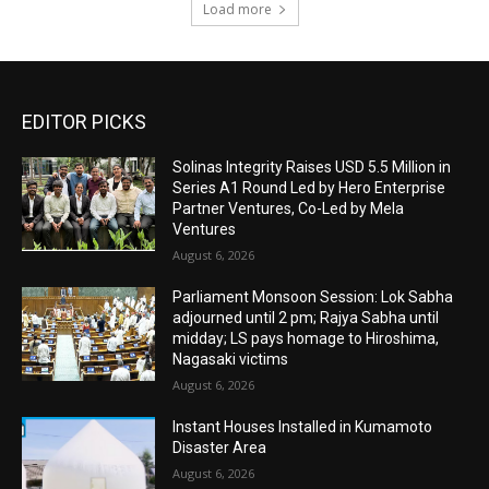
Load more
EDITOR PICKS
Solinas Integrity Raises USD 5.5 Million in
Series A1 Round Led by Hero Enterprise
Partner Ventures, Co-Led by Mela
Ventures
August 6, 2026
Parliament Monsoon Session: Lok Sabha
adjourned until 2 pm; Rajya Sabha until
midday; LS pays homage to Hiroshima,
Nagasaki victims
August 6, 2026
Instant Houses Installed in Kumamoto
Disaster Area
August 6, 2026