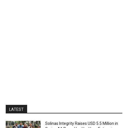
LATEST
Solinas Integrity Raises USD 5.5 Million in