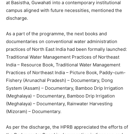
at Basistha, Guwahati into a contemporary institutional
campus aligned with future necessities, mentioned the
discharge.
As a part of the programme, the next books and
documentaries on conventional water administration
practices of North East India had been formally launched:
Traditional Water Management Practices of Northeast
India – Resource Book, Traditional Water Management
Practices of Northeast India – Picture Book, Paddy-cum-
Fishery (Arunachal Pradesh) – Documentary, Dong
System (Assam) – Documentary, Bamboo Drip Irrigation
(Meghalaya) – Documentary, Bamboo Drip Irrigation
(Meghalaya) – Documentary, Rainwater Harvesting
(Mizoram) – Documentary.
As per the discharge, the HPRB appreciated the efforts of