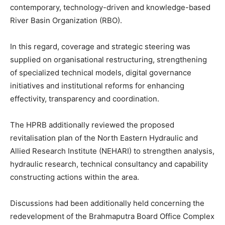
contemporary, technology-driven and knowledge-based
River Basin Organization (RBO).
In this regard, coverage and strategic steering was
supplied on organisational restructuring, strengthening
of specialized technical models, digital governance
initiatives and institutional reforms for enhancing
effectivity, transparency and coordination.
The HPRB additionally reviewed the proposed
revitalisation plan of the North Eastern Hydraulic and
Allied Research Institute (NEHARI) to strengthen analysis,
hydraulic research, technical consultancy and capability
constructing actions within the area.
Discussions had been additionally held concerning the
redevelopment of the Brahmaputra Board Office Complex