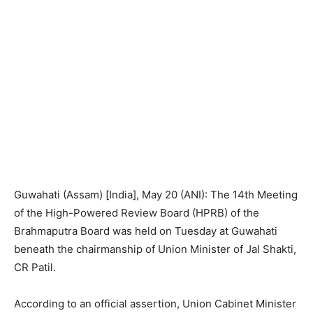
Guwahati (Assam) [India], May 20 (ANI): The 14th Meeting
of the High-Powered Review Board (HPRB) of the
Brahmaputra Board was held on Tuesday at Guwahati
beneath the chairmanship of Union Minister of Jal Shakti,
CR Patil.
According to an official assertion, Union Cabinet Minister