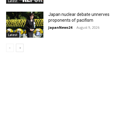
Latest
Japan nuclear debate unnerves
proponents of pacifism
JapanNews24
-
August 9, 2026
Latest