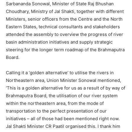
Sarbananda Sonowal, Minister of State Raj Bhushan
Choudhary, Ministry of Jal Shakti, together with different
Ministers, senior officers from the Centre and the North
Eastern States, technical consultants and stakeholders
attended the assembly to overview the progress of river
basin administration initiatives and supply strategic
steering for the longer term roadmap of the Brahmaputra
Board.
Calling it a ‘golden alternative’ to utilise the rivers in
Northeastern area, Union Minister Sonowal mentioned,
‘This is a golden alternative for us as a result of by way of
Brahmaputra Board, the utilisation of our river system
within the northeastern area, from the mode of
transportation to the perfect presentation of our
initiatives – all of those had been mentioned right now.
Jal Shakti Minister CR Paatil organised this. I thank him