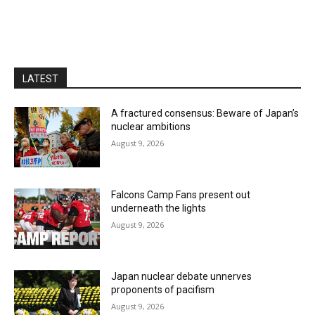
LATEST
A fractured consensus: Beware of Japan’s
nuclear ambitions
August 9, 2026
Falcons Camp Fans present out
underneath the lights
August 9, 2026
Japan nuclear debate unnerves
proponents of pacifism
August 9, 2026