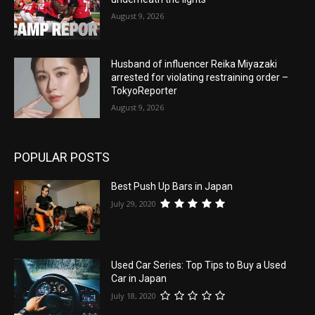
August 9, 2026
Husband of influencer Reika Miyazaki
arrested for violating restraining order –
TokyoReporter
August 9, 2026
POPULAR POSTS
Best Push Up Bars in Japan
July 29, 2020
Used Car Series: Top Tips to Buy a Used
Car in Japan
July 18, 2020