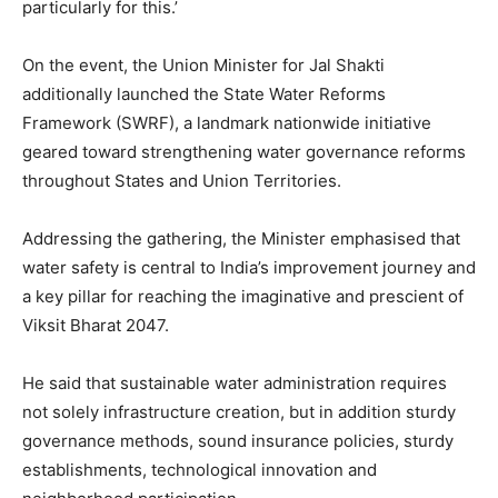
particularly for this.’
On the event, the Union Minister for Jal Shakti
additionally launched the State Water Reforms
Framework (SWRF), a landmark nationwide initiative
geared toward strengthening water governance reforms
throughout States and Union Territories.
Addressing the gathering, the Minister emphasised that
water safety is central to India’s improvement journey and
a key pillar for reaching the imaginative and prescient of
Viksit Bharat 2047.
He said that sustainable water administration requires
not solely infrastructure creation, but in addition sturdy
governance methods, sound insurance policies, sturdy
establishments, technological innovation and