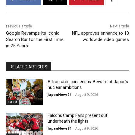
Previous article
Next article
Google Revamps Its Iconic
NFL approves enhance to 10
Search Bar for the First Time
worldwide video games
in 25 Years
RELATED ARTICLES
A fractured consensus: Beware of Japan’s
nuclear ambitions
JapanNews24
-
August 9, 2026
Latest
Falcons Camp Fans present out
underneath the lights
JapanNews24
-
August 9, 2026