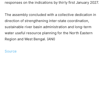
responses on the indications by thirty first January 2027.
The assembly concluded with a collective dedication in
direction of strengthening inter-state coordination,
sustainable river basin administration and long-term
water useful resource planning for the North Eastern
Region and West Bengal. (ANI)
Source