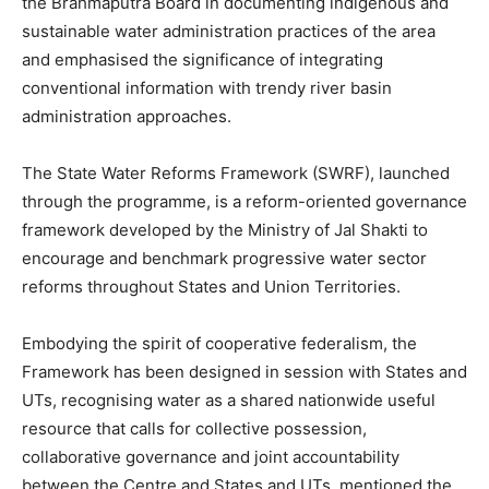
the Brahmaputra Board in documenting indigenous and
sustainable water administration practices of the area
and emphasised the significance of integrating
conventional information with trendy river basin
administration approaches.
The State Water Reforms Framework (SWRF), launched
through the programme, is a reform-oriented governance
framework developed by the Ministry of Jal Shakti to
encourage and benchmark progressive water sector
reforms throughout States and Union Territories.
Embodying the spirit of cooperative federalism, the
Framework has been designed in session with States and
UTs, recognising water as a shared nationwide useful
resource that calls for collective possession,
collaborative governance and joint accountability
between the Centre and States and UTs, mentioned the