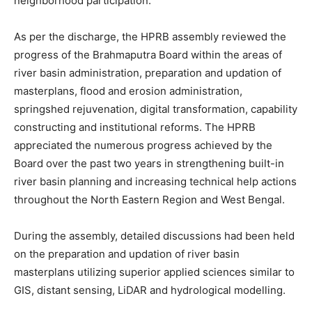
neighborhood participation.
As per the discharge, the HPRB assembly reviewed the
progress of the Brahmaputra Board within the areas of
river basin administration, preparation and updation of
masterplans, flood and erosion administration,
springshed rejuvenation, digital transformation, capability
constructing and institutional reforms. The HPRB
appreciated the numerous progress achieved by the
Board over the past two years in strengthening built-in
river basin planning and increasing technical help actions
throughout the North Eastern Region and West Bengal.
During the assembly, detailed discussions had been held
on the preparation and updation of river basin
masterplans utilizing superior applied sciences similar to
GIS, distant sensing, LiDAR and hydrological modelling.