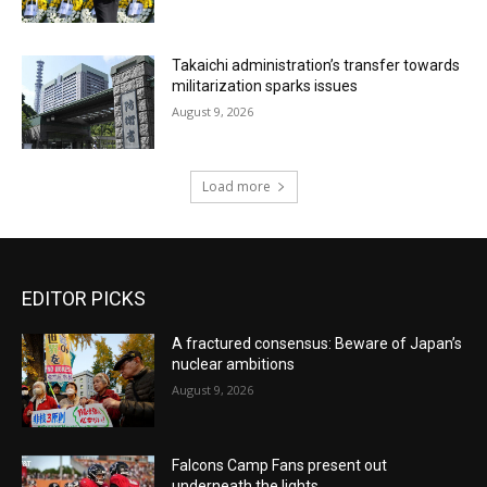
Takaichi administration’s transfer towards
militarization sparks issues
August 9, 2026
Load more
EDITOR PICKS
A fractured consensus: Beware of Japan’s
nuclear ambitions
August 9, 2026
Falcons Camp Fans present out
underneath the lights