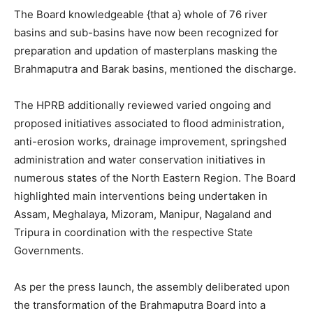
The Board knowledgeable {that a} whole of 76 river
basins and sub-basins have now been recognized for
preparation and updation of masterplans masking the
Brahmaputra and Barak basins, mentioned the discharge.
The HPRB additionally reviewed varied ongoing and
proposed initiatives associated to flood administration,
anti-erosion works, drainage improvement, springshed
administration and water conservation initiatives in
numerous states of the North Eastern Region. The Board
highlighted main interventions being undertaken in
Assam, Meghalaya, Mizoram, Manipur, Nagaland and
Tripura in coordination with the respective State
Governments.
As per the press launch, the assembly deliberated upon
the transformation of the Brahmaputra Board into a