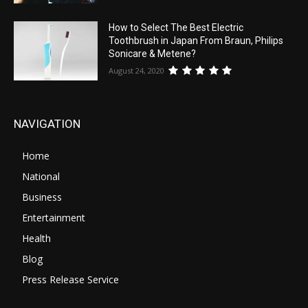
How to Select The Best Electric
Toothbrush in Japan From Braun, Philips
Sonicare & Metene?
August 24, 2020
NAVIGATION
Home
National
Business
Entertainment
Health
Blog
Press Release Service