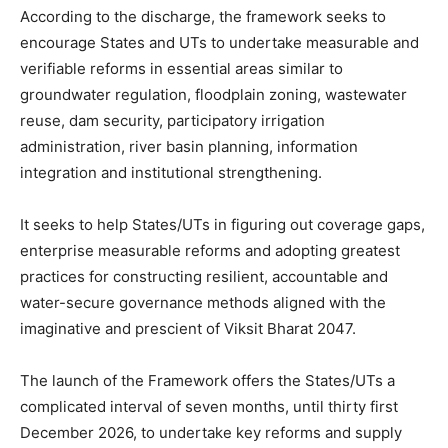
According to the discharge, the framework seeks to
encourage States and UTs to undertake measurable and
verifiable reforms in essential areas similar to
groundwater regulation, floodplain zoning, wastewater
reuse, dam security, participatory irrigation
administration, river basin planning, information
integration and institutional strengthening.
It seeks to help States/UTs in figuring out coverage gaps,
enterprise measurable reforms and adopting greatest
practices for constructing resilient, accountable and
water-secure governance methods aligned with the
imaginative and prescient of Viksit Bharat 2047.
The launch of the Framework offers the States/UTs a
complicated interval of seven months, until thirty first
December 2026, to undertake key reforms and supply