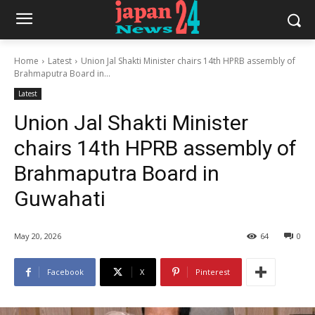
Home
Latest
Union Jal Shakti Minister chairs 14th HPRB assembly of
Brahmaputra Board in...
Latest
Union Jal Shakti Minister
chairs 14th HPRB assembly of
Brahmaputra Board in
Guwahati
May 20, 2026
64
0
Facebook
X
Pinterest