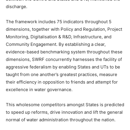
discharge.
The framework includes 75 indicators throughout 5
dimensions, together with Policy and Regulation, Project
Monitoring, Digitalisation & R&D, Infrastructure, and
Community Engagement. By establishing a clear,
evidence-based benchmarking system throughout these
dimensions, SWRF concurrently harnesses the facility of
aggressive federalism by enabling States and UTs to be
taught from one another’s greatest practices, measure
their efficiency in opposition to friends and attempt for
excellence in water governance.
This wholesome competitors amongst States is predicted
to speed up reforms, drive innovation and lift the general
normal of water administration throughout the nation.