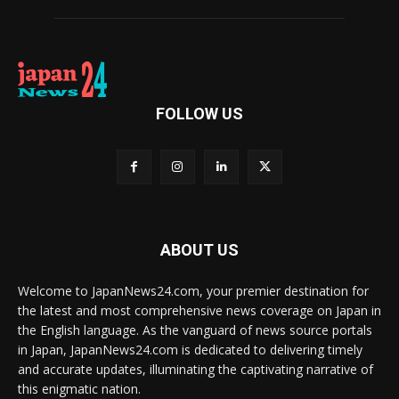
FOLLOW US
ABOUT US
Welcome to JapanNews24.com, your premier destination for
the latest and most comprehensive news coverage on Japan in
the English language. As the vanguard of news source portals
in Japan, JapanNews24.com is dedicated to delivering timely
and accurate updates, illuminating the captivating narrative of
this enigmatic nation.