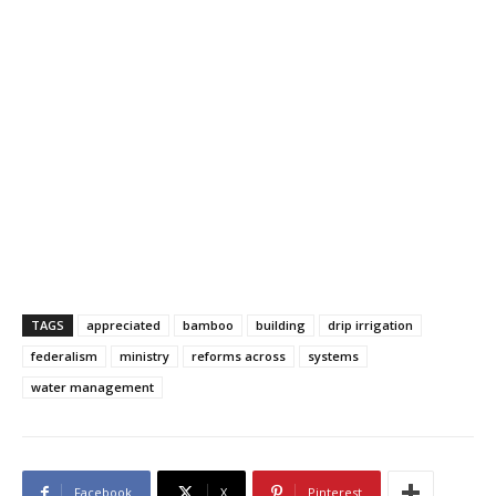
TAGS
appreciated
bamboo
building
drip irrigation
federalism
ministry
reforms across
systems
water management
Facebook
X
Pinterest