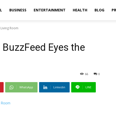
L
BUSINESS
ENTERTAINMENT
HEALTH
BLOG
PR
 Living Room
, BuzzFeed Eyes the
66
0
WhatsApp
Linkedin
LINE