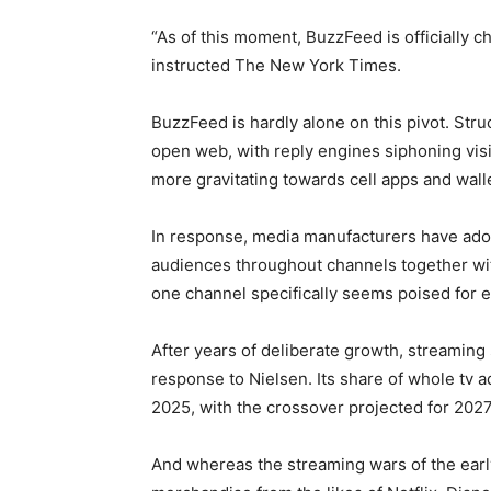
“As of this moment, BuzzFeed is officially c
instructed The New York Times.
BuzzFeed is hardly alone on this pivot. Stru
open web, with reply engines siphoning vi
more gravitating towards cell apps and wal
In response, media manufacturers have ado
audiences throughout channels together wit
one channel specifically seems poised for e
After years of deliberate growth, streaming
response to Nielsen. Its share of whole tv
2025, with the crossover projected for 202
And whereas the streaming wars of the ear