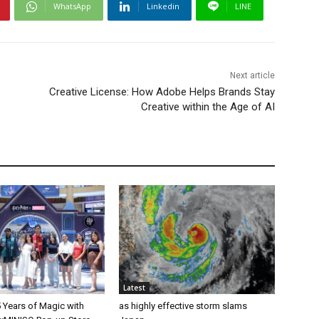
WhatsApp
Linkedin
LINE
Next article
Creative License: How Adobe Helps Brands Stay
Creative within the Age of AI
Latest
 Years of Magic with
as highly effective storm slams