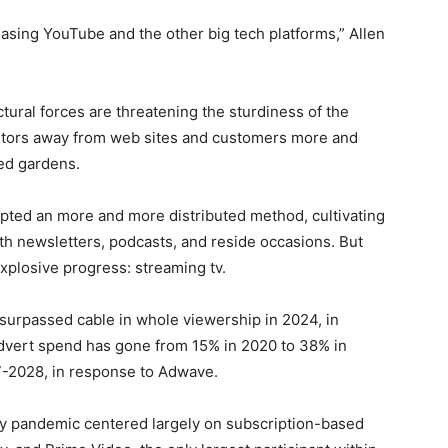
hasing YouTube and the other big tech platforms,” Allen
ctural forces are threatening the sturdiness of the
sitors away from web sites and customers more and
led gardens.
pted an more and more distributed method, cultivating
h newsletters, podcasts, and reside occasions. But
xplosive progress: streaming tv.
 surpassed cable in whole viewership in 2024, in
 advert spend has gone from 15% in 2020 to 38% in
7-2028, in response to Adwave.
ly pandemic centered largely on subscription-based