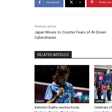
Facebook
X
Pinterest
Previous article
Japan Moves to Counter Fears of AI-Driven
Cyberattacks
RELATED ARTICLES
Latest
Latest
Ashmita Chaliha reaches Korea
Celebrate 25