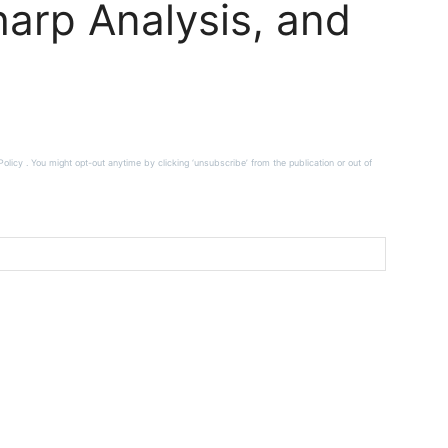
arp Analysis, and
licy . You might opt-out anytime by clicking ‘unsubscribe’ from the publication or out of