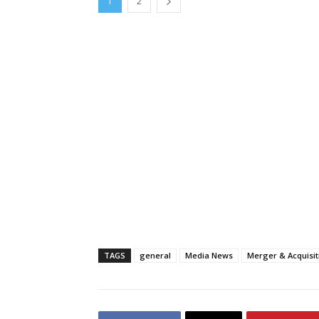
1
2
TAGS
general
Media News
Merger & Acquisi