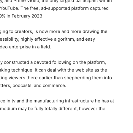
y, and Prime Video, the only largest participant within
is YouTube. The free, ad-supported platform captured
.9% in February 2023.
ging to creators, is now more and more drawing the
ssibility, highly effective algorithm, and easy
eo enterprise in a field.
dy constructed a devoted following on the platform,
ing technique. It can deal with the web site as the
acting viewers there earlier than shepherding them into
letters, podcasts, and commerce.
nce in tv and the manufacturing infrastructure he has at
medium may be fully totally different, however the