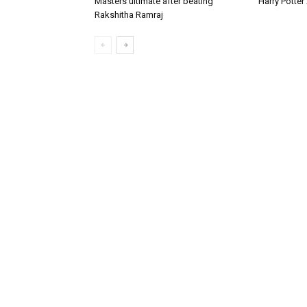
Masters ultimate after beating
Harry Potte
Rakshitha Ramraj