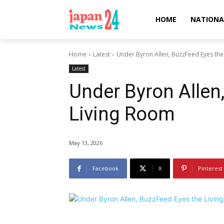
HOME
NATIONA
Home
Latest
Under Byron Allen, BuzzFeed Eyes the
Latest
Under Byron Allen
Living Room
May 13, 2026
Facebook
X
Pinterest