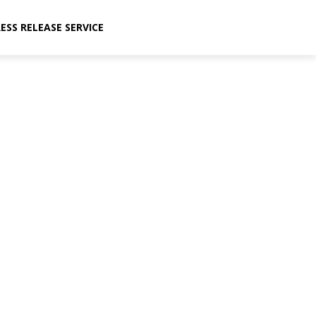
ESS RELEASE SERVICE