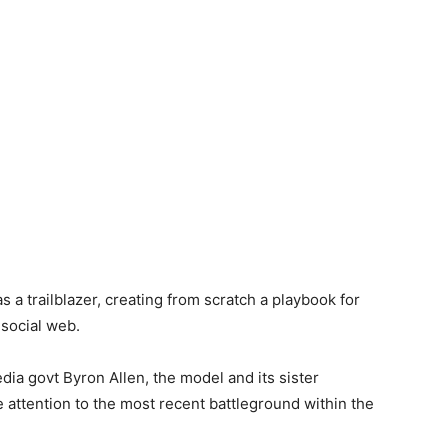
 a trailblazer, creating from scratch a playbook for
 social web.
dia govt Byron Allen, the model and its sister
e attention to the most recent battleground within the