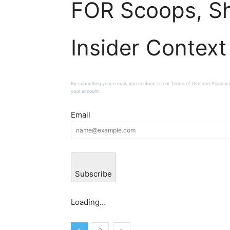
FOR Scoops, Sh
Insider Context
By submitting your e mail, you conform to our Terms of Use and Privacy Po
your account.
Email
Subscribe
Loading…