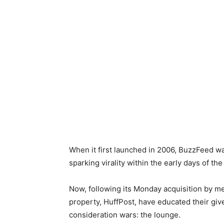
When it first launched in 2006, BuzzFeed was
sparking virality within the early days of the
Now, following its Monday acquisition by me
property, HuffPost, have educated their giv
consideration wars: the lounge.