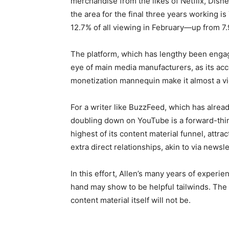
merchandise from the likes of Netflix, Disne
the area for the final three years working 
12.7% of all viewing in February—up from 7
The platform, which has lengthy been enga
eye of main media manufacturers, as its acce
monetization mannequin make it almost a vid
For a writer like BuzzFeed, which has alrea
doubling down on YouTube is a forward-think
highest of its content material funnel, attr
extra direct relationships, akin to via news
In this effort, Allen’s many years of experie
hand may show to be helpful tailwinds. The 
content material itself will not be.