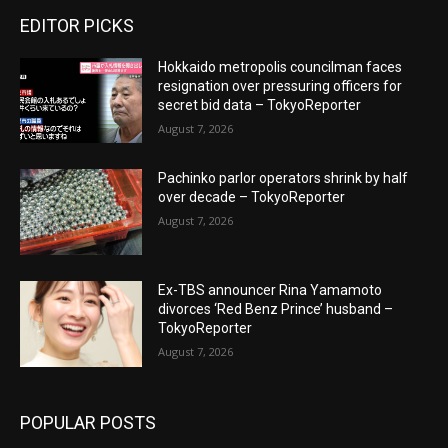
EDITOR PICKS
Hokkaido metropolis councilman faces
resignation over pressuring officers for
secret bid data – TokyoReporter
August 7, 2026
Pachinko parlor operators shrink by half
over decade – TokyoReporter
August 7, 2026
Ex-TBS announcer Rina Yamamoto
divorces ‘Red Benz Prince’ husband –
TokyoReporter
August 7, 2026
POPULAR POSTS