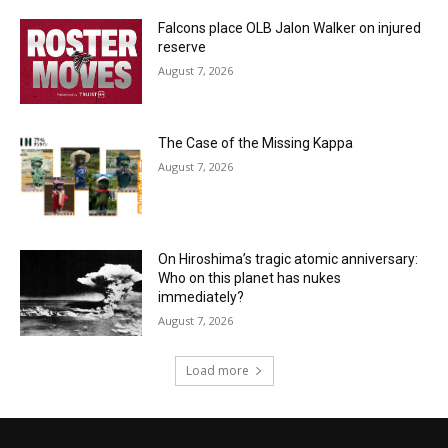
Falcons place OLB Jalon Walker on injured
reserve
August 7, 2026
The Case of the Missing Kappa
August 7, 2026
On Hiroshima’s tragic atomic anniversary:
Who on this planet has nukes
immediately?
August 7, 2026
Load more