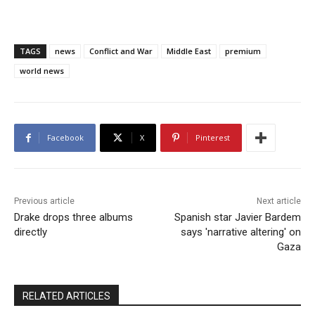
TAGS
news
Conflict and War
Middle East
premium
world news
Facebook
X
Pinterest
Previous article
Next article
Drake drops three albums
Spanish star Javier Bardem
directly
says 'narrative altering' on
Gaza
RELATED ARTICLES