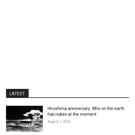
LATEST
Hiroshima anniversary: Who on the earth
has nukes at the moment
August 7, 2026