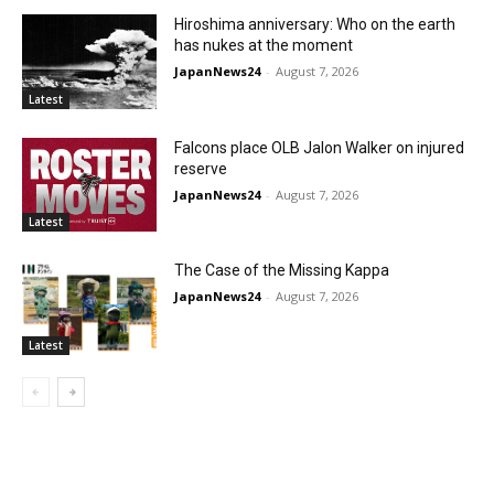
Hiroshima anniversary: Who on the earth
has nukes at the moment
JapanNews24
-
August 7, 2026
Latest
Falcons place OLB Jalon Walker on injured
reserve
JapanNews24
-
August 7, 2026
Latest
The Case of the Missing Kappa
JapanNews24
-
August 7, 2026
Latest