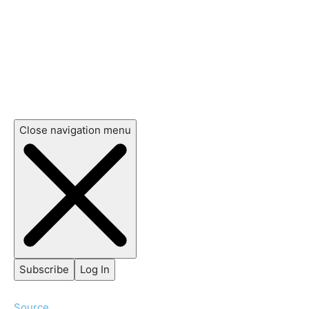
Close navigation menu
Subscribe
Log In
Source