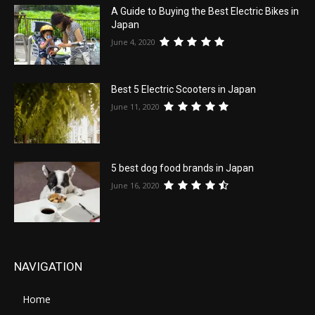
A Guide to Buying the Best Electric Bikes in
Japan
June 4, 2020
Best 5 Electric Scooters in Japan
June 11, 2020
5 best dog food brands in Japan
June 16, 2020
NAVIGATION
Home