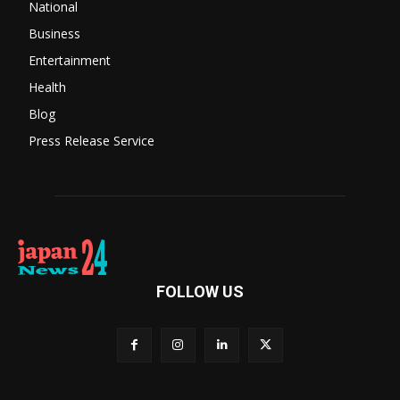
National
Business
Entertainment
Health
Blog
Press Release Service
FOLLOW US