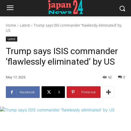
Home
Latest
Trump says ISIS commander ‘flawlessly eliminated’ by
US
Latest
Trump says ISIS commander
‘flawlessly eliminated’ by US
May 17, 2026
62
0
Facebook
X
Pinterest