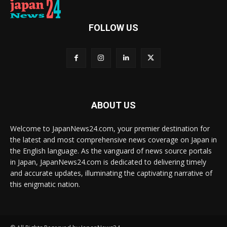
FOLLOW US
ABOUT US
Welcome to JapanNews24.com, your premier destination for
the latest and most comprehensive news coverage on Japan in
the English language. As the vanguard of news source portals
in Japan, JapanNews24.com is dedicated to delivering timely
and accurate updates, illuminating the captivating narrative of
this enigmatic nation.