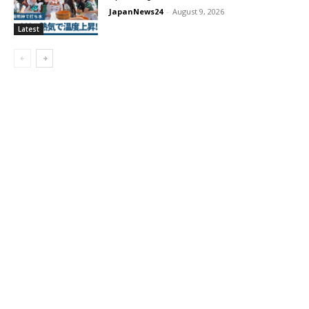
JapanNews24
-
August 9, 2026
Latest