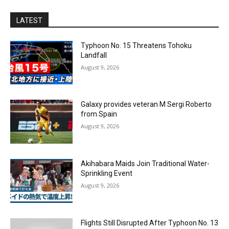
LATEST
Typhoon No. 15 Threatens Tohoku
Landfall
August 9, 2026
Galaxy provides veteran M Sergi Roberto
from Spain
August 9, 2026
Akihabara Maids Join Traditional Water-
Sprinkling Event
August 9, 2026
Flights Still Disrupted After Typhoon No. 13