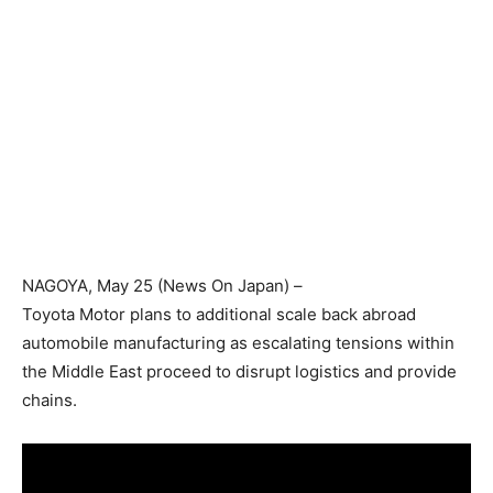
NAGOYA
, May 25 (News On Japan) –
Toyota Motor plans to additional scale back abroad
automobile manufacturing as escalating tensions within
the Middle East proceed to disrupt logistics and provide
chains.