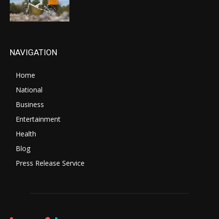
NAVIGATION
Home
National
Business
Entertainment
Health
Blog
Press Release Service