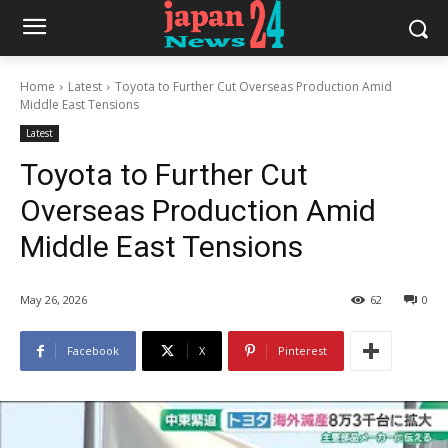
Home
Latest
Toyota to Further Cut Overseas Production Amid
Middle East Tensions
Latest
Toyota to Further Cut
Overseas Production Amid
Middle East Tensions
May 26, 2026
62
0
Facebook
X
Pinterest