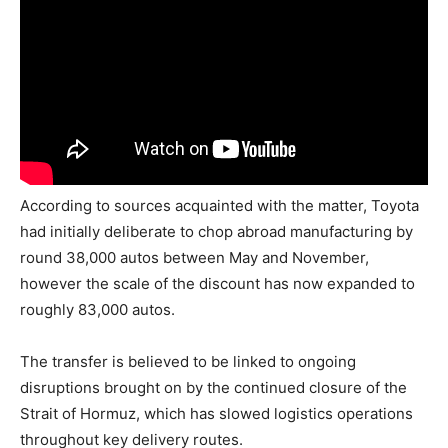
According to sources acquainted with the matter, Toyota
had initially deliberate to chop abroad manufacturing by
round 38,000 autos between May and November,
however the scale of the discount has now expanded to
roughly 83,000 autos.
The transfer is believed to be linked to ongoing
disruptions brought on by the continued closure of the
Strait of Hormuz, which has slowed logistics operations
throughout key delivery routes.