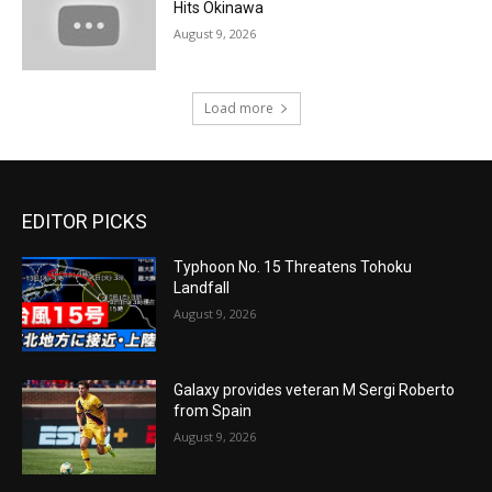
Hits Okinawa
August 9, 2026
Load more
EDITOR PICKS
Typhoon No. 15 Threatens Tohoku
Landfall
August 9, 2026
Galaxy provides veteran M Sergi Roberto
from Spain
August 9, 2026