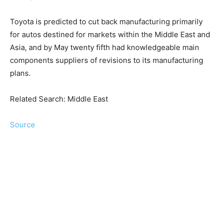
Toyota is predicted to cut back manufacturing primarily
for autos destined for markets within the Middle East and
Asia, and by May twenty fifth had knowledgeable main
components suppliers of revisions to its manufacturing
plans.
Related Search: Middle East
Source