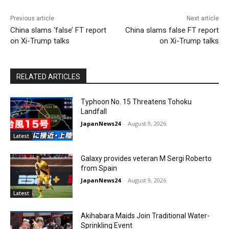
Previous article
Next article
China slams ‘false’ FT report
China slams false FT report
on Xi-Trump talks
on Xi-Trump talks
RELATED ARTICLES
Typhoon No. 15 Threatens Tohoku
Landfall
JapanNews24
-
August 9, 2026
Latest
Galaxy provides veteran M Sergi Roberto
from Spain
JapanNews24
-
August 9, 2026
Latest
Akihabara Maids Join Traditional Water-
Sprinkling Event