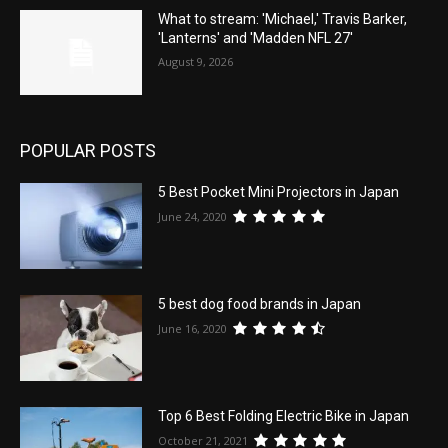
What to stream: 'Michael,' Travis Barker,
'Lanterns' and 'Madden NFL 27'
August 9, 2026
POPULAR POSTS
5 Best Pocket Mini Projectors in Japan
June 24, 2020
5 best dog food brands in Japan
June 16, 2020
Top 6 Best Folding Electric Bike in Japan
October 21, 2021