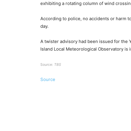
exhibiting a rotating column of wind crossin
According to police, no accidents or harm to
day.
A twister advisory had been issued for the 
Island Local Meteorological Observatory is in
Source:
TBS
Source