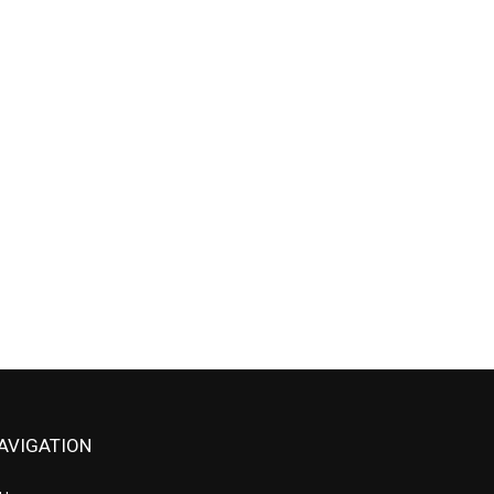
AVIGATION