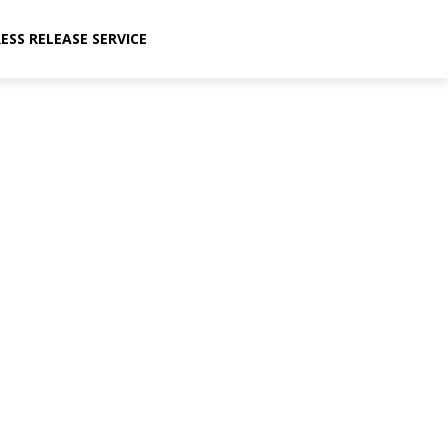
ESS RELEASE SERVICE