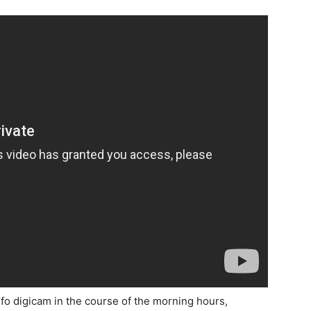
 digicam in the course of the morning hours,