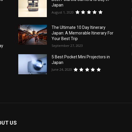
Japan
August 1, 2020
The Ultimate 10 Day Itinerary
Japan: A Memorable Itinerary For
Your Best Trip
September 27, 2023
ay
5 Best Pocket Mini Projectors in
Japan
June 24, 2020
OUT US