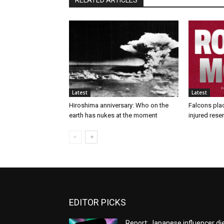
RELATED ARTICLES
Latest
Latest
Hiroshima anniversary: Who on the
Falcons pla
earth has nukes at the moment
injured rese
EDITOR PICKS
Report: Japanese influencer di