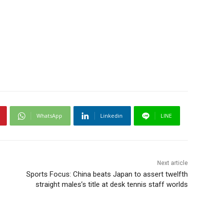
WhatsApp
Linkedin
LINE
Next article
Sports Focus: China beats Japan to assert twelfth
straight males’s title at desk tennis staff worlds