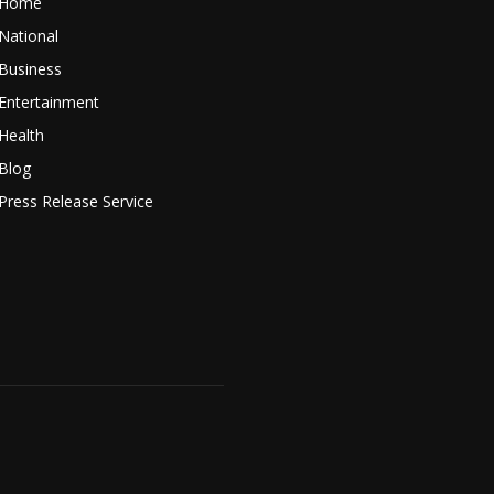
Home
National
Business
Entertainment
Health
Blog
Press Release Service