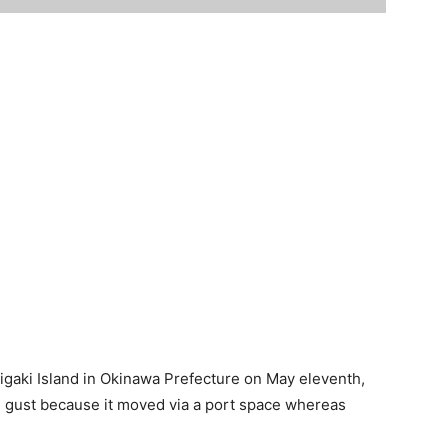
igaki Island in Okinawa Prefecture on May eleventh,
g gust because it moved via a port space whereas