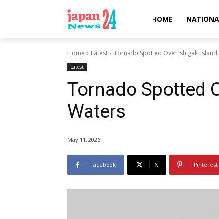
HOME
NATIONA
Home
Latest
Tornado Spotted Over Ishigaki Island
Latest
Tornado Spotted O
Waters
May 11, 2026
Facebook
X
Pinterest