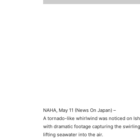
NAHA
, May 11 (News On Japan) –
A tornado-like whirlwind was noticed on Ish
with dramatic footage capturing the swirlin
lifting seawater into the air.