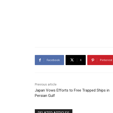
Facebook
X
Pinterest
Previous article
Japan Vows Efforts to Free Trapped Ships in
Persian Gulf