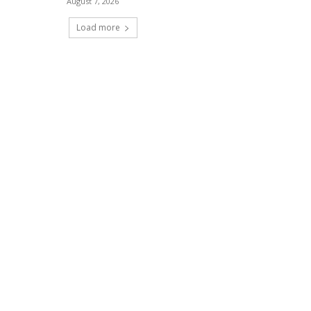
August 7, 2026
Load more