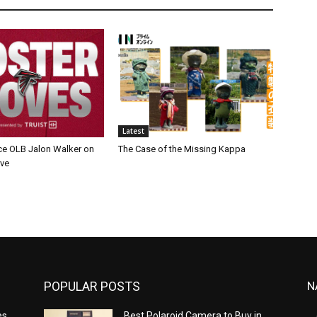
Latest
ce OLB Jalon Walker on
The Case of the Missing Kappa
rve
POPULAR POSTS
N
es
Best Polaroid Camera to Buy in