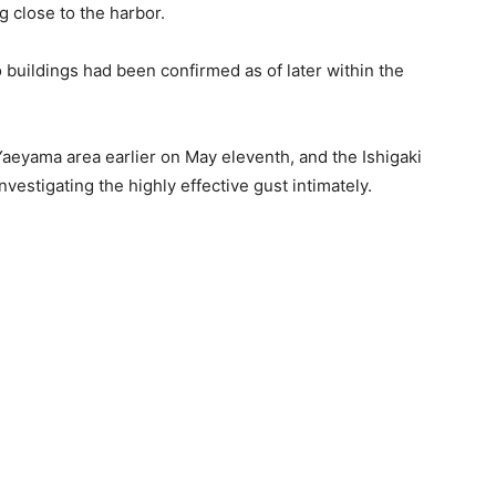
g close to the harbor.
 buildings had been confirmed as of later within the
Yaeyama area earlier on May eleventh, and the Ishigaki
vestigating the highly effective gust intimately.