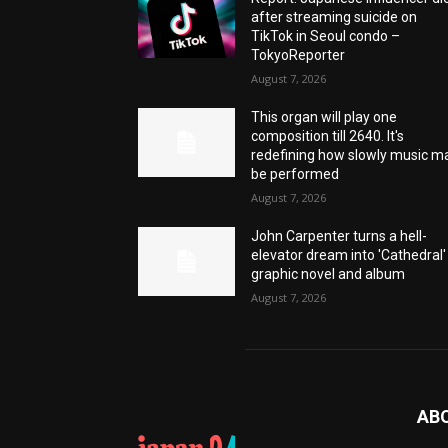
after streaming suicide on
TikTok in Seoul condo –
TokyoReporter
August 7, 2026
This organ will play one
composition till 2640. It's
redefining how slowly music m
be performed
August 7, 2026
John Carpenter turns a hell-
elevator dream into 'Cathedral'
graphic novel and album
August 7, 2026
AB