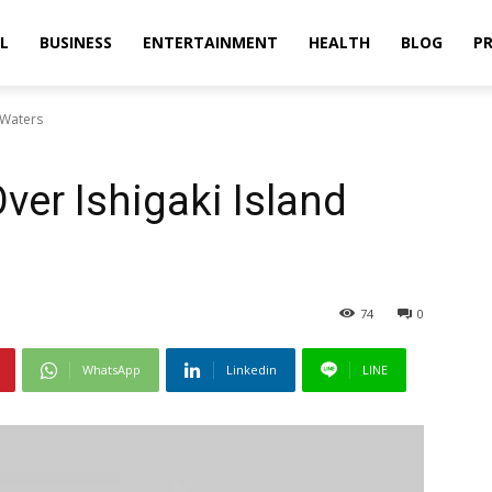
L
BUSINESS
ENTERTAINMENT
HEALTH
BLOG
PR
 Waters
ver Ishigaki Island
74
0
WhatsApp
Linkedin
LINE