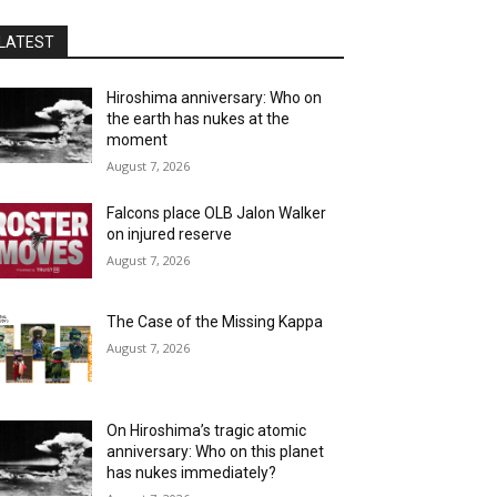
LATEST
Hiroshima anniversary: Who on
the earth has nukes at the
moment
August 7, 2026
Falcons place OLB Jalon Walker
on injured reserve
August 7, 2026
The Case of the Missing Kappa
August 7, 2026
On Hiroshima’s tragic atomic
anniversary: Who on this planet
has nukes immediately?