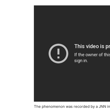
The phenomenon was recorded by a JNN info