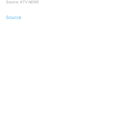
Source:
KTV NEWS
Source