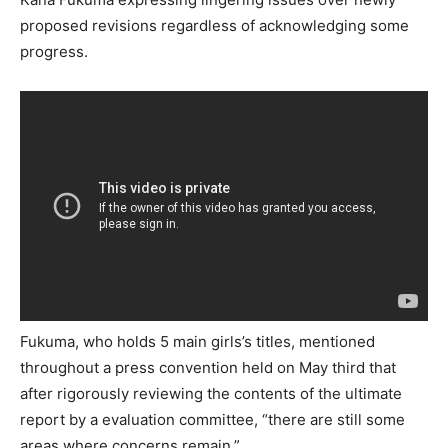
proposed revisions regardless of acknowledging some
progress.
Fukuma, who holds 5 main girls’s titles, mentioned
throughout a press convention held on May third that
after rigorously reviewing the contents of the ultimate
report by a evaluation committee, “there are still some
areas where concerns remain.”