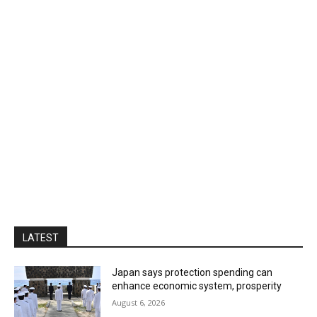
LATEST
Japan says protection spending can
enhance economic system, prosperity
August 6, 2026