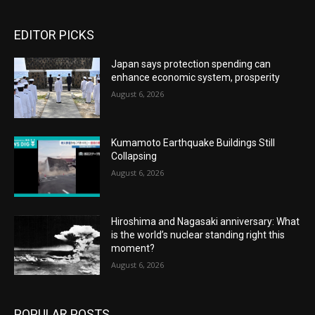
EDITOR PICKS
Japan says protection spending can
enhance economic system, prosperity
August 6, 2026
Kumamoto Earthquake Buildings Still
Collapsing
August 6, 2026
Hiroshima and Nagasaki anniversary: What
is the world’s nuclear standing right this
moment?
August 6, 2026
POPULAR POSTS