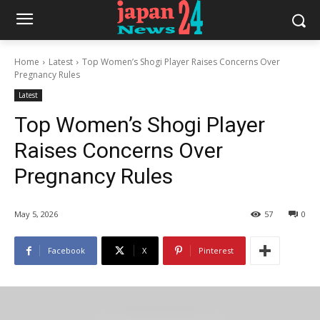
Home
Latest
Top Women’s Shogi Player Raises Concerns Over
Pregnancy Rules
Latest
Top Women’s Shogi Player
Raises Concerns Over
Pregnancy Rules
May 5, 2026
57
0
Facebook
X
Pinterest