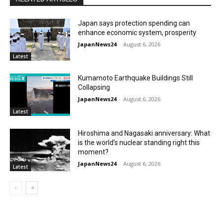
Japan says protection spending can
enhance economic system, prosperity
JapanNews24
-
August 6, 2026
Latest
Kumamoto Earthquake Buildings Still
Collapsing
JapanNews24
-
August 6, 2026
Latest
Hiroshima and Nagasaki anniversary: What
is the world’s nuclear standing right this
moment?
JapanNews24
-
August 6, 2026
Latest