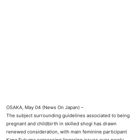
OSAKA
, May 04 (News On Japan) –
The subject surrounding guidelines associated to being
pregnant and childbirth in skilled shogi has drawn
renewed consideration, with main feminine participant
Kana Fukuma expressing lingering issues over newly