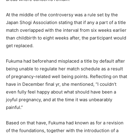
At the middle of the controversy was a rule set by the
Japan Shogi Association stating that if any a part of a title
match overlapped with the interval from six weeks earlier
than childbirth to eight weeks after, the participant would
get replaced.
Fukuma had beforehand misplaced a title by default after
being unable to regulate her match schedule as a result
of pregnancy-related well being points. Reflecting on that
have in December final yr, she mentioned, “I couldn’t
even fully feel happy about what should have been a
joyful pregnancy, and at the time it was unbearably
painful.”
Based on that have, Fukuma had known as for a revision
of the foundations, together with the introduction of a