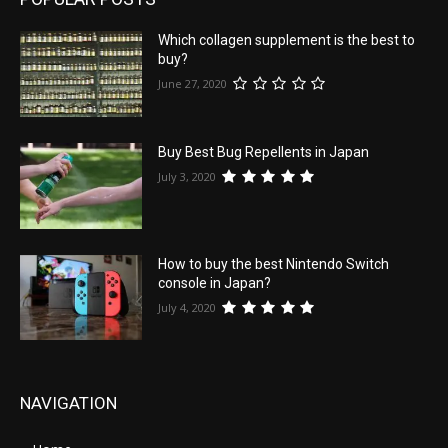
Which collagen supplement is the best to
buy?
June 27, 2020
Buy Best Bug Repellents in Japan
July 3, 2020
How to buy the best Nintendo Switch
console in Japan?
July 4, 2020
NAVIGATION