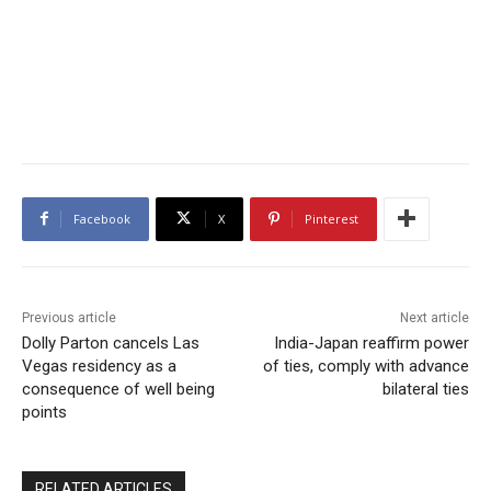
Facebook
X
Pinterest
Previous article
Next article
Dolly Parton cancels Las
India-Japan reaffirm power
Vegas residency as a
of ties, comply with advance
consequence of well being
bilateral ties
points
RELATED ARTICLES