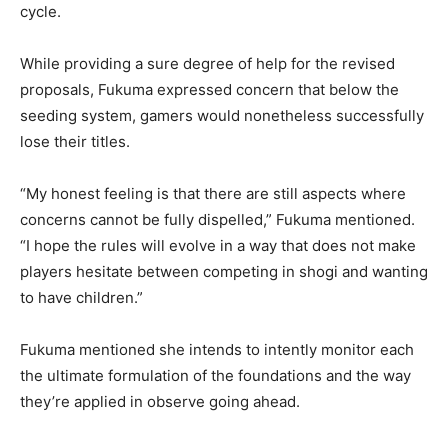
cycle.
While providing a sure degree of help for the revised
proposals, Fukuma expressed concern that below the
seeding system, gamers would nonetheless successfully
lose their titles.
“My honest feeling is that there are still aspects where
concerns cannot be fully dispelled,” Fukuma mentioned.
“I hope the rules will evolve in a way that does not make
players hesitate between competing in shogi and wanting
to have children.”
Fukuma mentioned she intends to intently monitor each
the ultimate formulation of the foundations and the way
they’re applied in observe going ahead.