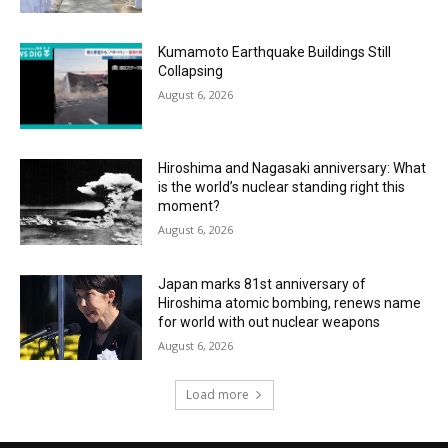
Kumamoto Earthquake Buildings Still
Collapsing
August 6, 2026
Hiroshima and Nagasaki anniversary: What
is the world’s nuclear standing right this
moment?
August 6, 2026
Japan marks 81st anniversary of
Hiroshima atomic bombing, renews name
for world with out nuclear weapons
August 6, 2026
Load more