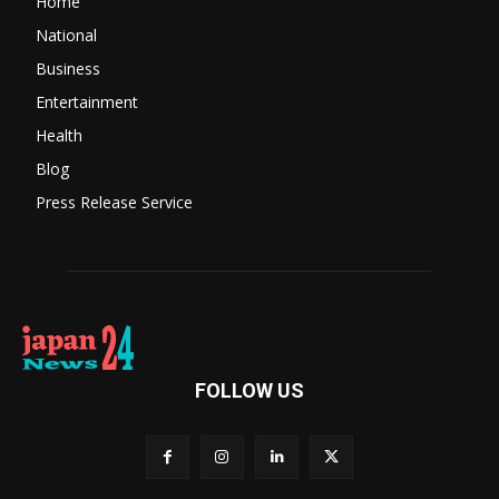
Home
National
Business
Entertainment
Health
Blog
Press Release Service
FOLLOW US