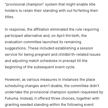
“provisional champion” system that might enable title
holders to retain their standing with out forfeiting their
titles.
In response, the affiliation eliminated the rule requiring
participant alternative and, on April thirtieth, the
evaluation committee launched its remaining
suggestions. These included establishing a session
service for being pregnant and childbirth-related issues
and adjusting match schedules in precept till the
beginning of the subsequent event cycle.
However, as various measures in instances the place
scheduling changes aren’t doable, the committee didn’t
undertake the provisional champion system requested by
Fukuma. Instead, it offered three choices, together with
granting seeded standing within the following event