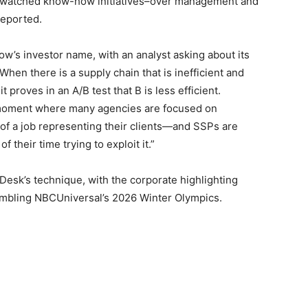
 watched know-how initiatives–over management and
eported.
w’s investor name, with an analyst asking about its
hen there is a supply chain that is inefficient and
 proves in an A/B test that B is less efficient.
 moment where many agencies are focused on
f a job representing their clients—and SSPs are
their time trying to exploit it.”
esk’s technique, with the corporate highlighting
sembling NBCUniversal’s 2026 Winter Olympics.