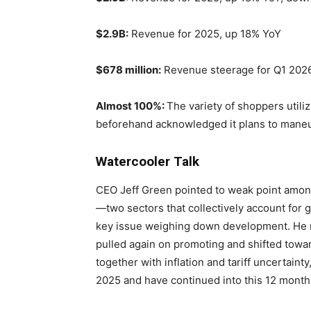
$2.9B:
Revenue for 2025, up 18% YoY
$678 million:
Revenue steerage for Q1 2026
Almost 100%:
The variety of shoppers utili
beforehand acknowledged it plans to maneuv
Watercooler Talk
CEO Jeff Green pointed to weak point amon
—two sectors that collectively account for 
key issue weighing down development. He 
pulled again on promoting and shifted tow
together with inflation and tariff uncertaint
2025 and have continued into this 12 month