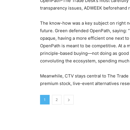
OpenPath–The Trade Desk’s most carefully
transparency issues, ADWEEK beforehand r
The know-how was a key subject on right no
future. Green defended OpenPath, saying: “W
opaque, having a more efficient one next to it
OpenPath is meant to be competitive. At a
principle-based buying—not doing as good o
convoluting the ecosystem, spending much of 
Meanwhile, CTV stays central to The Trade D
premium stock, live-event alternatives re
1
2