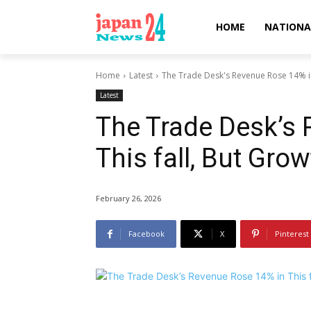
HOME
NATIONA
Home
Latest
The Trade Desk's Revenue Rose 14% in T
Latest
The Trade Desk’s 
This fall, But Gro
February 26, 2026
Facebook
X
Pinterest