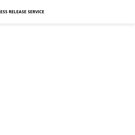
ESS RELEASE SERVICE