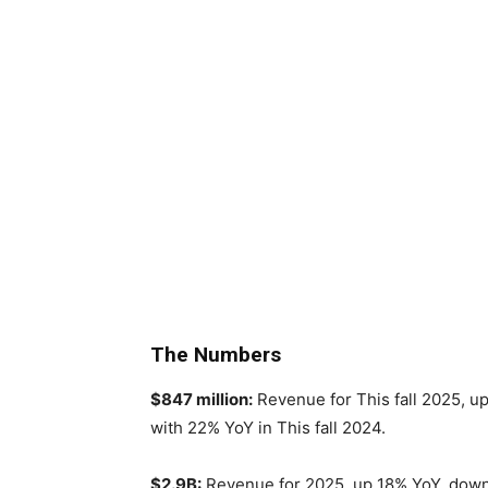
The Numbers
$847 million:
Revenue for This fall 2025, u
with 22% YoY in This fall 2024.
$2.9B:
Revenue for 2025, up 18% YoY, down