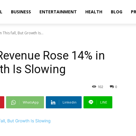
L
BUSINESS
ENTERTAINMENT
HEALTH
BLOG
PR
his fall, But Growth Is...
Revenue Rose 14% in
wth Is Slowing
102
0
WhatsApp
Linkedin
LINE