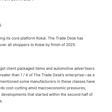
.
zing its core platform Kokai. The Trade Desk has
er all shoppers to Kokai by finish of 2025.
gst client packaged items and automotive advertisers
greater than 1 / 4 of The Trade Desk’s enterprise—as a
mentioned some manufacturers in these classes have
ards cost-cutting amid macroeconomic pressures,
y, developments that started within the second half of
s.