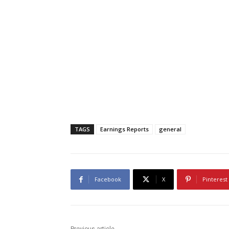
TAGS
Earnings Reports
general
Facebook
X
Pinterest
Previous article