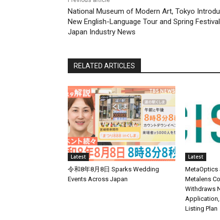
National Museum of Modern Art, Tokyo Introd
New English-Language Tour and Spring Festival
Japan Industry News
RELATED ARTICLES
Latest
Latest
令和8年8月8日 Sparks Wedding
MetaOptics
Events Across Japan
Metalens Co
Withdraws N
Application,
Listing Plan