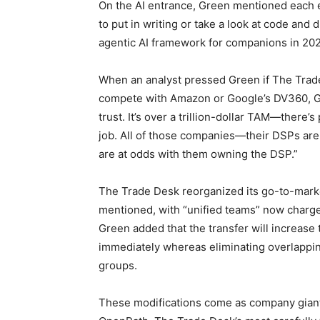
On the AI entrance, Green mentioned each e
to put in writing or take a look at code and
agentic AI framework for companions in 202
When an analyst pressed Green if The Trade 
compete with Amazon or Google’s DV360, Gr
trust. It’s over a trillion-dollar TAM—there’
job. All of those companies—their DSPs are 
are at odds with them owning the DSP.”
The Trade Desk reorganized its go-to-mark
mentioned, with “unified teams” now charge
Green added that the transfer will increase t
immediately whereas eliminating overlappi
groups.
These modifications come as company giant