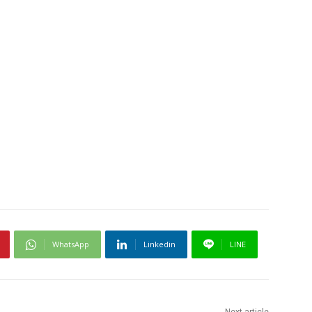
WhatsApp
Linkedin
LINE
Next article