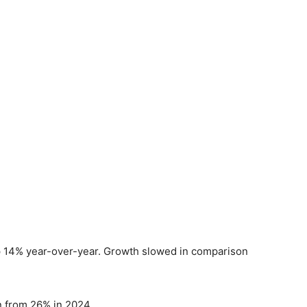
p 14% year-over-year. Growth slowed in comparison
 from 26% in 2024.