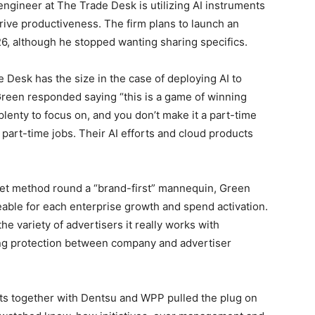
ngineer at The Trade Desk is utilizing AI instruments
 drive productiveness. The firm plans to launch an
6, although he stopped wanting sharing specifics.
Desk has the size in the case of deploying AI to
een responded saying “this is a game of winning
s plenty to focus on, and you don’t make it a part-time
part-time jobs. Their AI efforts and cloud products
et method round a “brand-first” mannequin, Green
able for each enterprise growth and spend activation.
he variety of advertisers it really works with
ng protection between company and advertiser
s together with Dentsu and WPP pulled the plug on