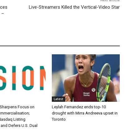
uces
Live-Streamers Killed the Vertical-Video Star
 –
Latest
 Sharpens Focus on
Leylah Fernandez ends top-10
mmercialisation;
drought with Mirra Andreeva upset in
asdaq Listing
Toronto
 and Defers U.S. Dual