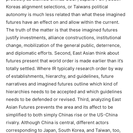
Koreas alignment selections, or Taiwans political
autonomy is much less related than what these imagined
futures have an effect on and allow within the current.
The truth of the matter is that these imagined futures
justify investments, alliance constructions, institutional
change, mobilization of the general public, deterrence,
and diplomatic efforts. Second, East Asian think about
futures present that world order is made earlier than it’s
totally settled. Where IR typically research order by way
of establishments, hierarchy, and guidelines, future
narratives and imagined futures outline which kind of
hierarchies needs to be accepted and which guidelines
needs to be defended or revised. Third, analyzing East
Asian Futures prevents the area and its affect to be
simplified to both simply Chinas rise or the US-China
rivalry. Although China is central, different actors
corresponding to Japan, South Korea, and Taiwan, too,