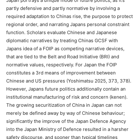
Japan portrays a unique mode of future politics, as it’s
partly defensive and partly normative by involving a
required adaptation to Chinas rise, the purpose to protect
regional order, and narrating Japans personal constraint
function. Scholars evaluate Chinese and Japanese
diplomatic narratives by treating Chinas GCSF with
Japans idea of a FOIP as competing narrative devices,
that are tied to the Belt and Road Initiative (BRI) and
normative values, respectively. For Japan the FOIP
constitutes a 3rd means of improvement between
Chinese and US pressures (Yoshimatsu 2025, 373, 378).
However, Japans future politics additionally contain an
institutional manufacturing of risk and concern (kenen).
The growing securitization of China in Japan can not
merely be defined away by way of Chinese behaviour;
significantly the improve of the Japan Defence Agency
into the Japan Ministry of Defence resulted in a harsher
safety discourse, and sooner than typical timelines