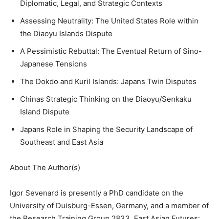
Diplomatic, Legal, and Strategic Contexts
Assessing Neutrality: The United States Role within
the Diaoyu Islands Dispute
A Pessimistic Rebuttal: The Eventual Return of Sino-
Japanese Tensions
The Dokdo and Kuril Islands: Japans Twin Disputes
Chinas Strategic Thinking on the Diaoyu/Senkaku
Island Dispute
Japans Role in Shaping the Security Landscape of
Southeast and East Asia
About The Author(s)
Igor Sevenard is presently a PhD candidate on the
University of Duisburg-Essen, Germany, and a member of
the Research Training Group 2833, East Asian Futures: