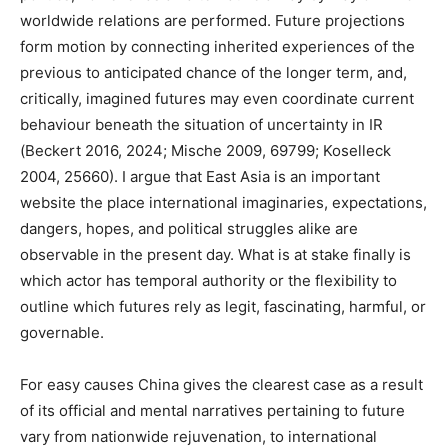
worldwide relations are performed. Future projections
form motion by connecting inherited experiences of the
previous to anticipated chance of the longer term, and,
critically, imagined futures may even coordinate current
behaviour beneath the situation of uncertainty in IR
(Beckert 2016, 2024; Mische 2009, 69799; Koselleck
2004, 25660). I argue that East Asia is an important
website the place international imaginaries, expectations,
dangers, hopes, and political struggles alike are
observable in the present day. What is at stake finally is
which actor has temporal authority or the flexibility to
outline which futures rely as legit, fascinating, harmful, or
governable.
For easy causes China gives the clearest case as a result
of its official and mental narratives pertaining to future
vary from nationwide rejuvenation, to international