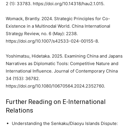
2 (1): 33783. https://doi.org/10.14318/hau2.1.015.
Womack, Brantly. 2024. Strategic Principles for Co-
Existence in a Multinodal World. China International
Strategy Review, no. 6 (May): 2238.
https://doi.org/10.1007/s42533-024-00155-8.
Yoshimatsu, Hidetaka. 2025. Examining China and Japans
Narratives as Diplomatic Tools: Competitive Nature and
International Influence. Journal of Contemporary China
34 (153): 36782.
https://doi.org/10.1080/10670564.2024.2352760.
Further Reading on E-International
Relations
Understanding the Senkaku/Diaoyu Islands Dispute: