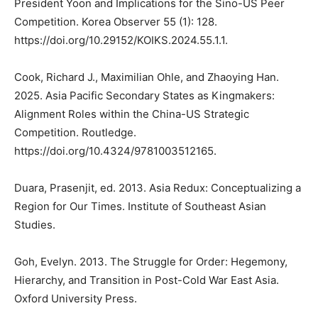
President Yoon and Implications for the Sino-US Peer
Competition. Korea Observer 55 (1): 128.
https://doi.org/10.29152/KOIKS.2024.55.1.1.
Cook, Richard J., Maximilian Ohle, and Zhaoying Han.
2025. Asia Pacific Secondary States as Kingmakers:
Alignment Roles within the China-US Strategic
Competition. Routledge.
https://doi.org/10.4324/9781003512165.
Duara, Prasenjit, ed. 2013. Asia Redux: Conceptualizing a
Region for Our Times. Institute of Southeast Asian
Studies.
Goh, Evelyn. 2013. The Struggle for Order: Hegemony,
Hierarchy, and Transition in Post-Cold War East Asia.
Oxford University Press.