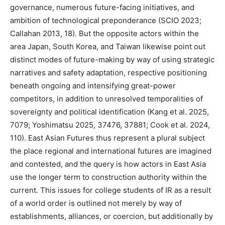
governance, numerous future-facing initiatives, and
ambition of technological preponderance (SCIO 2023;
Callahan 2013, 18). But the opposite actors within the
area Japan, South Korea, and Taiwan likewise point out
distinct modes of future-making by way of using strategic
narratives and safety adaptation, respective positioning
beneath ongoing and intensifying great-power
competitors, in addition to unresolved temporalities of
sovereignty and political identification (Kang et al. 2025,
7079; Yoshimatsu 2025, 37476, 37881; Cook et al. 2024,
110). East Asian Futures thus represent a plural subject
the place regional and international futures are imagined
and contested, and the query is how actors in East Asia
use the longer term to construction authority within the
current. This issues for college students of IR as a result
of a world order is outlined not merely by way of
establishments, alliances, or coercion, but additionally by