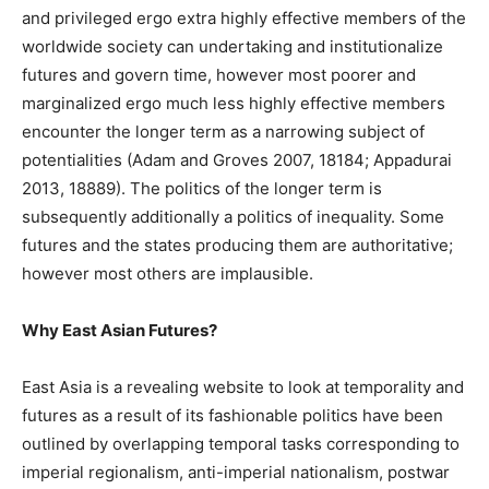
and privileged ergo extra highly effective members of the
worldwide society can undertaking and institutionalize
futures and govern time, however most poorer and
marginalized ergo much less highly effective members
encounter the longer term as a narrowing subject of
potentialities (Adam and Groves 2007, 18184; Appadurai
2013, 18889). The politics of the longer term is
subsequently additionally a politics of inequality. Some
futures and the states producing them are authoritative;
however most others are implausible.
Why East Asian Futures?
East Asia is a revealing website to look at temporality and
futures as a result of its fashionable politics have been
outlined by overlapping temporal tasks corresponding to
imperial regionalism, anti-imperial nationalism, postwar