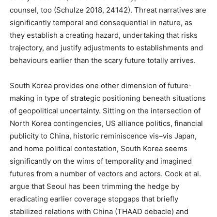
counsel, too (Schulze 2018, 24142). Threat narratives are
significantly temporal and consequential in nature, as
they establish a creating hazard, undertaking that risks
trajectory, and justify adjustments to establishments and
behaviours earlier than the scary future totally arrives.
South Korea provides one other dimension of future-
making in type of strategic positioning beneath situations
of geopolitical uncertainty. Sitting on the intersection of
North Korea contingencies, US alliance politics, financial
publicity to China, historic reminiscence vis–vis Japan,
and home political contestation, South Korea seems
significantly on the wims of temporality and imagined
futures from a number of vectors and actors. Cook et al.
argue that Seoul has been trimming the hedge by
eradicating earlier coverage stopgaps that briefly
stabilized relations with China (THAAD debacle) and