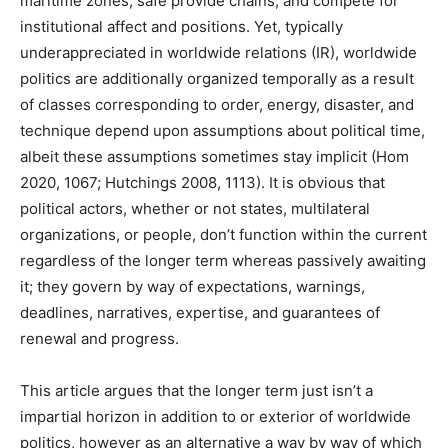
maritime zones, safe provide chains, and compete for
institutional affect and positions. Yet, typically
underappreciated in worldwide relations (IR), worldwide
politics are additionally organized temporally as a result
of classes corresponding to order, energy, disaster, and
technique depend upon assumptions about political time,
albeit these assumptions sometimes stay implicit (Hom
2020, 1067; Hutchings 2008, 1113). It is obvious that
political actors, whether or not states, multilateral
organizations, or people, don’t function within the current
regardless of the longer term whereas passively awaiting
it; they govern by way of expectations, warnings,
deadlines, narratives, expertise, and guarantees of
renewal and progress.
This article argues that the longer term just isn’t a
impartial horizon in addition to or exterior of worldwide
politics, however as an alternative a way by way of which