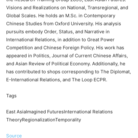
Visions and Realizations on National, Transregional, and
Global Scales. He holds an M.Sc. in Contemporary
Chinese Studies from Oxford University. His analysis
pursuits embody Order, Status, and Narrative in
International Relations, in addition to Great Power
Competition and Chinese Foreign Policy. His work has
appeared in Politics, Journal of Current Chinese Affairs,
and Asian Review of Political Economy. Additionally, he
has contributed to shops corresponding to The Diplomat,
E-International Relations, and The Loop ECPR.
Tags
East AsiaImagined FuturesInternational Relations
TheoryRegionalizationTemporality
Source