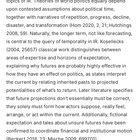
topics of IR. Theories of world politics equally depend
upon contested assumptions about political time,
together with narratives of repetition, progress, decline,
disaster, and transformation (Hom 2020, 2, 21; Hutchings
2008, 59). Naturally, the longer term, not like forecasting,
is central to the query of temporality in IR. Kosellecks
(2004, 25657) classical work distinguishes between
areas of expertise and horizons of expectation,
explaining why futures are probably highly effective in
how they have an effect on politics, as states interpret
the current by relating inherited pasts to projected
potentialities of what’s to return. Later literature specifies
that future projections don’t essentially must be correct,
they solely must form how actors suppose, really feel,
arrange, or act within the current. Additionally, fictional
expectation and tales about unsure futures have been
confirmed to coordinate financial and institutional motion
(Beckert 2016, 23; Mische 2009, 699701).