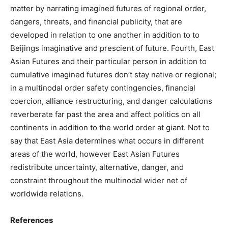
matter by narrating imagined futures of regional order,
dangers, threats, and financial publicity, that are
developed in relation to one another in addition to to
Beijings imaginative and prescient of future. Fourth, East
Asian Futures and their particular person in addition to
cumulative imagined futures don’t stay native or regional;
in a multinodal order safety contingencies, financial
coercion, alliance restructuring, and danger calculations
reverberate far past the area and affect politics on all
continents in addition to the world order at giant. Not to
say that East Asia determines what occurs in different
areas of the world, however East Asian Futures
redistribute uncertainty, alternative, danger, and
constraint throughout the multinodal wider net of
worldwide relations.
References