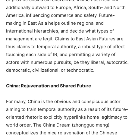
additionally outward to Europe, Africa, South- and North
America, influencing commerce and safety. Future-
making in East Asia helps outline regional and
international hierarchies, and decide what types of
management are legit. Claims to East Asian Futures are
thus claims to temporal authority, a robust type of affect
touching each side of IR, and permitting a variety of
actors with numerous pursuits, be they liberal, autocratic,
democratic, civilizational, or technocratic.
China: Rejuvenation and Shared Future
For many, China is the obvious and conspicuous actor
aiming to train temporal authority as a result of its future-
oriented rhetoric explicitly hyperlinks home legitimacy to
world order. The China Dream (zhongguo meng)
conceptualizes the nice rejuvenation of the Chinese