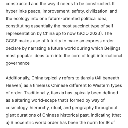
constructed and the way it needs to be constructed. It
hyperlinks peace, improvement, safety, civilization, and
the ecology into one future-oriented political idea,
constituting essentially the most succinct type of self-
representation by China up to now (SCIO 2023). The
GCSF makes use of futurity to make an express order
declare by narrating a future world during which Beijings
most popular ideas turn into the core of legit international
governance
Additionally, China typically refers to tianxia (All beneath
Heaven) as a timeless Chinese different to Western types
of order. Traditionally, tianxia has typically been defined
as a altering world-scape that’s formed by way of
cosmology, hierarchy, ritual, and geography throughout
giant durations of Chinese historical past, indicating {that
a} Sinocentric world order has been the norm for IR of