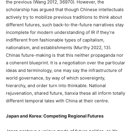
the previous (Wang 2012, 36970). However, the
scholarship has argued that though Chinese intellectuals
actively try to mobilize previous traditions to think about
different futures, such back-to-the-future narratives stay
incomplete for modern understanding of IR if they’re
indifferent from fashionable types of capitalism,
nationalism, and establishments (Murthy 2022, 13).
Chinas future-making is that this neither propaganda nor
a coherent blueprint. It is a negotiation over the particular
ideas and terminology, one may say the infrastructure of
world governance, by way of which sovereignty,
hierarchy, and order turn into thinkable. National
rejuvenation, shared future, tianxia these all inform totally
different temporal tales with China at their centre.
Japan and Korea: Competing Regional Futures