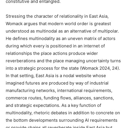
constitutive and entangled.
Stressing the character of relationality in East Asia,
Womack argues that modern world order is greatest
understood as multinodal as an alternative of multipolar.
He defines multinodality as an uneven matrix of actors
during which every is positioned in an internet of
relationships the place actions produce wider
reverberations and the place managing uncertainty turns
into a strategic process for the state (Womack 2024, 24).
In that setting, East Asia is a nodal website whose
imagined futures are produced by way of industrial
manufacturing networks, international requirements,
commerce routes, funding flows, alliances, sanctions,
and strategic expectations. As a key function of
multinodality, rhetoric debates in addition to concrete on
the bottom developments surrounding AI requirements
or provide chains all reverberate inside East Asia but