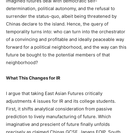
imagined futures deal with democratic self-
determination, political autonomy, and the refusal to
surrender the status-quo, albeit being threatened by
Chinas declare to the island. Hence, the query of
temporality turns into: who can turn into the orchestrator
of a convincing and profitable and ideally peaceable way
forward for a political neighborhood, and the way can this
future be bought to the potential members of that
neighborhood?
What This Changes for IR
I argue that taking East Asian Futures critically
adjustments 4 issues for IR and its college students.
First, it shifts analytical consideration from passive
prediction to lively manufacturing of future. Which
imaginative and prescient of future finally unfolds
precisely as claimed Chinas GCSF, Japans FOIP, South