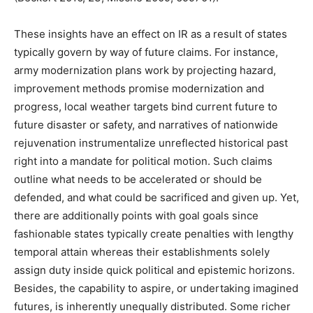
These insights have an effect on IR as a result of states
typically govern by way of future claims. For instance,
army modernization plans work by projecting hazard,
improvement methods promise modernization and
progress, local weather targets bind current future to
future disaster or safety, and narratives of nationwide
rejuvenation instrumentalize unreflected historical past
right into a mandate for political motion. Such claims
outline what needs to be accelerated or should be
defended, and what could be sacrificed and given up. Yet,
there are additionally points with goal goals since
fashionable states typically create penalties with lengthy
temporal attain whereas their establishments solely
assign duty inside quick political and epistemic horizons.
Besides, the capability to aspire, or undertaking imagined
futures, is inherently unequally distributed. Some richer