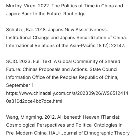
Murthy, Viren. 2022. The Politics of Time in China and
Japan: Back to the Future. Routledge.
Schulze, Kai. 2018. Japans New Assertiveness:
Institutional Change and Japans Securitization of China.
International Relations of the Asia-Pacific 18 (2): 22147.
SCIO. 2023. Full Text: A Global Community of Shared
Future: Chinas Proposals and Actions. State Council
Information Office of the Peoples Republic of China,
September 1.
https://www.chinadaily.com.cn/a/202309/26/WS6512414
0a310d2dce4bb7dce.html.
Wang, Mingming. 2012. All beneath Heaven (Tianxia):
Cosmological Perspectives and Political Ontologies in
Pre-Modern China. HAU: Journal of Ethnographic Theory