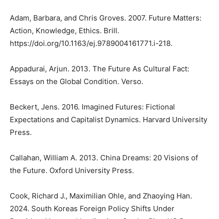
Adam, Barbara, and Chris Groves. 2007. Future Matters:
Action, Knowledge, Ethics. Brill.
https://doi.org/10.1163/ej.9789004161771.i-218.
Appadurai, Arjun. 2013. The Future As Cultural Fact:
Essays on the Global Condition. Verso.
Beckert, Jens. 2016. Imagined Futures: Fictional
Expectations and Capitalist Dynamics. Harvard University
Press.
Callahan, William A. 2013. China Dreams: 20 Visions of
the Future. Oxford University Press.
Cook, Richard J., Maximilian Ohle, and Zhaoying Han.
2024. South Koreas Foreign Policy Shifts Under