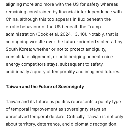
aligning more and more with the US for safety whereas
remaining constrained by financial interdependence with
China, although this too appears in flux beneath the
erratic behaviour of the US beneath the Trump
administration (Cook et al. 2024, 13, 10). Notably, that is
an ongoing wrestle over the future-oriented statecraft by
South Korea; whether or not to protect ambiguity,
consolidate alignment, or hold hedging beneath nice
energy competitors stays, subsequent to safety,
additionally a query of temporality and imagined futures.
Taiwan and the Future of Sovereignty
Taiwan and its future as politics represents a pointy type
of temporal improvement as sovereignty stays an
unresolved temporal declare. Critically, Taiwan is not only
about territory, deterrence, and diplomatic recognition,