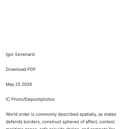
Igor Sevenard
Download PDF
May 25 2026
IC Photo/Depositphotos
World order is commonly described spatially, as states
defends borders, construct spheres of affect, contest