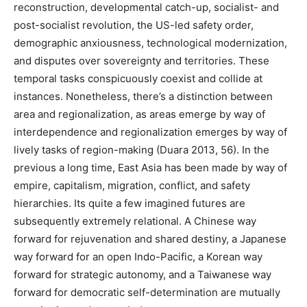
reconstruction, developmental catch-up, socialist- and
post-socialist revolution, the US-led safety order,
demographic anxiousness, technological modernization,
and disputes over sovereignty and territories. These
temporal tasks conspicuously coexist and collide at
instances. Nonetheless, there’s a distinction between
area and regionalization, as areas emerge by way of
interdependence and regionalization emerges by way of
lively tasks of region-making (Duara 2013, 56). In the
previous a long time, East Asia has been made by way of
empire, capitalism, migration, conflict, and safety
hierarchies. Its quite a few imagined futures are
subsequently extremely relational. A Chinese way
forward for rejuvenation and shared destiny, a Japanese
way forward for an open Indo-Pacific, a Korean way
forward for strategic autonomy, and a Taiwanese way
forward for democratic self-determination are mutually