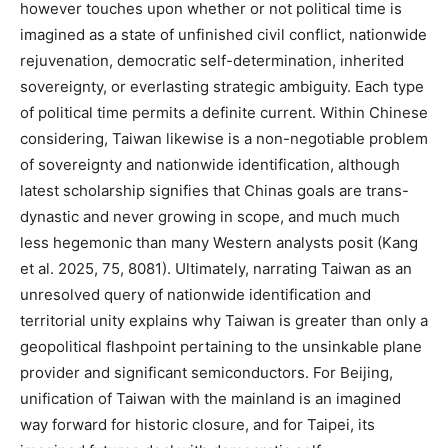
however touches upon whether or not political time is
imagined as a state of unfinished civil conflict, nationwide
rejuvenation, democratic self-determination, inherited
sovereignty, or everlasting strategic ambiguity. Each type
of political time permits a definite current. Within Chinese
considering, Taiwan likewise is a non-negotiable problem
of sovereignty and nationwide identification, although
latest scholarship signifies that Chinas goals are trans-
dynastic and never growing in scope, and much much
less hegemonic than many Western analysts posit (Kang
et al. 2025, 75, 8081). Ultimately, narrating Taiwan as an
unresolved query of nationwide identification and
territorial unity explains why Taiwan is greater than only a
geopolitical flashpoint pertaining to the unsinkable plane
provider and significant semiconductors. For Beijing,
unification of Taiwan with the mainland is an imagined
way forward for historic closure, and for Taipei, its