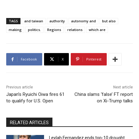
TAGS
and taiwan
authority
autonomy and
but also
making
politics.
Regions
relations
which are
Facebook
X
Pinterest
Previous article
Next article
Japan’s Ryuichi Oiwa fires 61
China slams ‘false’ FT report
to qualify for U.S. Open
on Xi-Trump talks
RELATED ARTICLES
Leylah Fernandez ends top-10 drought