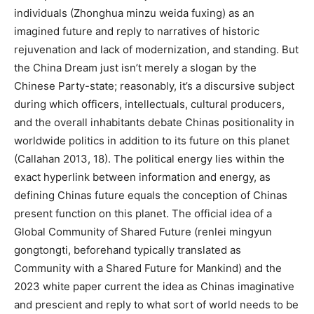
individuals (Zhonghua minzu weida fuxing) as an
imagined future and reply to narratives of historic
rejuvenation and lack of modernization, and standing. But
the China Dream just isn’t merely a slogan by the
Chinese Party-state; reasonably, it’s a discursive subject
during which officers, intellectuals, cultural producers,
and the overall inhabitants debate Chinas positionality in
worldwide politics in addition to its future on this planet
(Callahan 2013, 18). The political energy lies within the
exact hyperlink between information and energy, as
defining Chinas future equals the conception of Chinas
present function on this planet. The official idea of a
Global Community of Shared Future (renlei mingyun
gongtongti, beforehand typically translated as
Community with a Shared Future for Mankind) and the
2023 white paper current the idea as Chinas imaginative
and prescient and reply to what sort of world needs to be