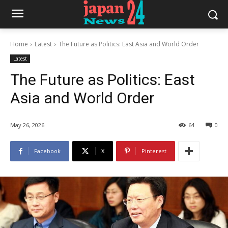
Home
Latest
The Future as Politics: East Asia and World Order
Latest
The Future as Politics: East
Asia and World Order
May 26, 2026
64
0
Facebook
X
Pinterest