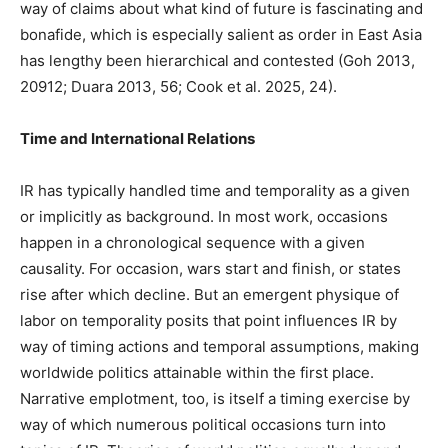
way of claims about what kind of future is fascinating and
bonafide, which is especially salient as order in East Asia
has lengthy been hierarchical and contested (Goh 2013,
20912; Duara 2013, 56; Cook et al. 2025, 24).
Time and International Relations
IR has typically handled time and temporality as a given
or implicitly as background. In most work, occasions
happen in a chronological sequence with a given
causality. For occasion, wars start and finish, or states
rise after which decline. But an emergent physique of
labor on temporality posits that point influences IR by
way of timing actions and temporal assumptions, making
worldwide politics attainable within the first place.
Narrative emplotment, too, is itself a timing exercise by
way of which numerous political occasions turn into