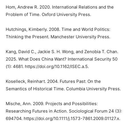
Hom, Andrew R. 2020. International Relations and the
Problem of Time. Oxford University Press.
Hutchings, Kimberly. 2008. Time and World Politics:
Thinking the Present. Manchester University Press.
Kang, David C., Jackie S. H. Wong, and Zenobia T. Chan.
2025. What Does China Want? International Security 50
(1): 4681. https://doi.org/10.1162/ISEC.a.5.
Koselleck, Reinhart. 2004. Futures Past: On the
Semantics of Historical Time. Columbia University Press.
Mische, Ann. 2009. Projects and Possibilities:
Researching Futures in Action. Sociological Forum 24 (3):
694704. https://doi.org/10.1111/j.1573-7861.2009.01127.x.