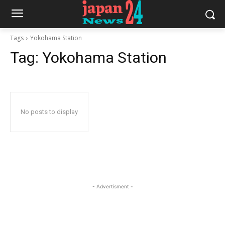
Tags
Yokohama Station
Tag:
Yokohama Station
No posts to display
- Advertisment -