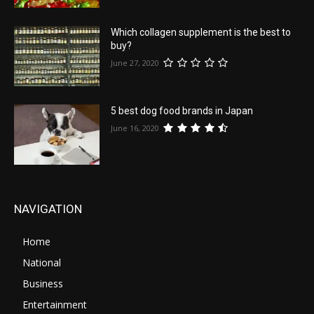
Which collagen supplement is the best to
buy?
June 27, 2020
5 best dog food brands in Japan
June 16, 2020
NAVIGATION
Home
National
Business
Entertainment