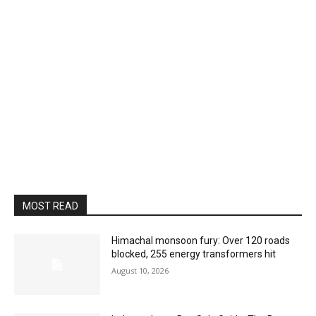
MOST READ
Himachal monsoon fury: Over 120 roads
blocked, 255 energy transformers hit
August 10, 2026