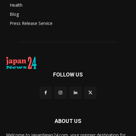
Health
Blog
Press Release Service
FOLLOW US
ABOUT US
Welcome to JapanNews24.com, your premier destination for