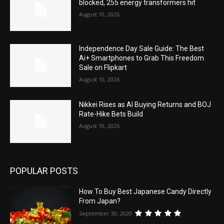
blocked, 255 energy transformers hit
August 10, 2026
Independence Day Sale Guide: The Best
Ai+ Smartphones to Grab This Freedom
Sale on Flipkart
August 10, 2026
Nikkei Rises as AI Buying Returns and BOJ
Rate-Hike Bets Build
August 10, 2026
POPULAR POSTS
How To Buy Best Japanese Candy Directly
From Japan?
September 30, 2020