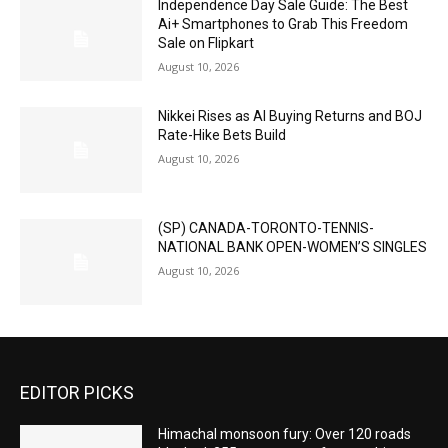
Independence Day Sale Guide: The Best
Ai+ Smartphones to Grab This Freedom
Sale on Flipkart
August 10, 2026
Nikkei Rises as AI Buying Returns and BOJ
Rate-Hike Bets Build
August 10, 2026
(SP) CANADA-TORONTO-TENNIS-
NATIONAL BANK OPEN-WOMEN’S SINGLES
August 10, 2026
EDITOR PICKS
Himachal monsoon fury: Over 120 roads