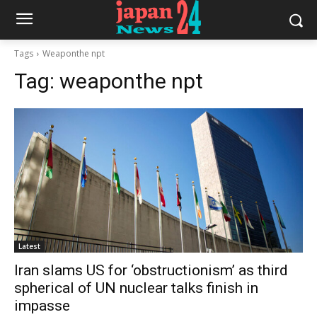
Tags
Weaponthe npt
Tag:
weaponthe npt
Latest
Iran slams US for ‘obstructionism’ as third
spherical of UN nuclear talks finish in
impasse