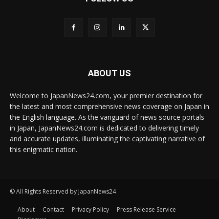
ABOUT US
Welcome to JapanNews24.com, your premier destination for
the latest and most comprehensive news coverage on Japan in
the English language. As the vanguard of news source portals
in Japan, JapanNews24.com is dedicated to delivering timely
and accurate updates, illuminating the captivating narrative of
this enigmatic nation.
© All Rights Reserved by JapanNews24
About
Contact
Privacy Policy
Press Release Service