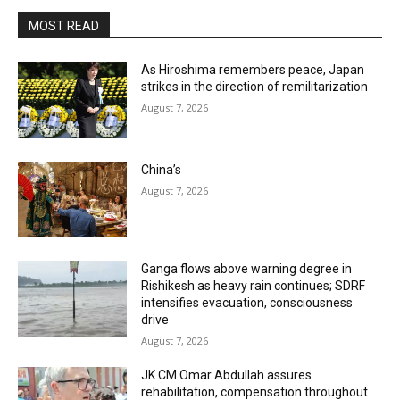
MOST READ
As Hiroshima remembers peace, Japan
strikes in the direction of remilitarization
August 7, 2026
China’s
August 7, 2026
Ganga flows above warning degree in
Rishikesh as heavy rain continues; SDRF
intensifies evacuation, consciousness
drive
August 7, 2026
JK CM Omar Abdullah assures
rehabilitation, compensation throughout