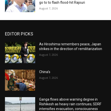
go to to flash flood-hit Rajouri
August 7, 2026
EDITOR PICKS
As Hiroshima remembers peace, Japan
strikes in the direction of remilitarization
August 7, 2026
China’s
August 7, 2026
Ganga flows above warning degree in
Rishikesh as heavy rain continues; SDRF
intensifies evacuation, consciousness