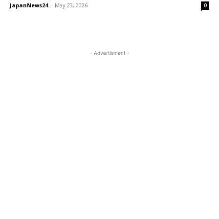
JapanNews24
-
May 23, 2026
0
- Advertisment -