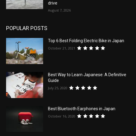
drive
August 7, 2026
POPULAR POSTS
Top 6 Best Folding Electric Bike in Japan
October 21, 2021
Best Way to Learn Japanese: A Definitive
Guide
July 25, 2020
Best Bluetooth Earphones in Japan
October 16, 2020