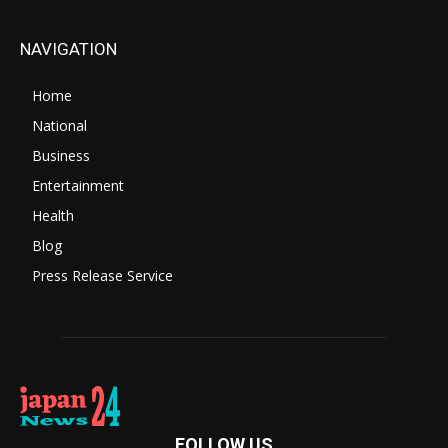
NAVIGATION
Home
National
Business
Entertainment
Health
Blog
Press Release Service
FOLLOW US