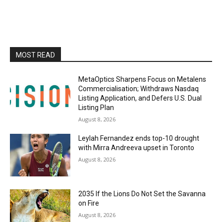
MOST READ
MetaOptics Sharpens Focus on Metalens
Commercialisation; Withdraws Nasdaq
Listing Application, and Defers U.S. Dual
Listing Plan
August 8, 2026
Leylah Fernandez ends top-10 drought
with Mirra Andreeva upset in Toronto
August 8, 2026
2035 If the Lions Do Not Set the Savanna
on Fire
August 8, 2026