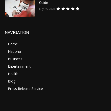
Guide
July 25, 2020
NAVIGATION
Home
National
Business
Entertainment
Health
Blog
Press Release Service