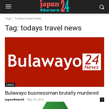
Tags
Todays travel news
Tag:
todays travel news
Latest
Bulawayo businessman brutally murdered
JapanNews24
-
May 20, 2026
0