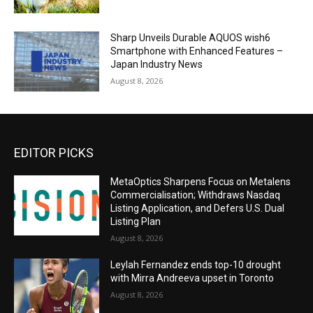
Sharp Unveils Durable AQUOS wish6
Smartphone with Enhanced Features –
Japan Industry News
August 8, 2026
EDITOR PICKS
MetaOptics Sharpens Focus on Metalens
Commercialisation; Withdraws Nasdaq
Listing Application, and Defers U.S. Dual
Listing Plan
August 8, 2026
Leylah Fernandez ends top-10 drought
with Mirra Andreeva upset in Toronto
August 8, 2026