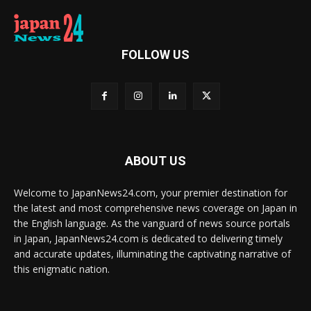
FOLLOW US
ABOUT US
Welcome to JapanNews24.com, your premier destination for
the latest and most comprehensive news coverage on Japan in
the English language. As the vanguard of news source portals
in Japan, JapanNews24.com is dedicated to delivering timely
and accurate updates, illuminating the captivating narrative of
this enigmatic nation.