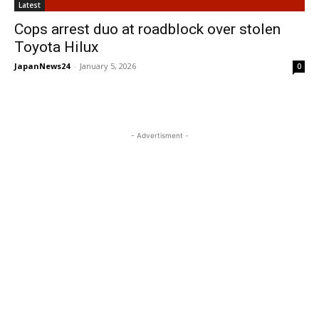
Latest
Cops arrest duo at roadblock over stolen
Toyota Hilux
JapanNews24
-
January 5, 2026
0
- Advertisment -