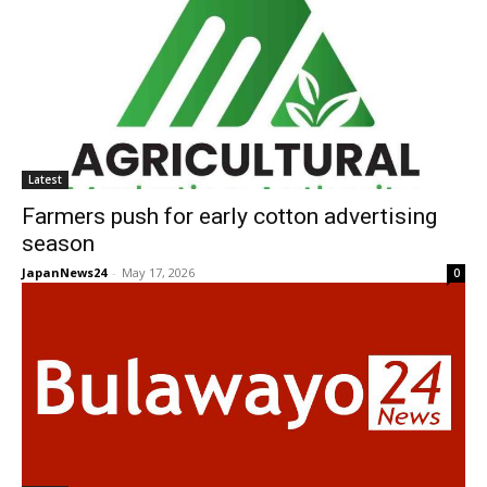
Latest
Farmers push for early cotton advertising
season
JapanNews24
-
May 17, 2026
0