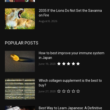
2035 If the Lions Do Not Set the Savanna
on Fire
August 8, 2026
POPULAR POSTS
How to best improve your immune system
in Japan
June 19, 2020
Which collagen supplement is the best to
buy?
June 27, 2020
Best Way to Learn Japanese: A Definitive