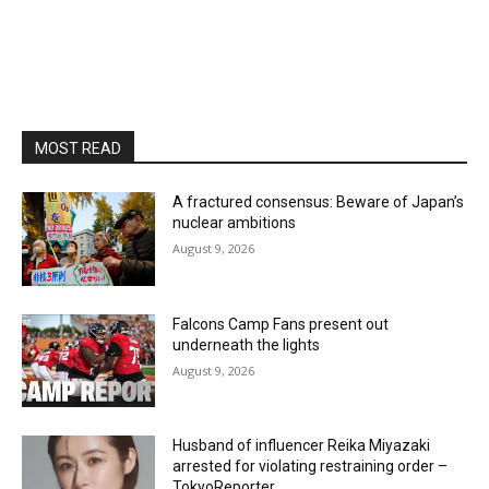
MOST READ
A fractured consensus: Beware of Japan’s
nuclear ambitions
August 9, 2026
Falcons Camp Fans present out
underneath the lights
August 9, 2026
Husband of influencer Reika Miyazaki
arrested for violating restraining order –
TokyoReporter