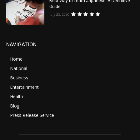
Best Way to Learn Japanese: A Definitive
Guide
July 25, 2020
NAVIGATION
Home
National
Business
Entertainment
Health
Blog
Press Release Service