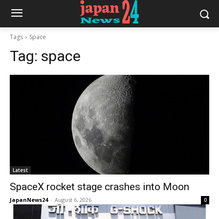
Tags
Space
Tag:
space
Latest
SpaceX rocket stage crashes into Moon
JapanNews24
-
August 6, 2026
0