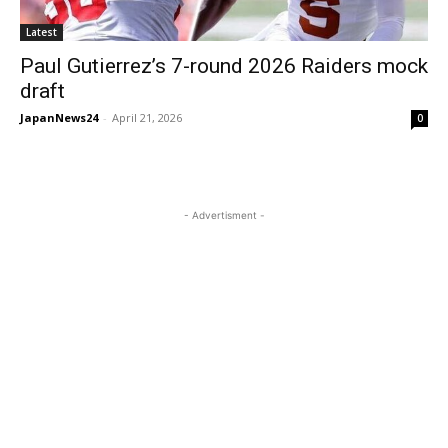
Latest
Paul Gutierrez’s 7-round 2026 Raiders mock
draft
JapanNews24
-
April 21, 2026
0
- Advertisment -