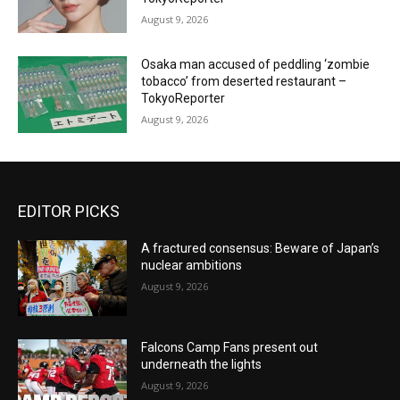
August 9, 2026
Osaka man accused of peddling ‘zombie
tobacco’ from deserted restaurant –
TokyoReporter
August 9, 2026
EDITOR PICKS
A fractured consensus: Beware of Japan’s
nuclear ambitions
August 9, 2026
Falcons Camp Fans present out
underneath the lights
August 9, 2026