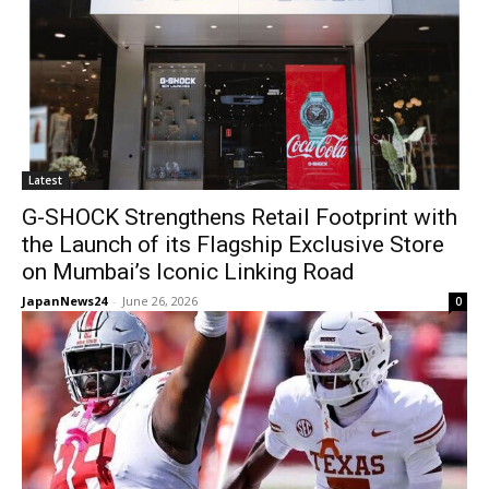
Latest
G-SHOCK Strengthens Retail Footprint with
the Launch of its Flagship Exclusive Store
on Mumbai’s Iconic Linking Road
JapanNews24
-
June 26, 2026
0