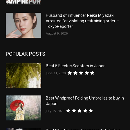
Husband of influencer Reika Miyazaki
arrested for violating restraining order –
TokyoReporter
August 9, 2026
POPULAR POSTS
Best 5 Electric Scooters in Japan
June 11, 2020
Best Windproof Folding Umbrellas to buy in
Japan
July 15, 2020