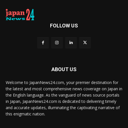
FOLLOW US
ABOUT US
Welcome to JapanNews24.com, your premier destination for
the latest and most comprehensive news coverage on Japan in
the English language. As the vanguard of news source portals
in Japan, JapanNews24.com is dedicated to delivering timely
and accurate updates, illuminating the captivating narrative of
this enigmatic nation.