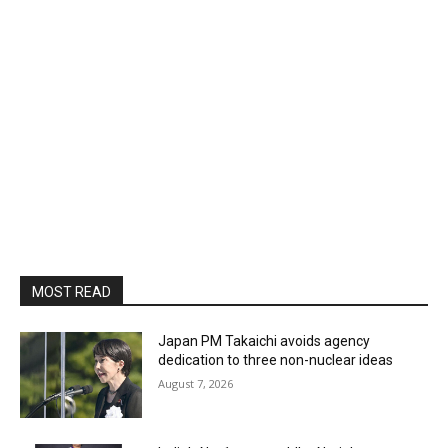
MOST READ
Japan PM Takaichi avoids agency
dedication to three non-nuclear ideas
August 7, 2026