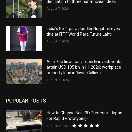
dedication to three non-nuclear ideas
August 7, 2026
India’s No. 1 para paddler Nurjahan eyes
title at ITTF World Para Future Lahti
August 7, 2026
Asia Pacific actual property investments
attain USD 105 bn in H1 2026; workplace
property lead inflows: Colliers
August 7, 2026
POPULAR POSTS
How to Choose Best 3D Printers in Japan
For Rapid Prototyping?
August 23, 2020