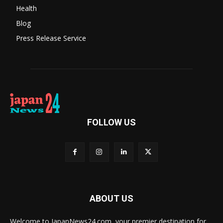
Health
Blog
Press Release Service
FOLLOW US
ABOUT US
Welcome to JapanNews24.com, your premier destination for