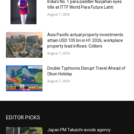
India’s No. 1 para paddler Nurjahan eyes
title at ITTF World Para Future Lahti
August 7, 2026
Asia Pacific actual property investments
attain USD 105 bn in H1 2026; workplace
property lead inflows: Colliers
August 7, 2026
Double Typhoons Disrupt Travel Ahead of
Obon Holiday
August 7, 2026
EDITOR PICKS
Japan PM Takaichi avoids agency