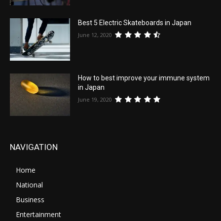
Best 5 Electric Skateboards in Japan
June 12, 2020
How to best improve your immune system
in Japan
June 19, 2020
NAVIGATION
Home
National
Business
Entertainment