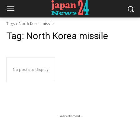
Tags
North Korea missile
Tag:
North Korea missile
No posts to display
- Advertisment -