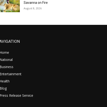
Savanna on Fire
August 8, 2026
AVIGATION
Home
National
Business
Entertainment
Health
Blog
Press Release Service