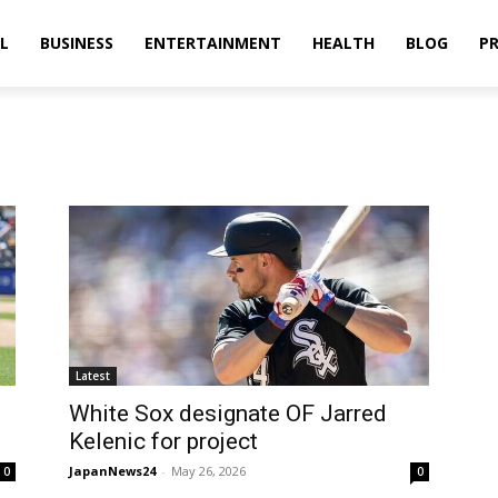
L
BUSINESS
ENTERTAINMENT
HEALTH
BLOG
PR
Latest
White Sox designate OF Jarred
Kelenic for project
JapanNews24
-
May 26, 2026
0
0