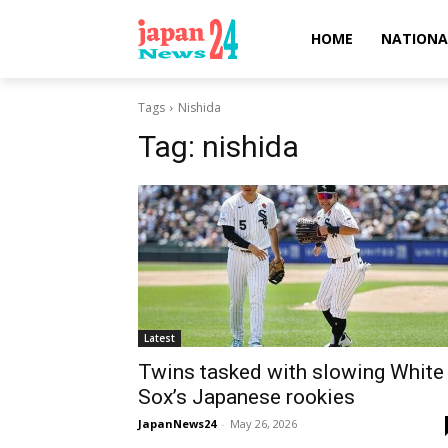
HOME
NATIONA
Tags
Nishida
Tag:
nishida
Latest
Twins tasked with slowing White
Sox’s Japanese rookies
JapanNews24
-
May 26, 2026