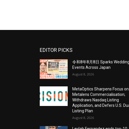
EDITOR PICKS
令和8年8月8日 Sparks Weddin
Events Across Japan
August 8, 2026
MetaOptics Sharpens Focus on
Metalens Commercialisation;
Withdraws Nasdaq Listing
Application, and Defers U.S. Du
Listing Plan
August 8, 2026
Leylah Fernandez ends top-10