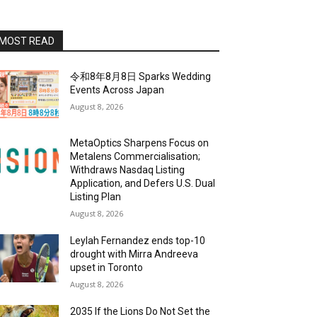
MOST READ
令和8年8月8日 Sparks Wedding
Events Across Japan
August 8, 2026
MetaOptics Sharpens Focus on
Metalens Commercialisation;
Withdraws Nasdaq Listing
Application, and Defers U.S. Dual
Listing Plan
August 8, 2026
Leylah Fernandez ends top-10
drought with Mirra Andreeva
upset in Toronto
August 8, 2026
2035 If the Lions Do Not Set the