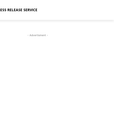
ESS RELEASE SERVICE
- Advertisment -