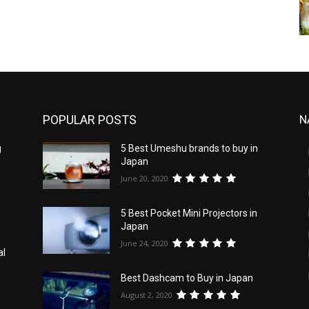
POPULAR POSTS
N
g
5 Best Umeshu brands to buy in
Japan
June 20, 2020
5 Best Pocket Mini Projectors in
Japan
June 24, 2020
al
Best Dashcam to Buy in Japan
August 2, 2020