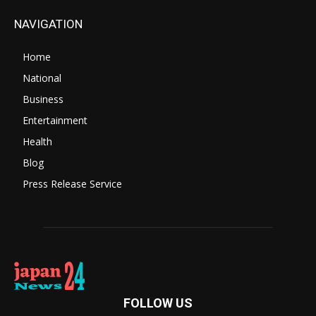
NAVIGATION
Home
National
Business
Entertainment
Health
Blog
Press Release Service
FOLLOW US