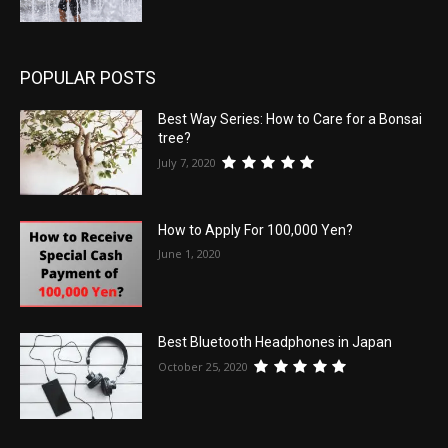
POPULAR POSTS
Best Way Series: How to Care for a Bonsai
tree?
July 7, 2020
How to Apply For 100,000 Yen?
June 1, 2020
Best Bluetooth Headphones in Japan
October 25, 2020