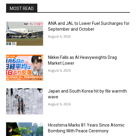
MOST READ
ANA and JAL to Lower Fuel Surcharges for
September and October
August 6, 2026
Nikkei Falls as AI Heavyweights Drag
Market Lower
August 6, 2026
Japan and South Korea hit by file warmth
wave
August 6, 2026
Hiroshima Marks 81 Years Since Atomic
Bombing With Peace Ceremony