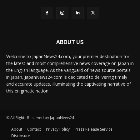
ABOUT US
Welcome to JapanNews24.com, your premier destination for
the latest and most comprehensive news coverage on Japan in
the English language. As the vanguard of news source portals
in Japan, JapanNews24.com is dedicated to delivering timely
and accurate updates, illuminating the captivating narrative of
this enigmatic nation.
© All Rights Reserved by JapanNews24
About
Contact
Privacy Policy
Press Release Service
Disclosure