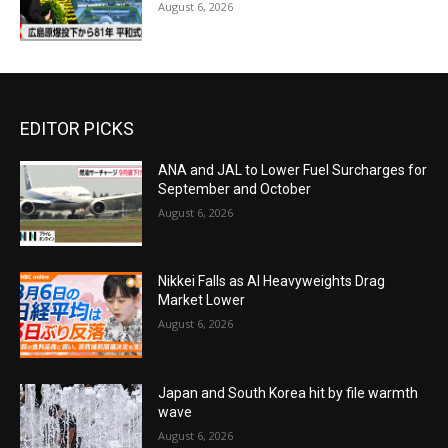
August 6, 2026
EDITOR PICKS
ANA and JAL to Lower Fuel Surcharges for
September and October
August 6, 2026
Nikkei Falls as AI Heavyweights Drag
Market Lower
August 6, 2026
Japan and South Korea hit by file warmth
wave
August 6, 2026