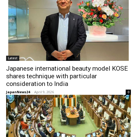
Latest
Japanese international beauty model KOSE
shares technique with particular
consideration to India
JapanNews24
-
April 9, 2026
0