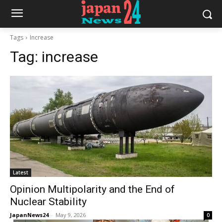
Tags
Increase
Tag:
increase
Latest
Opinion Multipolarity and the End of
Nuclear Stability
JapanNews24
-
May 9, 2026
0