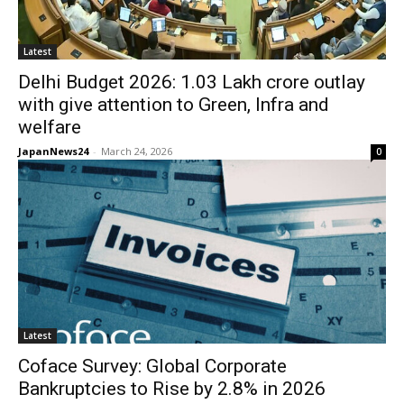
Latest
Delhi Budget 2026: 1.03 Lakh crore outlay
with give attention to Green, Infra and
welfare
JapanNews24
-
March 24, 2026
0
Latest
Coface Survey: Global Corporate
Bankruptcies to Rise by 2.8% in 2026