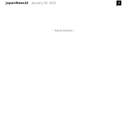
JapanNews24
-
January 30, 2026
0
- Advertisment -