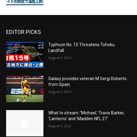
EDITOR PICKS
Typhoon No. 15 Threatens Tohoku
Landfall
August 9, 2026
Galaxy provides veteran M Sergi Roberto
from Spain
August 9, 2026
What to stream: 'Michael,' Travis Barker,
'Lanterns' and 'Madden NFL 27'
August 9, 2026