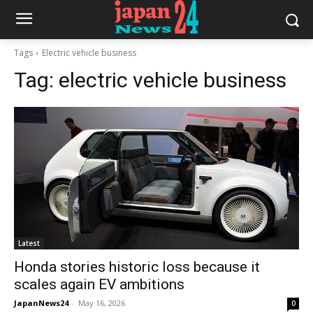
Tags
Electric vehicle business
Tag:
electric vehicle business
Latest
Honda stories historic loss because it
scales again EV ambitions
JapanNews24
-
May 16, 2026
0