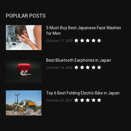
POPULAR POSTS
5 Must-Buy Best Japanese Face Washes
for Men
October 17, 2020
Best Bluetooth Earphones in Japan
October 16, 2020
Top 6 Best Folding Electric Bike in Japan
October 21, 2021