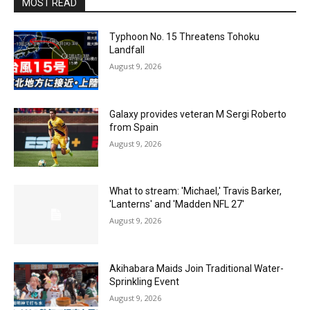
MOST READ
Typhoon No. 15 Threatens Tohoku
Landfall
August 9, 2026
Galaxy provides veteran M Sergi Roberto
from Spain
August 9, 2026
What to stream: 'Michael,' Travis Barker,
'Lanterns' and 'Madden NFL 27'
August 9, 2026
Akihabara Maids Join Traditional Water-
Sprinkling Event
August 9, 2026