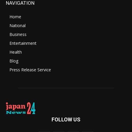
NAVIGATION
Home
National
Business
Entertainment
Health
Blog
Press Release Service
FOLLOW US