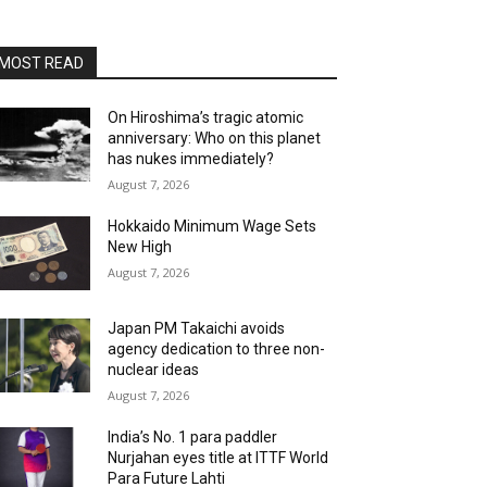
MOST READ
On Hiroshima’s tragic atomic
anniversary: Who on this planet
has nukes immediately?
August 7, 2026
Hokkaido Minimum Wage Sets
New High
August 7, 2026
Japan PM Takaichi avoids
agency dedication to three non-
nuclear ideas
August 7, 2026
India’s No. 1 para paddler
Nurjahan eyes title at ITTF World
Para Future Lahti