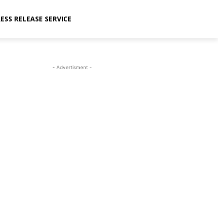
ESS RELEASE SERVICE
- Advertisment -