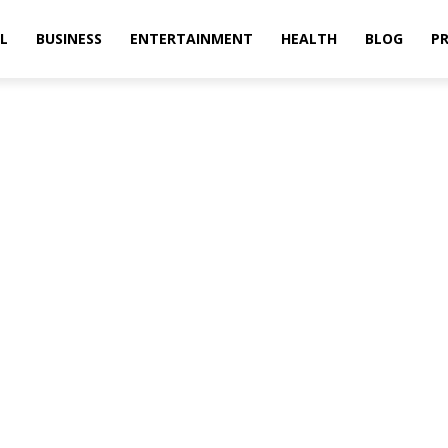
L
BUSINESS
ENTERTAINMENT
HEALTH
BLOG
PR