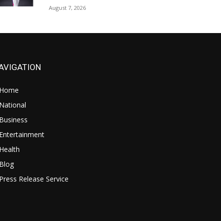
August 7, 2026
AVIGATION
Home
National
Business
Entertainment
Health
Blog
Press Release Service