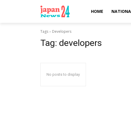
HOME
NATIONA
Tags
Developers
Tag:
developers
No posts to display