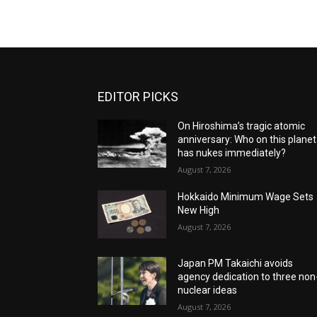
EDITOR PICKS
On Hiroshima’s tragic atomic
anniversary: Who on this planet
has nukes immediately?
August 7, 2026
Hokkaido Minimum Wage Sets
New High
August 7, 2026
Japan PM Takaichi avoids
agency dedication to three non
nuclear ideas
August 7, 2026