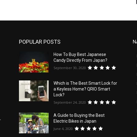
POPULAR POSTS
N
How To Buy Best Japanese
Candy Directly From Japan?
September 30, 2020
Which is The Best Smart Lock for
a Keyless Home? QRIO Smart
Lock?
September 24, 2020
A Guide to Buying the Best
-
Electric Bikes in Japan
June 4, 2020