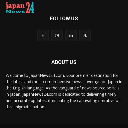
FOLLOW US
ABOUT US
Welcome to JapanNews24.com, your premier destination for
the latest and most comprehensive news coverage on Japan in
the English language. As the vanguard of news source portals
in Japan, JapanNews24.com is dedicated to delivering timely
and accurate updates, illuminating the captivating narrative of
this enigmatic nation.