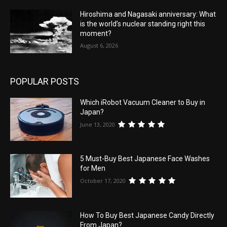
Hiroshima and Nagasaki anniversary: What
is the world’s nuclear standing right this
moment?
August 6, 2026
POPULAR POSTS
Which iRobot Vacuum Cleaner to Buy in
Japan?
June 13, 2020
5 Must-Buy Best Japanese Face Washes
for Men
October 17, 2020
How To Buy Best Japanese Candy Directly
From Japan?