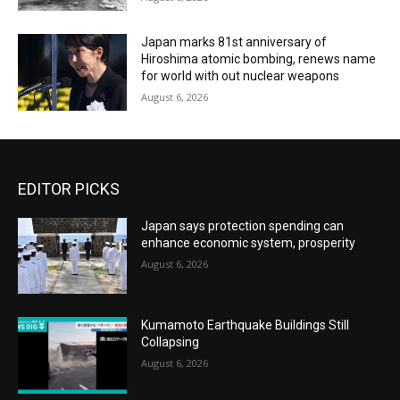
Japan marks 81st anniversary of
Hiroshima atomic bombing, renews name
for world with out nuclear weapons
August 6, 2026
EDITOR PICKS
Japan says protection spending can
enhance economic system, prosperity
August 6, 2026
Kumamoto Earthquake Buildings Still
Collapsing
August 6, 2026