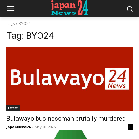
Tags
BYO24
Tag:
BYO24
Latest
Bulawayo businessman brutally murdered
JapanNews24
-
May 20, 2026
0