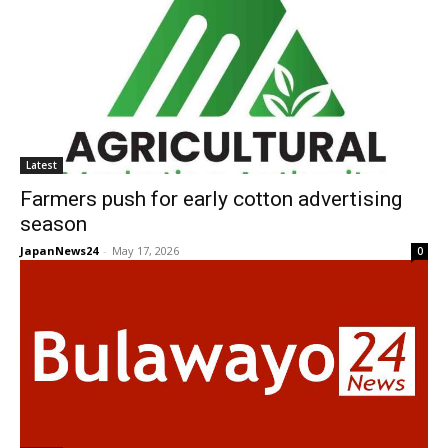
Latest
Farmers push for early cotton advertising
season
JapanNews24
-
May 17, 2026
0