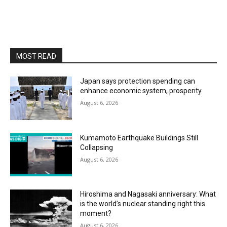
MOST READ
Japan says protection spending can
enhance economic system, prosperity
August 6, 2026
Kumamoto Earthquake Buildings Still
Collapsing
August 6, 2026
Hiroshima and Nagasaki anniversary: What
is the world’s nuclear standing right this
moment?
August 6, 2026