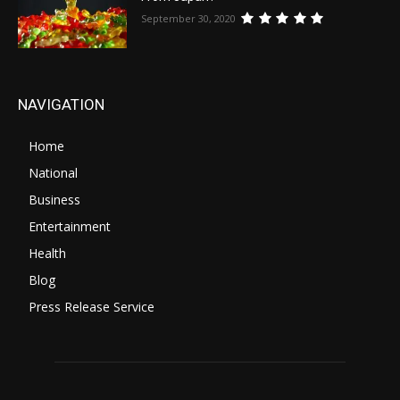
September 30, 2020
NAVIGATION
Home
National
Business
Entertainment
Health
Blog
Press Release Service