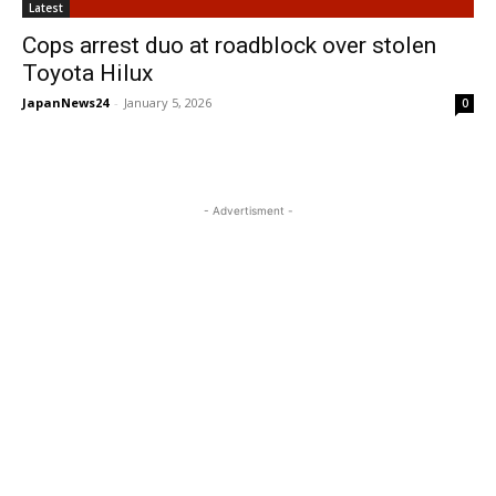
Latest
Cops arrest duo at roadblock over stolen
Toyota Hilux
JapanNews24
-
January 5, 2026
0
- Advertisment -