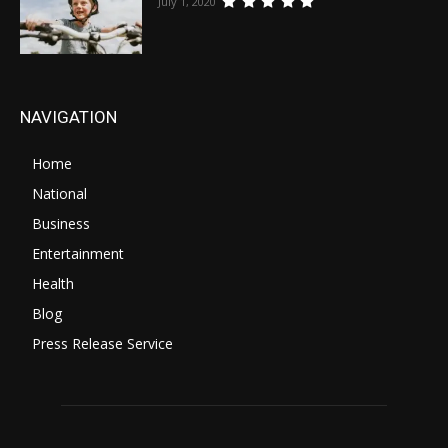
July 1, 2020
NAVIGATION
Home
National
Business
Entertainment
Health
Blog
Press Release Service