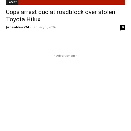
Latest
Cops arrest duo at roadblock over stolen
Toyota Hilux
JapanNews24
-
January 5, 2026
0
- Advertisment -