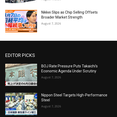
Nikkei Slips as Chip Selling Offsets
Broader Market Strength
August 7, 2026
EDITOR PICKS
BOJ Rate Pressure Puts Takaichi’s
Economic Agenda Under Scrutiny
August 7, 2026
Nippon Steel Targets High-Performance
Steel
August 7, 2026