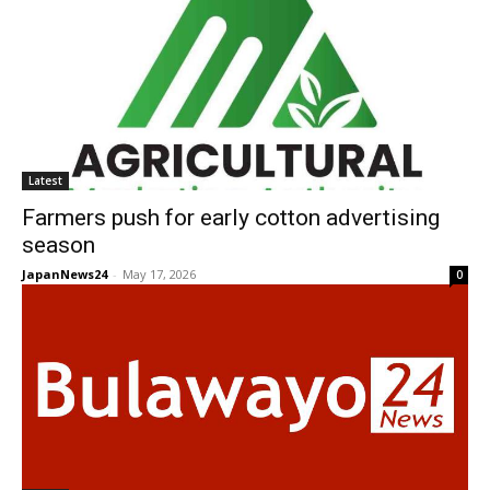
Latest
Farmers push for early cotton advertising
season
JapanNews24
-
May 17, 2026
0