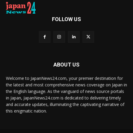
FOLLOW US
ABOUT US
Welcome to JapanNews24.com, your premier destination for
the latest and most comprehensive news coverage on Japan in
the English language. As the vanguard of news source portals
in Japan, JapanNews24.com is dedicated to delivering timely
and accurate updates, illuminating the captivating narrative of
this enigmatic nation.