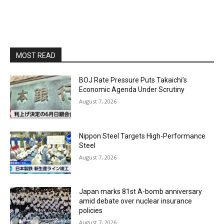
MOST READ
BOJ Rate Pressure Puts Takaichi’s
Economic Agenda Under Scrutiny
August 7, 2026
Nippon Steel Targets High-Performance
Steel
August 7, 2026
Japan marks 81st A-bomb anniversary
amid debate over nuclear insurance
policies
August 7, 2026