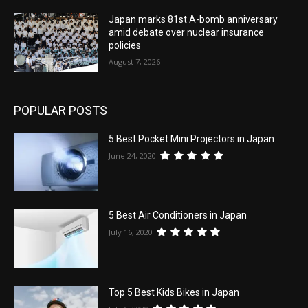
Japan marks 81st A-bomb anniversary
amid debate over nuclear insurance
policies
August 7, 2026
POPULAR POSTS
5 Best Pocket Mini Projectors in Japan
June 24, 2020
5 Best Air Conditioners in Japan
July 16, 2020
Top 5 Best Kids Bikes in Japan