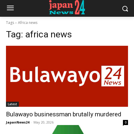
Tags
Africa news
Tag:
africa news
Latest
Bulawayo businessman brutally murdered
JapanNews24
-
May 20, 2026
0