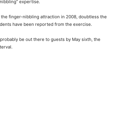
nibbling” expertise.
he finger-nibbling attraction in 2008, doubtless the
cidents have been reported from the exercise.
 probably be out there to guests by May sixth, the
terval.