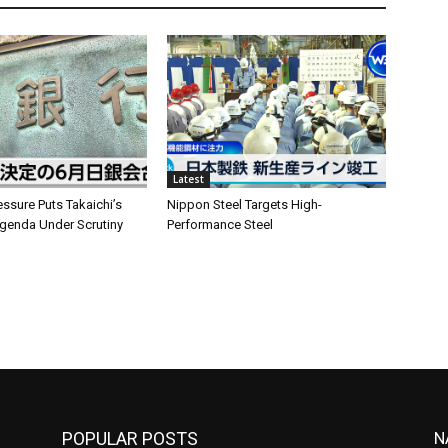
Latest
ssure Puts Takaichi’s
Nippon Steel Targets High-
enda Under Scrutiny
Performance Steel
POPULAR POSTS
N