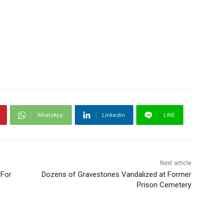
WhatsApp
Linkedin
LINE
Next article
 For
Dozens of Gravestones Vandalized at Former
Prison Cemetery