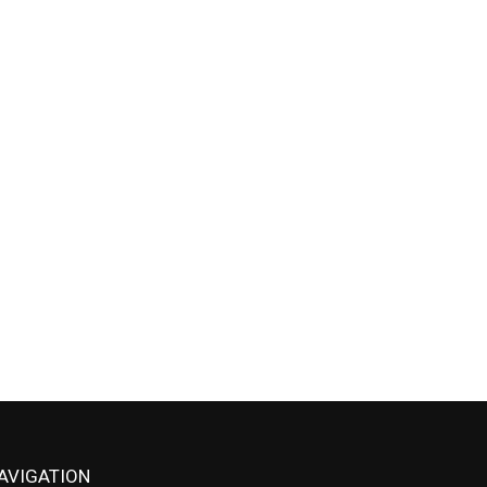
AVIGATION