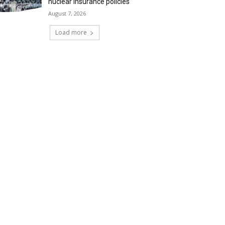
nuclear insurance policies
August 7, 2026
Load more