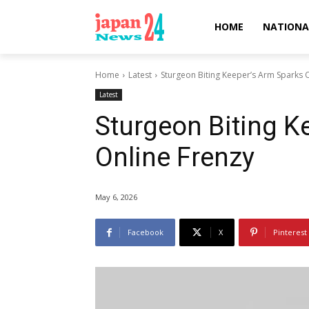
HOME
NATIONA
Home
Latest
Sturgeon Biting Keeper’s Arm Sparks 
Latest
Sturgeon Biting K
Online Frenzy
May 6, 2026
Facebook
X
Pinterest