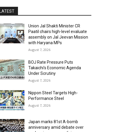
LATEST
Union Jal Shakti Minister CR
Paatil chairs high-level evaluate
assembly on Jal Jeevan Mission
with Haryana MPs
August 7, 2026
BOJ Rate Pressure Puts
Takaichi’s Economic Agenda
Under Scrutiny
August 7, 2026
Nippon Steel Targets High-
Performance Steel
August 7, 2026
Japan marks 81st A-bomb
anniversary amid debate over