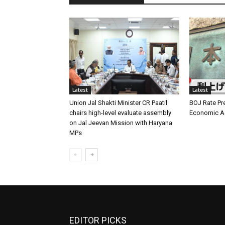
Latest
Latest
Union Jal Shakti Minister CR Paatil
BOJ Rate Pre
chairs high-level evaluate assembly
Economic Ag
on Jal Jeevan Mission with Haryana
MPs
EDITOR PICKS