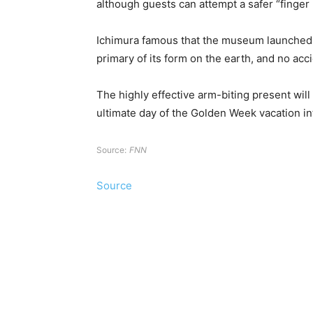
although guests can attempt a safer “finger 
Ichimura famous that the museum launched t
primary of its form on the earth, and no ac
The highly effective arm-biting present will
ultimate day of the Golden Week vacation in
Source:
FNN
Source