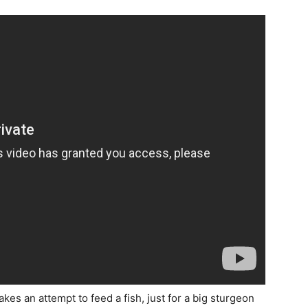
es an attempt to feed a fish, just for a big sturgeon