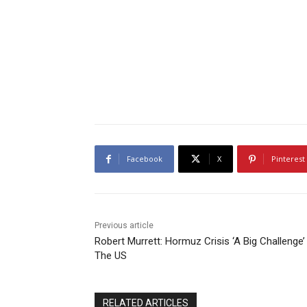
Facebook
X
Pinterest
Previous article
Robert Murrett: Hormuz Crisis ‘A Big Challenge’
The US
RELATED ARTICLES