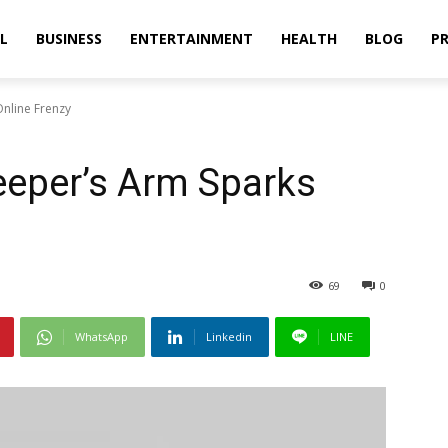
L
BUSINESS
ENTERTAINMENT
HEALTH
BLOG
PR
Online Frenzy
eeper’s Arm Sparks
69
0
WhatsApp
Linkedin
LINE