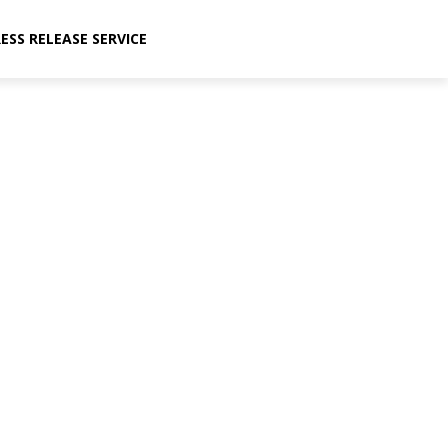
ESS RELEASE SERVICE