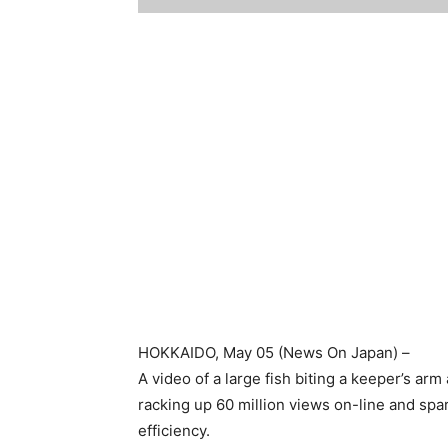
HOKKAIDO
, May 05 (
News On Japan
) –
A video of a large fish biting a keeper’s ar
racking up 60 million views on-line and s
efficiency.