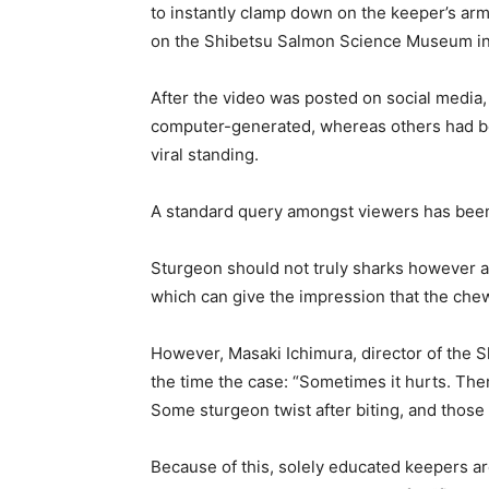
to instantly clamp down on the keeper’s arm
on the Shibetsu Salmon Science Museum in
After the video was posted on social media
computer-generated, whereas others had bee
viral standing.
A standard query amongst viewers has been 
Sturgeon should not truly sharks however a k
which can give the impression that the chew
However, Masaki Ichimura, director of the S
the time the case: “Sometimes it hurts. Ther
Some sturgeon twist after biting, and those c
Because of this, solely educated keepers ar