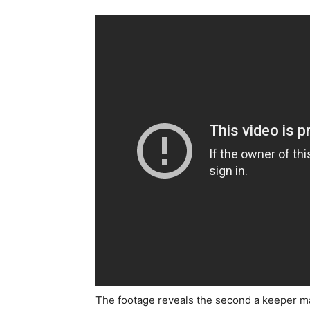
The footage reveals the second a keeper mak