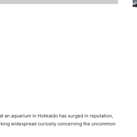
m at an aquarium in Hokkaido has surged in reputation,
parking widespread curiosity concerning the uncommon