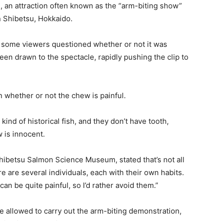
, an attraction often known as the “arm-biting show”
 Shibetsu, Hokkaido.
, some viewers questioned whether or not it was
n drawn to the spectacle, rapidly pushing the clip to
whether or not the chew is painful.
ind of historical fish, and they don’t have tooth,
 is innocent.
hibetsu Salmon Science Museum, stated that’s not all
e are several individuals, each with their own habits.
an be quite painful, so I’d rather avoid them.”
e allowed to carry out the arm-biting demonstration,