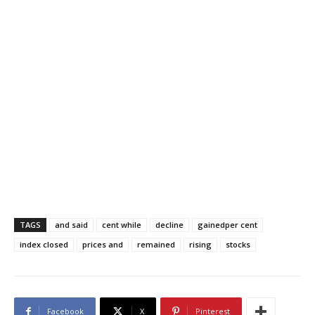
TAGS
and said
cent while
decline
gainedper cent
index closed
prices and
remained
rising
stocks
Facebook
X
Pinterest