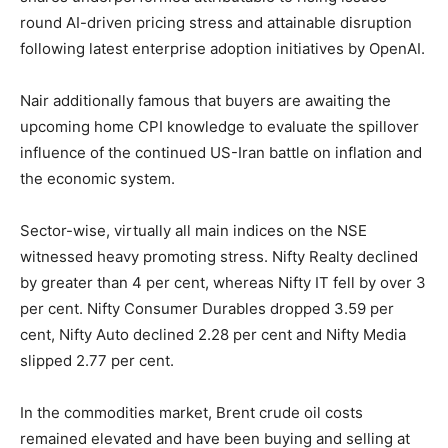
round AI-driven pricing stress and attainable disruption
following latest enterprise adoption initiatives by OpenAI.
Nair additionally famous that buyers are awaiting the
upcoming home CPI knowledge to evaluate the spillover
influence of the continued US-Iran battle on inflation and
the economic system.
Sector-wise, virtually all main indices on the NSE
witnessed heavy promoting stress. Nifty Realty declined
by greater than 4 per cent, whereas Nifty IT fell by over 3
per cent. Nifty Consumer Durables dropped 3.59 per
cent, Nifty Auto declined 2.28 per cent and Nifty Media
slipped 2.77 per cent.
In the commodities market, Brent crude oil costs
remained elevated and have been buying and selling at