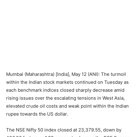
Mumbai (Maharashtra) [India], May 12 (ANI): The turmoil
within the Indian stock markets continued on Tuesday as
each benchmark indices closed sharply decrease amid
rising issues over the escalating tensions in West Asia,
elevated crude oil costs and weak point within the Indian
rupee towards the US dollar.
The NSE Nifty 50 index closed at 23,379.55, down by