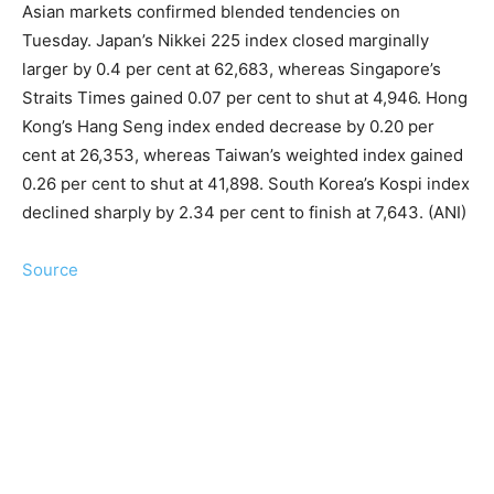
Asian markets confirmed blended tendencies on
Tuesday. Japan’s Nikkei 225 index closed marginally
larger by 0.4 per cent at 62,683, whereas Singapore’s
Straits Times gained 0.07 per cent to shut at 4,946. Hong
Kong’s Hang Seng index ended decrease by 0.20 per
cent at 26,353, whereas Taiwan’s weighted index gained
0.26 per cent to shut at 41,898. South Korea’s Kospi index
declined sharply by 2.34 per cent to finish at 7,643. (ANI)
Source