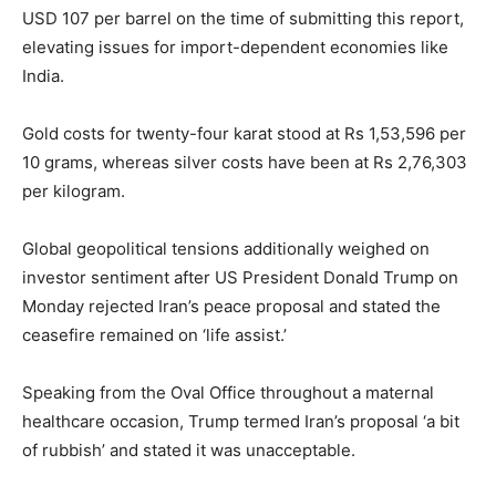
USD 107 per barrel on the time of submitting this report,
elevating issues for import-dependent economies like
India.
Gold costs for twenty-four karat stood at Rs 1,53,596 per
10 grams, whereas silver costs have been at Rs 2,76,303
per kilogram.
Global geopolitical tensions additionally weighed on
investor sentiment after US President Donald Trump on
Monday rejected Iran’s peace proposal and stated the
ceasefire remained on ‘life assist.’
Speaking from the Oval Office throughout a maternal
healthcare occasion, Trump termed Iran’s proposal ‘a bit
of rubbish’ and stated it was unacceptable.