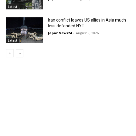
Latest
Iran conflict leaves US allies in Asia much
less defended NYT
JapanNews24
-
August 9, 2026
Latest