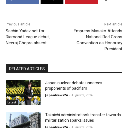
Previous article
Next article
Sachin Yadav set for
Empress Masako Attends
Diamond League debut,
National Red Cross
Neeraj Chopra absent
Convention as Honorary
President
RELATED ARTICLES
Japan nuclear debate unnerves
proponents of pacifism
JapanNews24
-
August 9, 2026
Latest
Takaichi administration’s transfer towards
militarization sparks issues
JapanNews24
-
August 9, 2026