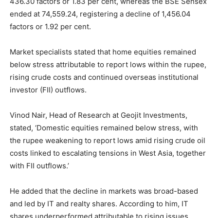
436.30 factors or 1.83 per cent, whereas the BSE Sensex
ended at 74,559.24, registering a decline of 1,456.04
factors or 1.92 per cent.
Market specialists stated that home equities remained
below stress attributable to report lows within the rupee,
rising crude costs and continued overseas institutional
investor (FII) outflows.
Vinod Nair, Head of Research at Geojit Investments,
stated, ‘Domestic equities remained below stress, with
the rupee weakening to report lows amid rising crude oil
costs linked to escalating tensions in West Asia, together
with FII outflows.’
He added that the decline in markets was broad-based
and led by IT and realty shares. According to him, IT
shares underperformed attributable to rising issues