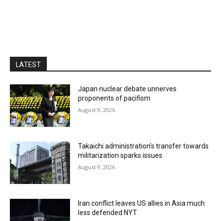
LATEST
Japan nuclear debate unnerves
proponents of pacifism
August 9, 2026
Takaichi administration’s transfer towards
militarization sparks issues
August 9, 2026
Iran conflict leaves US allies in Asia much
less defended NYT