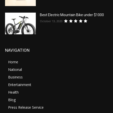
Best Electric Mountain Bike under $1000
October 13, 2020
NAVIGATION
Home
National
Business
Entertainment
Health
Blog
Press Release Service