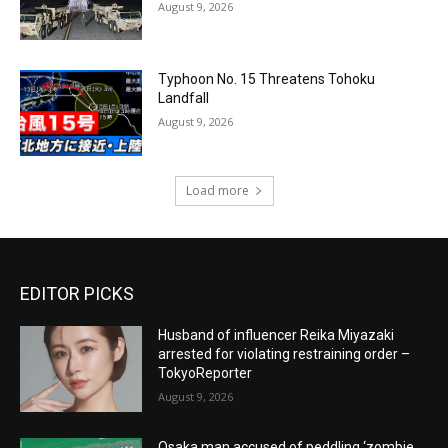
August 9, 2026
Typhoon No. 15 Threatens Tohoku
Landfall
August 9, 2026
Load more
EDITOR PICKS
Husband of influencer Reika Miyazaki
arrested for violating restraining order –
TokyoReporter
August 9, 2026
Osaka man accused of peddling ‘zombie