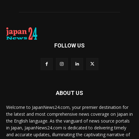
FOLLOW US
ABOUT US
Welcome to JapanNews24.com, your premier destination for
the latest and most comprehensive news coverage on Japan in
the English language. As the vanguard of news source portals
in Japan, JapanNews24.com is dedicated to delivering timely
and accurate updates, illuminating the captivating narrative of