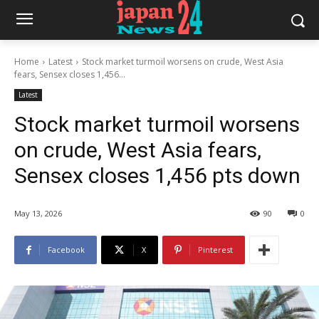
Home
Latest
Stock market turmoil worsens on crude, West Asia
fears, Sensex closes 1,456...
Latest
Stock market turmoil worsens
on crude, West Asia fears,
Sensex closes 1,456 pts down
May 13, 2026
90
0
Facebook
X
Pinterest