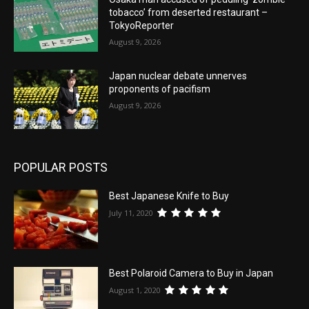
tobacco’ from deserted restaurant –
TokyoReporter
August 9, 2026
Japan nuclear debate unnerves
proponents of pacifism
August 9, 2026
POPULAR POSTS
Best Japanese Knife to Buy
July 11, 2020
Best Polaroid Camera to Buy in Japan
August 1, 2020