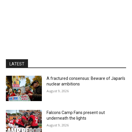
LATEST
A fractured consensus: Beware of Japan’s
nuclear ambitions
August 9, 2026
Falcons Camp Fans present out
underneath the lights
August 9, 2026