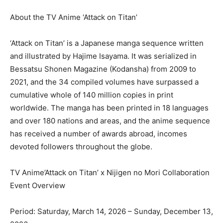
About the TV Anime ‘Attack on Titan’
‘Attack on Titan’ is a Japanese manga sequence written
and illustrated by Hajime Isayama. It was serialized in
Bessatsu Shonen Magazine (Kodansha) from 2009 to
2021, and the 34 compiled volumes have surpassed a
cumulative whole of 140 million copies in print
worldwide. The manga has been printed in 18 languages
and over 180 nations and areas, and the anime sequence
has received a number of awards abroad, incomes
devoted followers throughout the globe.
TV Anime’Attack on Titan’ x Nijigen no Mori Collaboration
Event Overview
Period: Saturday, March 14, 2026 – Sunday, December 13,