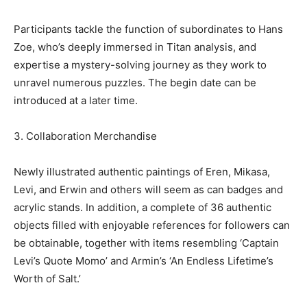
Participants tackle the function of subordinates to Hans
Zoe, who’s deeply immersed in Titan analysis, and
expertise a mystery-solving journey as they work to
unravel numerous puzzles. The begin date can be
introduced at a later time.
3. Collaboration Merchandise
Newly illustrated authentic paintings of Eren, Mikasa,
Levi, and Erwin and others will seem as can badges and
acrylic stands. In addition, a complete of 36 authentic
objects filled with enjoyable references for followers can
be obtainable, together with items resembling ‘Captain
Levi’s Quote Momo’ and Armin’s ‘An Endless Lifetime’s
Worth of Salt.’