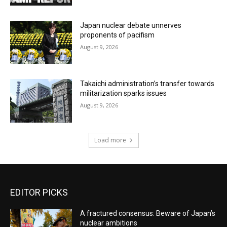
Japan nuclear debate unnerves
proponents of pacifism
August 9, 2026
Takaichi administration’s transfer towards
militarization sparks issues
August 9, 2026
Load more
EDITOR PICKS
A fractured consensus: Beware of Japan’s
nuclear ambitions