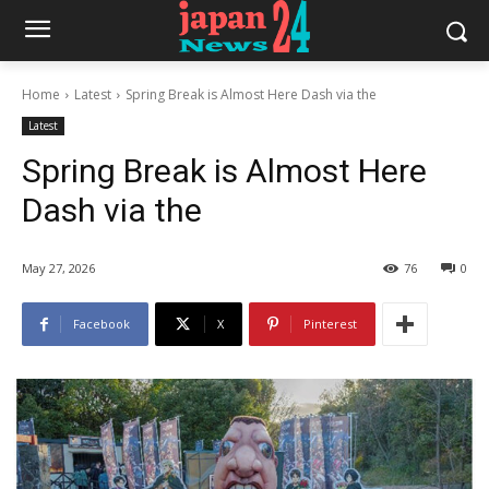
Home
Latest
Spring Break is Almost Here Dash via the
Latest
Spring Break is Almost Here
Dash via the
May 27, 2026
76
0
Facebook
X
Pinterest