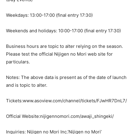
Weekdays: 13:00-17:00 (final entry 17:30)
Weekends and holidays: 10:00-17:00 (final entry 17:30)
Business hours are topic to alter relying on the season.
Please test the official Nijigen no Mori web site for
particulars.
Notes: The above data is present as of the date of launch
and is topic to alter.
Tickets:www.asoview.com/channel/tickets/FJwHR7DnL7/
Official Website:nijigennomori.com/awaji_shingeki/
Inquiries: Nijigen no Mori Inc.’Nijigen no Mori’