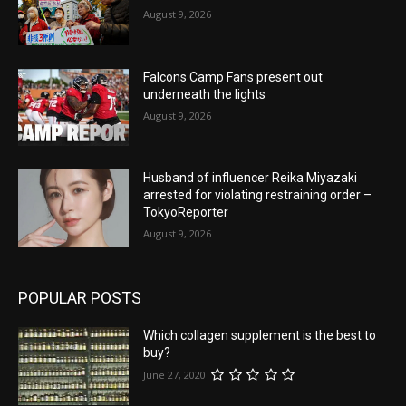
August 9, 2026
Falcons Camp Fans present out
underneath the lights
August 9, 2026
Husband of influencer Reika Miyazaki
arrested for violating restraining order –
TokyoReporter
August 9, 2026
POPULAR POSTS
Which collagen supplement is the best to
buy?
June 27, 2020