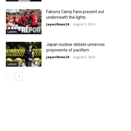
Falcons Camp Fans present out
underneath the lights
JapanNews24
-
August 9, 2026
Latest
Japan nuclear debate unnerves
proponents of pacifism
JapanNews24
-
August 9, 2026
Latest