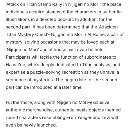
‘Attack on Titan Stamp Rally in Nijigen no Mori,’ the place
individuals acquire stamps of the characters in authentic
illustrations in a devoted booklet. In addition, for the
second part, it has been determined that the ‘Attack on
Titan Mystery Quest’- Nijigen mo Mori / At Home, a pair of
mystery-solving occasions that may be loved each at
‘Nijigen no Mori’ and at house, will even be held.
Participants will tackle the function of subordinates to
Hans Zoe, who’s deeply dedicated to Titan analysis, and
expertise a puzzle-solving recreation as they unravel a
sequence of mysteries. The begin date for the second
part can be introduced at a later time.
Furthermore, along with Nijigen no Mori-exclusive
authentic merchandise, authentic meals objects themed
round characters resembling Eren Yeager and Levi will
even be newly launched.