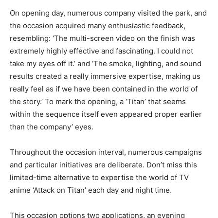
On opening day, numerous company visited the park, and
the occasion acquired many enthusiastic feedback,
resembling: ‘The multi-screen video on the finish was
extremely highly effective and fascinating. I could not
take my eyes off it.’ and ‘The smoke, lighting, and sound
results created a really immersive expertise, making us
really feel as if we have been contained in the world of
the story.’ To mark the opening, a ‘Titan’ that seems
within the sequence itself even appeared proper earlier
than the company’ eyes.
Throughout the occasion interval, numerous campaigns
and particular initiatives are deliberate. Don’t miss this
limited-time alternative to expertise the world of TV
anime ‘Attack on Titan’ each day and night time.
This occasion options two applications, an evening