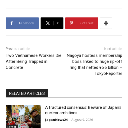
Facebook
X
Pinterest
Previous article
Next article
Two Vietnamese Workers Die
Nagoya hostess membership
After Being Trapped in
boss linked to huge rip-off
Concrete
ring that netted ¥5.6 billion –
TokyoReporter
RELATED ARTICLES
A fractured consensus: Beware of Japan’s
nuclear ambitions
JapanNews24
-
August 9, 2026
Latest