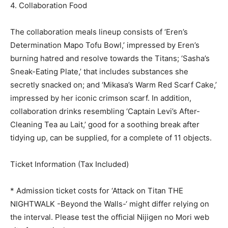
4. Collaboration Food
The collaboration meals lineup consists of ‘Eren’s
Determination Mapo Tofu Bowl,’ impressed by Eren’s
burning hatred and resolve towards the Titans; ‘Sasha’s
Sneak-Eating Plate,’ that includes substances she
secretly snacked on; and ‘Mikasa’s Warm Red Scarf Cake,’
impressed by her iconic crimson scarf. In addition,
collaboration drinks resembling ‘Captain Levi’s After-
Cleaning Tea au Lait,’ good for a soothing break after
tidying up, can be supplied, for a complete of 11 objects.
Ticket Information (Tax Included)
* Admission ticket costs for ‘Attack on Titan THE
NIGHTWALK -Beyond the Walls-‘ might differ relying on
the interval. Please test the official Nijigen no Mori web