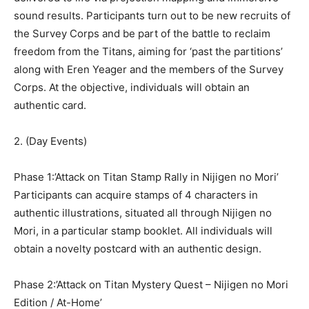
sound results. Participants turn out to be new recruits of
the Survey Corps and be part of the battle to reclaim
freedom from the Titans, aiming for ‘past the partitions’
along with Eren Yeager and the members of the Survey
Corps. At the objective, individuals will obtain an
authentic card.
2. (Day Events)
Phase 1:’Attack on Titan Stamp Rally in Nijigen no Mori’
Participants can acquire stamps of 4 characters in
authentic illustrations, situated all through Nijigen no
Mori, in a particular stamp booklet. All individuals will
obtain a novelty postcard with an authentic design.
Phase 2:’Attack on Titan Mystery Quest – Nijigen no Mori
Edition / At-Home’