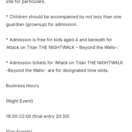
site for particulars.
* Children should be accompanied by not less than one
guardian (grownup) for admission.
* Admission is free for kids aged 4 and beneath for
‘Attack on Titan THE NIGHTWALK – Beyond the Walls-.’
* Admission tickets for ‘Attack on Titan THE NIGHTWALK
-Beyond the Walls-‘ are for designated time slots.
Business Hours
(Night Event)
18:30-22:00 (final entry 20:30)
(Day Events)