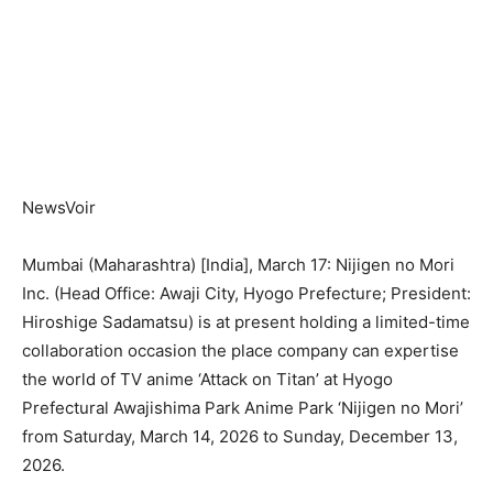
NewsVoir
Mumbai (Maharashtra) [India], March 17: Nijigen no Mori
Inc. (Head Office: Awaji City, Hyogo Prefecture; President:
Hiroshige Sadamatsu) is at present holding a limited-time
collaboration occasion the place company can expertise
the world of TV anime ‘Attack on Titan’ at Hyogo
Prefectural Awajishima Park Anime Park ‘Nijigen no Mori’
from Saturday, March 14, 2026 to Sunday, December 13,
2026.