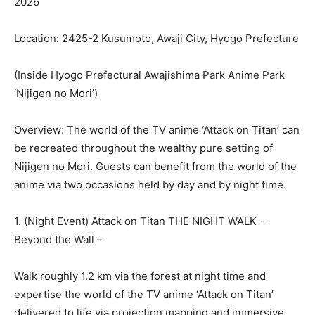
2026
Location: 2425-2 Kusumoto, Awaji City, Hyogo Prefecture
(Inside Hyogo Prefectural Awajishima Park Anime Park
‘Nijigen no Mori’)
Overview: The world of the TV anime ‘Attack on Titan’ can
be recreated throughout the wealthy pure setting of
Nijigen no Mori. Guests can benefit from the world of the
anime via two occasions held by day and by night time.
1. (Night Event) Attack on Titan THE NIGHT WALK –
Beyond the Wall –
Walk roughly 1.2 km via the forest at night time and
expertise the world of the TV anime ‘Attack on Titan’
delivered to life via projection mapping and immersive