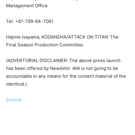
Management Office
Tel: +81-799-64-7061
Hajime Isayama, KODANSHA/’ATTACK ON TITAN’ The
Final Season Production Committee.
(ADVERTORIAL DISCLAIMER: The above press launch
has been offered by NewsVoir. ANI is not going to be
accountable in any means for the content material of the
identical.)
Source