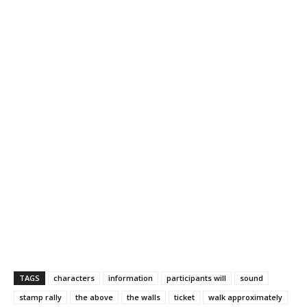
TAGS
characters
information
participants will
sound
stamp rally
the above
the walls
ticket
walk approximately