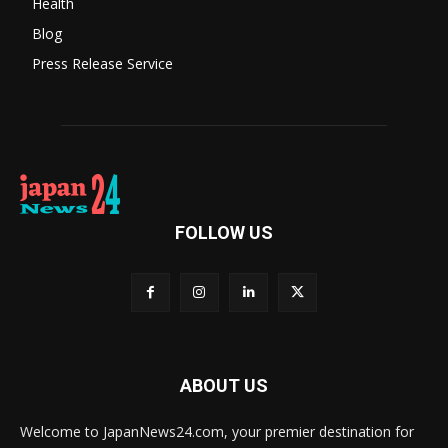
Health
Blog
Press Release Service
FOLLOW US
ABOUT US
Welcome to JapanNews24.com, your premier destination for