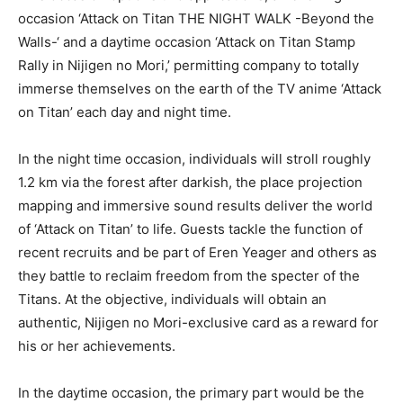
occasion ‘Attack on Titan THE NIGHT WALK -Beyond the
Walls-‘ and a daytime occasion ‘Attack on Titan Stamp
Rally in Nijigen no Mori,’ permitting company to totally
immerse themselves on the earth of the TV anime ‘Attack
on Titan’ each day and night time.
In the night time occasion, individuals will stroll roughly
1.2 km via the forest after darkish, the place projection
mapping and immersive sound results deliver the world
of ‘Attack on Titan’ to life. Guests tackle the function of
recent recruits and be part of Eren Yeager and others as
they battle to reclaim freedom from the specter of the
Titans. At the objective, individuals will obtain an
authentic, Nijigen no Mori-exclusive card as a reward for
his or her achievements.
In the daytime occasion, the primary part would be the