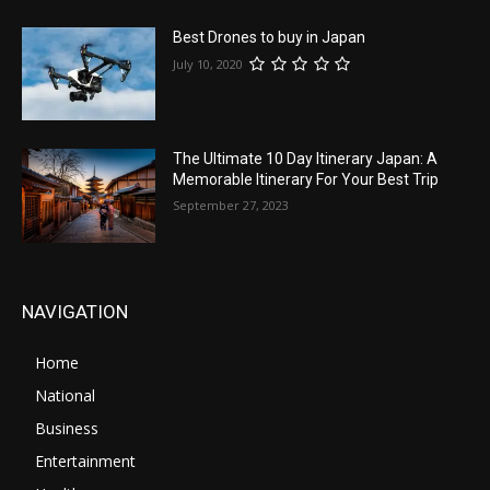
Best Drones to buy in Japan
July 10, 2020
The Ultimate 10 Day Itinerary Japan: A
Memorable Itinerary For Your Best Trip
September 27, 2023
NAVIGATION
Home
National
Business
Entertainment