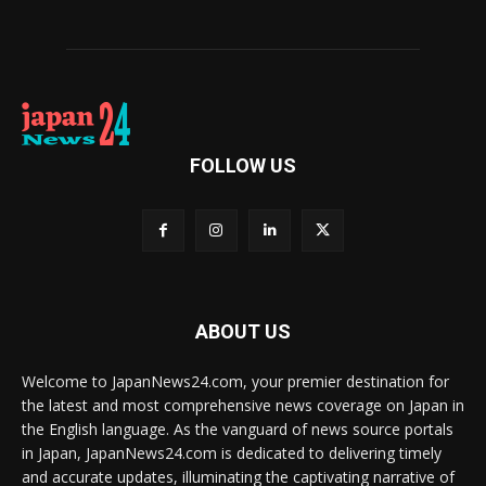
FOLLOW US
ABOUT US
Welcome to JapanNews24.com, your premier destination for
the latest and most comprehensive news coverage on Japan in
the English language. As the vanguard of news source portals
in Japan, JapanNews24.com is dedicated to delivering timely
and accurate updates, illuminating the captivating narrative of