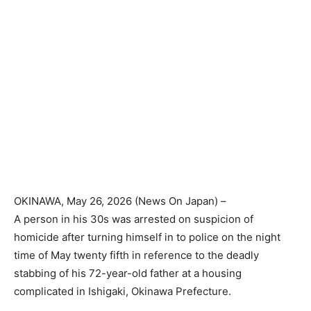
OKINAWA
, May 26, 2026 (
News On Japan
) –
A person in his 30s was arrested on suspicion of
homicide after turning himself in to police on the night
time of May twenty fifth in reference to the deadly
stabbing of his 72-year-old father at a housing
complicated in Ishigaki, Okinawa Prefecture.