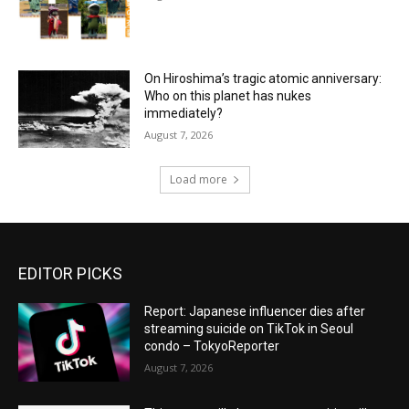
On Hiroshima’s tragic atomic anniversary:
Who on this planet has nukes
immediately?
August 7, 2026
Load more
EDITOR PICKS
Report: Japanese influencer dies after
streaming suicide on TikTok in Seoul
condo – TokyoReporter
August 7, 2026