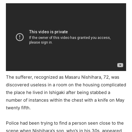
The sufferer, recognized as Masaru Nishihara, 72, was
discovered useless in a room on the housing complicated
the place he lived in Ishigaki after being stabbed a
number of instances within the chest with a knife on May
twenty fifth.
Police had been trying to find a person seen close to the
scene when Nishihara’s son, who’s in his 30s, appeared