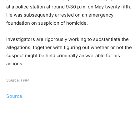
at a police station at round 9:30 p.m. on May twenty fifth.
He was subsequently arrested on an emergency
foundation on suspicion of homicide.
Investigators are rigorously working to substantiate the
allegations, together with figuring out whether or not the
suspect might be held criminally answerable for his
actions.
Source:
FNN
Source