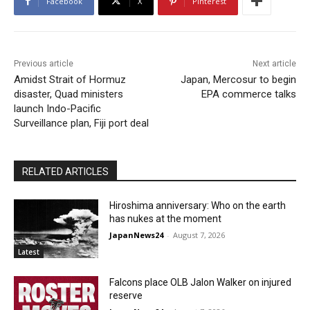
Facebook
X
Pinterest
Previous article
Next article
Amidst Strait of Hormuz
Japan, Mercosur to begin
disaster, Quad ministers
EPA commerce talks
launch Indo-Pacific
Surveillance plan, Fiji port deal
RELATED ARTICLES
Hiroshima anniversary: Who on the earth
has nukes at the moment
JapanNews24
-
August 7, 2026
Latest
Falcons place OLB Jalon Walker on injured
reserve