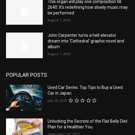
This organ will play one composition till
2640. It's redefining how slowly music may
be performed
August 7, 2026
John Carpenter turns a hell-elevator
dream into 'Cathedral' graphic novel and
album
August 7, 2026
POPULAR POSTS
Used Car Series: Top Tips to Buy a Used
Car in Japan
July 18, 2020
Unlocking the Secrets of the Flat Belly Diet
Plan for a Healthier You
September 20, 2023