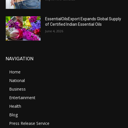
EssentialOilsExport Expands Global Supply
of Certified Indian Essential Oils
June 4, 2026
NAVIGATION
Home
National
Business
Entertainment
Health
Blog
Press Release Service