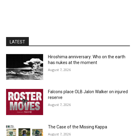
LATEST
Hiroshima anniversary: Who on the earth
has nukes at the moment
August 7, 2026
Falcons place OLB Jalon Walker on injured
reserve
August 7, 2026
The Case of the Missing Kappa
August 7, 2026