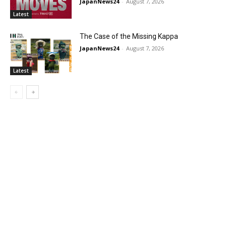
JapanNews24
-
August 7, 2026
Latest
The Case of the Missing Kappa
JapanNews24
-
August 7, 2026
Latest