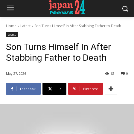
Home
Latest
Son Turns Himself In After Stabbing Father to Death
Latest
Son Turns Himself In After
Stabbing Father to Death
May 27, 2026
62
0
Facebook
X
Pinterest