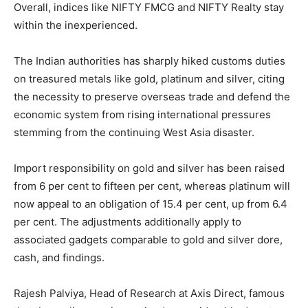
Overall, indices like NIFTY FMCG and NIFTY Realty stay
within the inexperienced.
The Indian authorities has sharply hiked customs duties
on treasured metals like gold, platinum and silver, citing
the necessity to preserve overseas trade and defend the
economic system from rising international pressures
stemming from the continuing West Asia disaster.
Import responsibility on gold and silver has been raised
from 6 per cent to fifteen per cent, whereas platinum will
now appeal to an obligation of 15.4 per cent, up from 6.4
per cent. The adjustments additionally apply to
associated gadgets comparable to gold and silver dore,
cash, and findings.
Rajesh Palviya, Head of Research at Axis Direct, famous