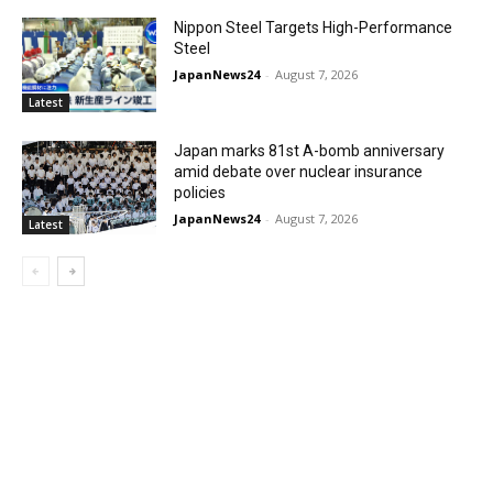
Nippon Steel Targets High-Performance
Steel
JapanNews24
-
August 7, 2026
Latest
Japan marks 81st A-bomb anniversary
amid debate over nuclear insurance
policies
JapanNews24
-
August 7, 2026
Latest