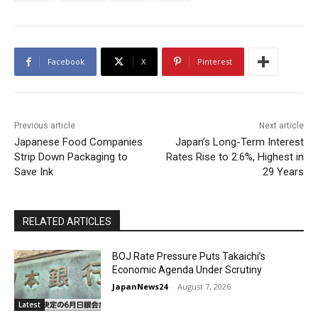
Facebook
X
Pinterest
Previous article
Next article
Japanese Food Companies
Japan’s Long-Term Interest
Strip Down Packaging to
Rates Rise to 2.6%, Highest in
Save Ink
29 Years
RELATED ARTICLES
BOJ Rate Pressure Puts Takaichi’s
Economic Agenda Under Scrutiny
JapanNews24
-
August 7, 2026
Latest