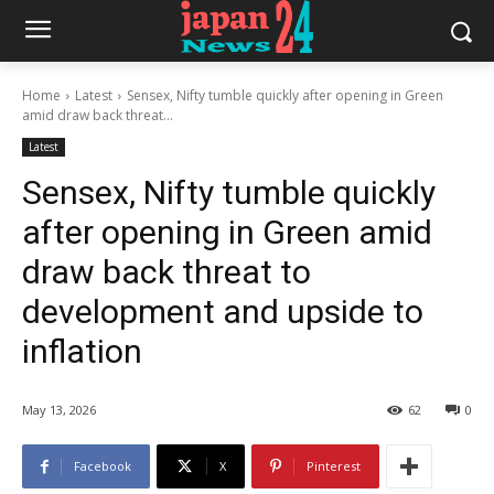
Home
Latest
Sensex, Nifty tumble quickly after opening in Green
amid draw back threat...
Latest
Sensex, Nifty tumble quickly
after opening in Green amid
draw back threat to
development and upside to
inflation
May 13, 2026
62
0
Facebook
X
Pinterest