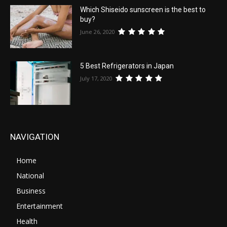
Which Shiseido sunscreen is the best to
buy?
June 26, 2020
5 Best Refrigerators in Japan
July 17, 2020
NAVIGATION
Home
National
Business
Entertainment
Health