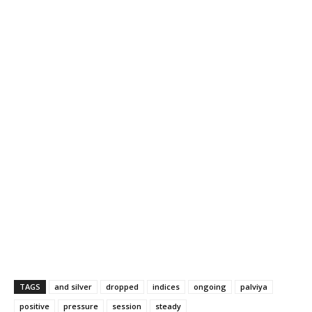
TAGS
and silver
dropped
indices
ongoing
palviya
positive
pressure
session
steady