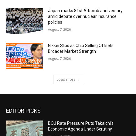
Japan marks 81st A-bomb anniversary
amid debate over nuclear insurance
policies
August 7, 2026
Nikkei Slips as Chip Selling Offsets
Broader Market Strength
August 7, 2026
Load more
EDITOR PICKS
BOJ Rate Pressure Puts Takaichi’s
Economic Agenda Under Scrutiny