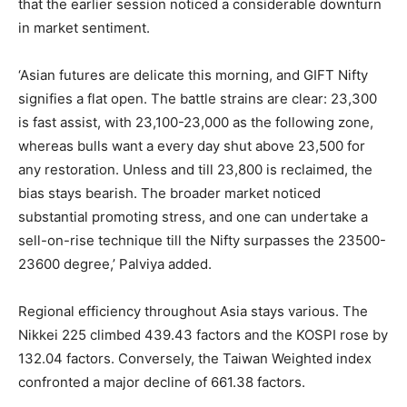
that the earlier session noticed a considerable downturn
in market sentiment.
‘Asian futures are delicate this morning, and GIFT Nifty
signifies a flat open. The battle strains are clear: 23,300
is fast assist, with 23,100-23,000 as the following zone,
whereas bulls want a every day shut above 23,500 for
any restoration. Unless and till 23,800 is reclaimed, the
bias stays bearish. The broader market noticed
substantial promoting stress, and one can undertake a
sell-on-rise technique till the Nifty surpasses the 23500-
23600 degree,’ Palviya added.
Regional efficiency throughout Asia stays various. The
Nikkei 225 climbed 439.43 factors and the KOSPI rose by
132.04 factors. Conversely, the Taiwan Weighted index
confronted a major decline of 661.38 factors.