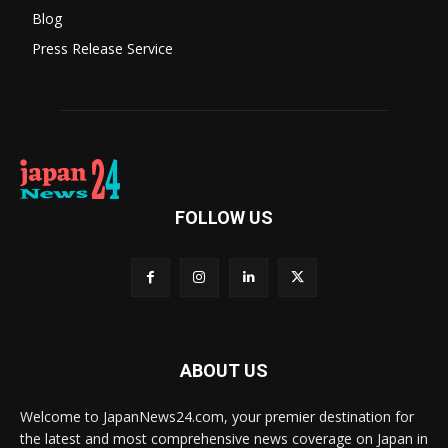
Blog
Press Release Service
FOLLOW US
ABOUT US
Welcome to JapanNews24.com, your premier destination for
the latest and most comprehensive news coverage on Japan in