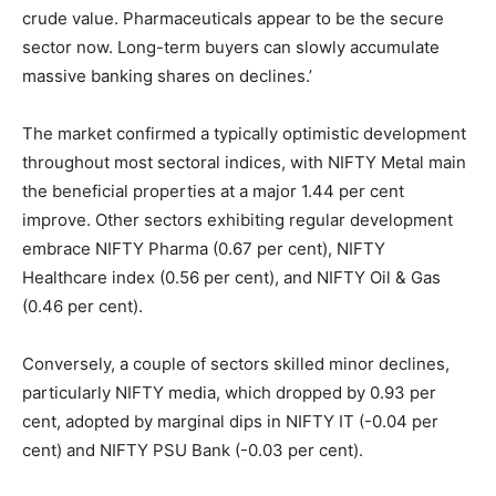
crude value. Pharmaceuticals appear to be the secure
sector now. Long-term buyers can slowly accumulate
massive banking shares on declines.’
The market confirmed a typically optimistic development
throughout most sectoral indices, with NIFTY Metal main
the beneficial properties at a major 1.44 per cent
improve. Other sectors exhibiting regular development
embrace NIFTY Pharma (0.67 per cent), NIFTY
Healthcare index (0.56 per cent), and NIFTY Oil & Gas
(0.46 per cent).
Conversely, a couple of sectors skilled minor declines,
particularly NIFTY media, which dropped by 0.93 per
cent, adopted by marginal dips in NIFTY IT (-0.04 per
cent) and NIFTY PSU Bank (-0.03 per cent).