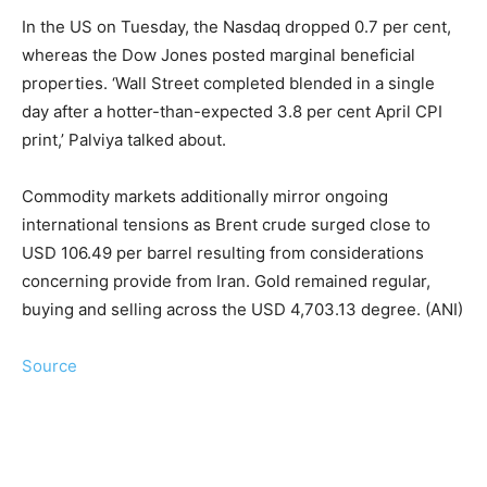
In the US on Tuesday, the Nasdaq dropped 0.7 per cent,
whereas the Dow Jones posted marginal beneficial
properties. ‘Wall Street completed blended in a single
day after a hotter-than-expected 3.8 per cent April CPI
print,’ Palviya talked about.
Commodity markets additionally mirror ongoing
international tensions as Brent crude surged close to
USD 106.49 per barrel resulting from considerations
concerning provide from Iran. Gold remained regular,
buying and selling across the USD 4,703.13 degree. (ANI)
Source