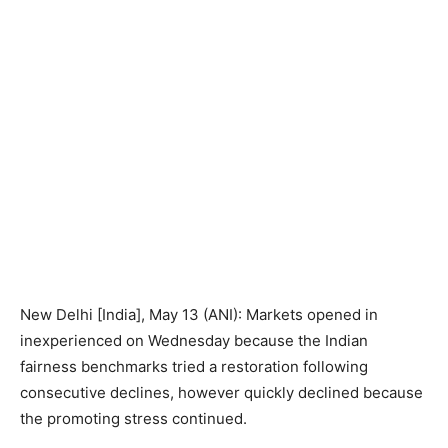
New Delhi [India], May 13 (ANI): Markets opened in
inexperienced on Wednesday because the Indian
fairness benchmarks tried a restoration following
consecutive declines, however quickly declined because
the promoting stress continued.