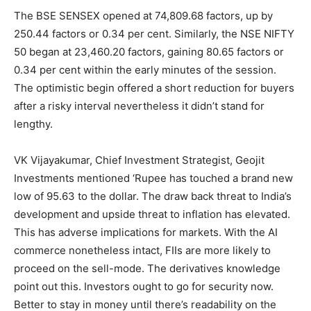
The BSE SENSEX opened at 74,809.68 factors, up by
250.44 factors or 0.34 per cent. Similarly, the NSE NIFTY
50 began at 23,460.20 factors, gaining 80.65 factors or
0.34 per cent within the early minutes of the session.
The optimistic begin offered a short reduction for buyers
after a risky interval nevertheless it didn’t stand for
lengthy.
VK Vijayakumar, Chief Investment Strategist, Geojit
Investments mentioned ‘Rupee has touched a brand new
low of 95.63 to the dollar. The draw back threat to India’s
development and upside threat to inflation has elevated.
This has adverse implications for markets. With the AI
commerce nonetheless intact, FIIs are more likely to
proceed on the sell-mode. The derivatives knowledge
point out this. Investors ought to go for security now.
Better to stay in money until there’s readability on the