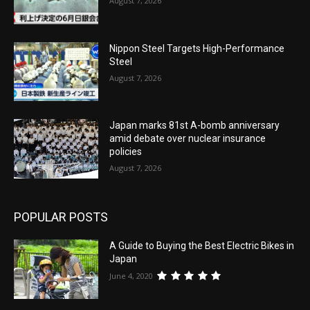
August 7, 2026
Nippon Steel Targets High-Performance
Steel
August 7, 2026
Japan marks 81st A-bomb anniversary
amid debate over nuclear insurance
policies
August 7, 2026
POPULAR POSTS
A Guide to Buying the Best Electric Bikes in
Japan
June 4, 2020