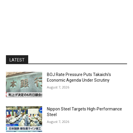
LATEST
BOJ Rate Pressure Puts Takaichi’s
Economic Agenda Under Scrutiny
August 7, 2026
Nippon Steel Targets High-Performance
Steel
August 7, 2026