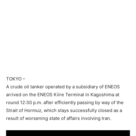
TOKYO
–
A crude oil tanker operated by a subsidiary of ENEOS
arrived on the ENEOS Kiire Terminal in Kagoshima at
round 12:30 p.m. after efficiently passing by way of the
Strait of Hormuz, which stays successfully closed as a
result of worsening state of affairs involving Iran.