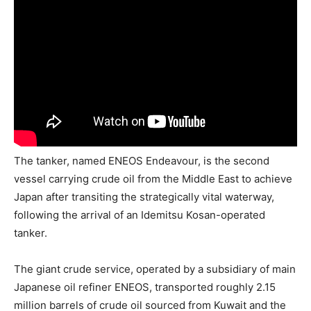
The tanker, named ENEOS Endeavour, is the second
vessel carrying crude oil from the Middle East to achieve
Japan after transiting the strategically vital waterway,
following the arrival of an Idemitsu Kosan-operated
tanker.
The giant crude service, operated by a subsidiary of main
Japanese oil refiner ENEOS, transported roughly 2.15
million barrels of crude oil sourced from Kuwait and the