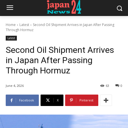
Home
Latest
Second Oil Shipment Arrives in Japan After Passing
Through Hormuz
Latest
Second Oil Shipment Arrives
in Japan After Passing
Through Hormuz
June 4, 2026
63
0
Facebook
X
Pinterest