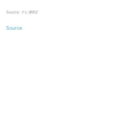
Source:
テレ東BIZ
Source