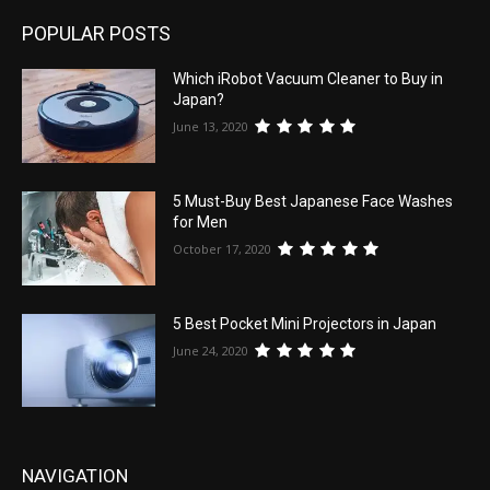
POPULAR POSTS
Which iRobot Vacuum Cleaner to Buy in
Japan?
June 13, 2020
5 Must-Buy Best Japanese Face Washes
for Men
October 17, 2020
5 Best Pocket Mini Projectors in Japan
June 24, 2020
NAVIGATION