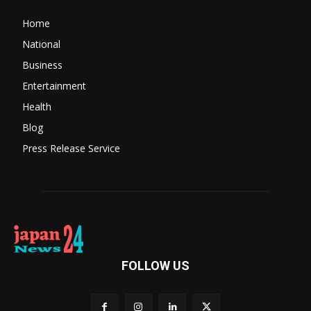
Home
National
Business
Entertainment
Health
Blog
Press Release Service
FOLLOW US