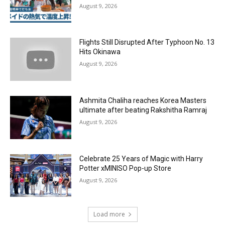
August 9, 2026
Flights Still Disrupted After Typhoon No. 13
Hits Okinawa
August 9, 2026
Ashmita Chaliha reaches Korea Masters
ultimate after beating Rakshitha Ramraj
August 9, 2026
Celebrate 25 Years of Magic with Harry
Potter xMINISO Pop-up Store
August 9, 2026
Load more