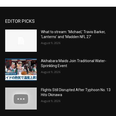
EDITOR PICKS
What to stream: 'Michael,' Travis Barker,
'Lanterns' and 'Madden NFL 27'
August 9, 2026
Akihabara Maids Join Traditional Water-
Sprinkling Event
August 9, 2026
Flights Still Disrupted After Typhoon No. 13
Hits Okinawa
August 9, 2026