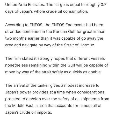
United Arab Emirates. The cargo is equal to roughly 0.7
days of Japan’s whole crude oil consumption.
According to ENEOS, the ENEOS Endeavour had been
stranded contained in the Persian Gulf for greater than
two months earlier than it was capable of go away the
area and navigate by way of the Strait of Hormuz.
The firm stated it strongly hopes that different vessels
nonetheless remaining within the Gulf will be capable of
move by way of the strait safely as quickly as doable.
The arrival of the tanker gives a modest increase to
Japan’s power provides at a time when considerations
proceed to develop over the safety of oil shipments from
the Middle East, a area that accounts for almost all of
Japan’s crude oil imports.