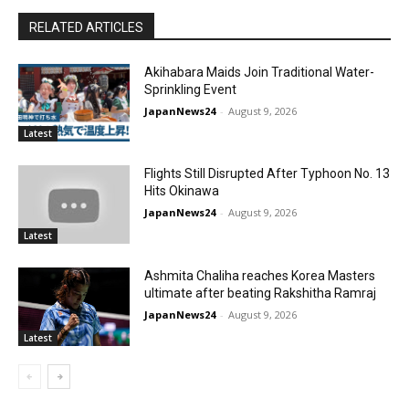
RELATED ARTICLES
Akihabara Maids Join Traditional Water-
Sprinkling Event
JapanNews24
-
August 9, 2026
Latest
Flights Still Disrupted After Typhoon No. 13
Hits Okinawa
JapanNews24
-
August 9, 2026
Latest
Ashmita Chaliha reaches Korea Masters
ultimate after beating Rakshitha Ramraj
JapanNews24
-
August 9, 2026
Latest