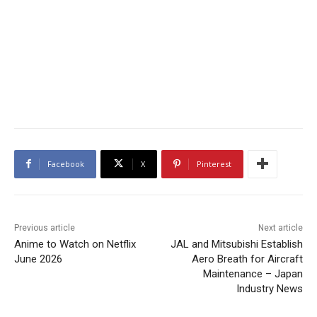
Facebook
X
Pinterest
Previous article
Next article
Anime to Watch on Netflix
JAL and Mitsubishi Establish
June 2026
Aero Breath for Aircraft
Maintenance – Japan
Industry News