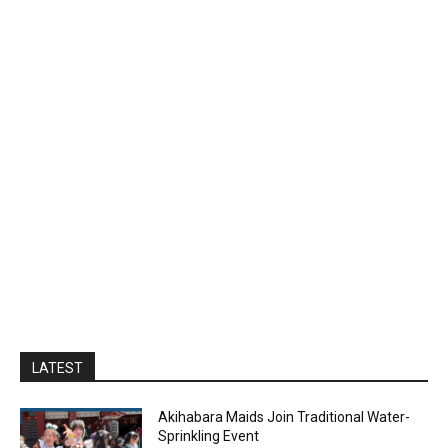
LATEST
Akihabara Maids Join Traditional Water-
Sprinkling Event