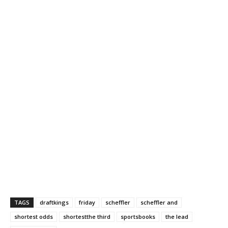
TAGS
draftkings
friday
scheffler
scheffler and
shortest odds
shortestthe third
sportsbooks
the lead