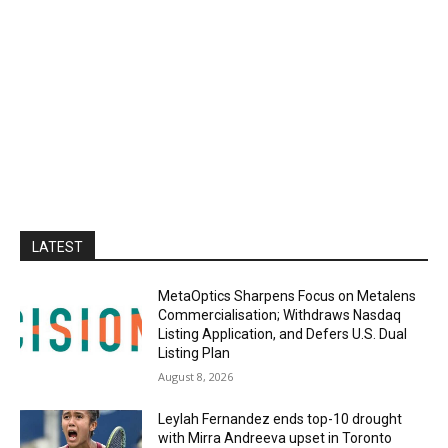
LATEST
MetaOptics Sharpens Focus on Metalens
Commercialisation; Withdraws Nasdaq
Listing Application, and Defers U.S. Dual
Listing Plan
August 8, 2026
Leylah Fernandez ends top-10 drought
with Mirra Andreeva upset in Toronto