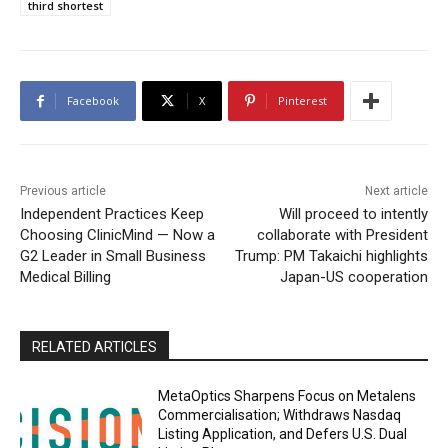
third shortest
Facebook
X
Pinterest
Previous article
Next article
Independent Practices Keep
Will proceed to intently
Choosing ClinicMind — Now a
collaborate with President
G2 Leader in Small Business
Trump: PM Takaichi highlights
Medical Billing
Japan-US cooperation
RELATED ARTICLES
MetaOptics Sharpens Focus on Metalens
Commercialisation; Withdraws Nasdaq
Listing Application, and Defers U.S. Dual