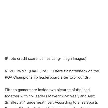
(Photo credit score: James Lang-Imagn Images)
NEWTOWN SQUARE, Pa. — There’s a bottleneck on the
PGA Championship leaderboard after two rounds.
Fifteen gamers are inside two pictures of the lead,
together with co-leaders Maverick McNealy and Alex
Smalley at 4 underneath par. According to Elias Sports