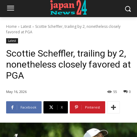
Home
Latest
Scottie Scheffler, trailing by 2, nonetheless closely
favored at PGA
Latest
Scottie Scheffler, trailing by 2,
nonetheless closely favored at
PGA
May 16, 2026
55
0
Facebook
X
Pinterest