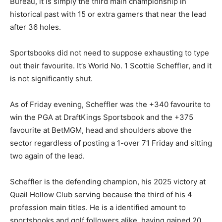
Bureau, it is simply the third main championship in
historical past with 15 or extra gamers that near the lead
after 36 holes.
Sportsbooks did not need to suppose exhausting to type
out their favourite. It’s World No. 1 Scottie Scheffler, and it
is not significantly shut.
As of Friday evening, Scheffler was the +340 favourite to
win the PGA at DraftKings Sportsbook and the +375
favourite at BetMGM, head and shoulders above the
sector regardless of posting a 1-over 71 Friday and sitting
two again of the lead.
Scheffler is the defending champion, his 2025 victory at
Quail Hollow Club serving because the third of his 4
profession main titles. He is a identified amount to
sportsbooks and golf followers alike, having gained 20