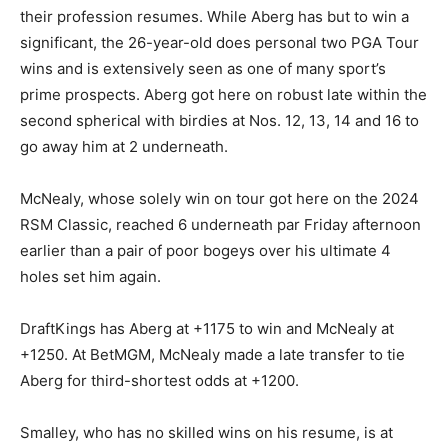
their profession resumes. While Aberg has but to win a
significant, the 26-year-old does personal two PGA Tour
wins and is extensively seen as one of many sport’s
prime prospects. Aberg got here on robust late within the
second spherical with birdies at Nos. 12, 13, 14 and 16 to
go away him at 2 underneath.
McNealy, whose solely win on tour got here on the 2024
RSM Classic, reached 6 underneath par Friday afternoon
earlier than a pair of poor bogeys over his ultimate 4
holes set him again.
DraftKings has Aberg at +1175 to win and McNealy at
+1250. At BetMGM, McNealy made a late transfer to tie
Aberg for third-shortest odds at +1200.
Smalley, who has no skilled wins on his resume, is at