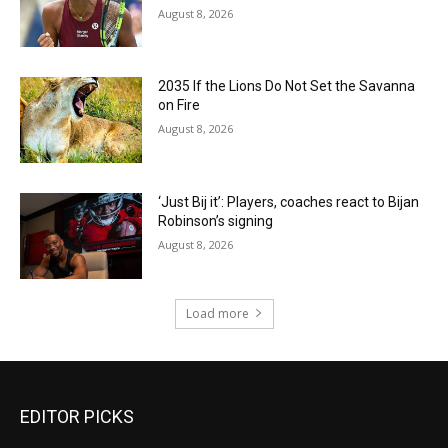
August 8, 2026
2035 If the Lions Do Not Set the Savanna
on Fire
August 8, 2026
‘Just Bij it’: Players, coaches react to Bijan
Robinson’s signing
August 8, 2026
Load more
EDITOR PICKS