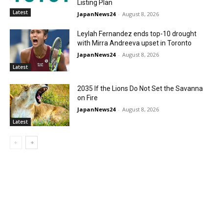
Listing Plan
Latest
JapanNews24
-
August 8, 2026
Leylah Fernandez ends top-10 drought
with Mirra Andreeva upset in Toronto
JapanNews24
-
August 8, 2026
Latest
2035 If the Lions Do Not Set the Savanna
on Fire
JapanNews24
-
August 8, 2026
Latest