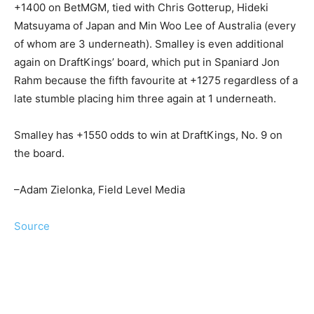
+1400 on BetMGM, tied with Chris Gotterup, Hideki
Matsuyama of Japan and Min Woo Lee of Australia (every
of whom are 3 underneath). Smalley is even additional
again on DraftKings’ board, which put in Spaniard Jon
Rahm because the fifth favourite at +1275 regardless of a
late stumble placing him three again at 1 underneath.
Smalley has +1550 odds to win at DraftKings, No. 9 on
the board.
–Adam Zielonka, Field Level Media
Source