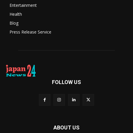
Entertainment
Health
Blog
Press Release Service
FOLLOW US
ABOUT US