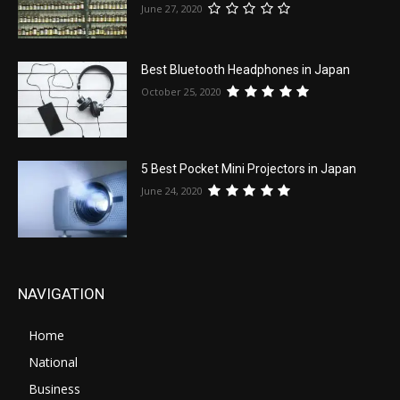
June 27, 2020
Best Bluetooth Headphones in Japan
October 25, 2020
5 Best Pocket Mini Projectors in Japan
June 24, 2020
NAVIGATION
Home
National
Business