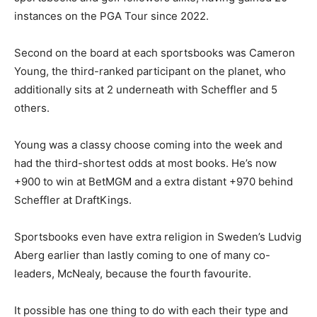
instances on the PGA Tour since 2022.
Second on the board at each sportsbooks was Cameron
Young, the third-ranked participant on the planet, who
additionally sits at 2 underneath with Scheffler and 5
others.
Young was a classy choose coming into the week and
had the third-shortest odds at most books. He’s now
+900 to win at BetMGM and a extra distant +970 behind
Scheffler at DraftKings.
Sportsbooks even have extra religion in Sweden’s Ludvig
Aberg earlier than lastly coming to one of many co-
leaders, McNealy, because the fourth favourite.
It possible has one thing to do with each their type and