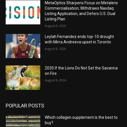
MetaOptics Sharpens Focus on Metalens
Commercialisation; Withdraws Nasdaq
Listing Application, and Defers U.S. Dual
Listing Plan
August 8, 2026
Leylah Fernandez ends top-10 drought
with Mirra Andreeva upset in Toronto
August 8, 2026
2035 If the Lions Do Not Set the Savanna
on Fire
August 8, 2026
POPULAR POSTS
Which collagen supplement is the best to
buy?