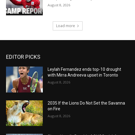
August 8, 2026
Load more
EDITOR PICKS
Leylah Fernandez ends top-10 drought
with Mirra Andreeva upset in Toronto
August 8, 2026
2035 If the Lions Do Not Set the Savanna
on Fire
August 8, 2026