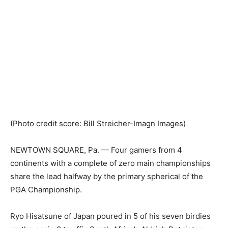
(Photo credit score: Bill Streicher-Imagn Images)
NEWTOWN SQUARE, Pa. — Four gamers from 4
continents with a complete of zero main championships
share the lead halfway by the primary spherical of the
PGA Championship.
Ryo Hisatsune of Japan poured in 5 of his seven birdies