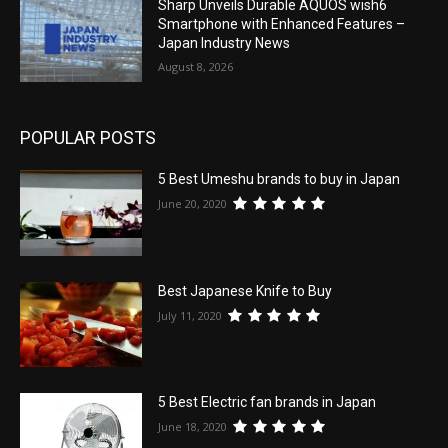
Sharp Unveils Durable AQUOS wish6
Smartphone with Enhanced Features –
Japan Industry News
August 8, 2026
POPULAR POSTS
5 Best Umeshu brands to buy in Japan
June 20, 2020
Best Japanese Knife to Buy
July 11, 2020
5 Best Electric fan brands in Japan
June 18, 2020