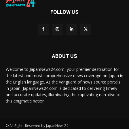
FOLLOW US
ABOUT US
Welcome to JapanNews24.com, your premier destination for
the latest and most comprehensive news coverage on Japan in
the English language. As the vanguard of news source portals
in Japan, JapanNews24.com is dedicated to delivering timely
and accurate updates, illuminating the captivating narrative of
this enigmatic nation.
© All Rights Reserved by JapanNews24