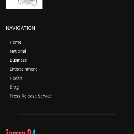
NAVIGATION
Home
National
Business
Entertainment
Health
Blog
Press Release Service