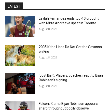
LATEST
Leylah Fernandez ends top-10 drought
with Mirra Andreeva upset in Toronto
August 8, 2026
2035 If the Lions Do Not Set the Savanna
on Fire
August 8, 2026
‘Just Bij it’: Players, coaches react to Bijan
Robinson’s signing
August 8, 2026
Falcons Camp Bijan Robinson appears
sharp throughout bodily observe