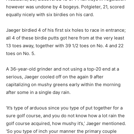
however was undone by 4 bogeys. Potgieter, 21, scored
equally nicely with six birdies on his card.
Jaeger birdied 4 of his first six holes to race in entrance;
all 4 of these birdie putts got here from at the very least
13 toes away, together with 39 1/2 toes on No. 4 and 22
toes on No. 5.
A 36-year-old grinder and not using a top-20 end at a
serious, Jaeger cooled off on the again 9 after
capitalizing on mushy greens early within the morning
after some in a single day rain.
‘It’s type of arduous since you type of put together for a
sure golf course, and you do not know how a lot rain the
golf course acquired, how mushy it’s,’ Jaeger mentioned.
‘So you type of inch your manner the primary couple