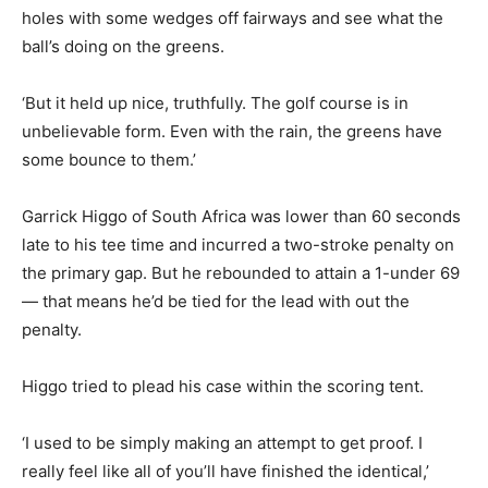
holes with some wedges off fairways and see what the
ball’s doing on the greens.
‘But it held up nice, truthfully. The golf course is in
unbelievable form. Even with the rain, the greens have
some bounce to them.’
Garrick Higgo of South Africa was lower than 60 seconds
late to his tee time and incurred a two-stroke penalty on
the primary gap. But he rebounded to attain a 1-under 69
— that means he’d be tied for the lead with out the
penalty.
Higgo tried to plead his case within the scoring tent.
‘I used to be simply making an attempt to get proof. I
really feel like all of you’ll have finished the identical,’