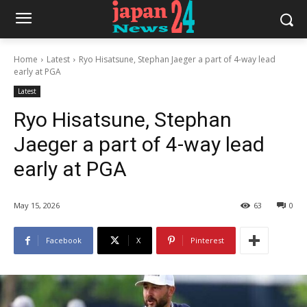
Home
Latest
Ryo Hisatsune, Stephan Jaeger a part of 4-way lead
early at PGA
Latest
Ryo Hisatsune, Stephan
Jaeger a part of 4-way lead
early at PGA
May 15, 2026
63
0
Facebook
X
Pinterest