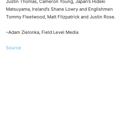
Justin Thomas, Cameron Young, Japan’s Hideki
Matsuyama, Ireland’s Shane Lowry and Englishmen
Tommy Fleetwood, Matt Fitzpatrick and Justin Rose.
–Adam Zielonka, Field Level Media
Source