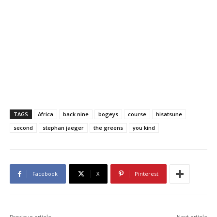
TAGS
Africa
back nine
bogeys
course
hisatsune
second
stephan jaeger
the greens
you kind
Facebook
X
Pinterest