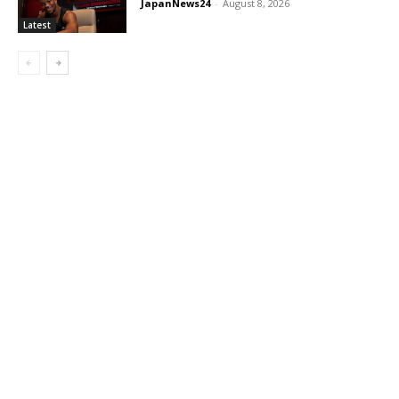
JapanNews24
-
August 8, 2026
Latest