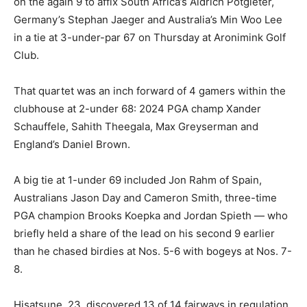
on the again 9 to affix South Africa’s Aldrich Potgieter,
Germany’s Stephan Jaeger and Australia’s Min Woo Lee
in a tie at 3-under-par 67 on Thursday at Aronimink Golf
Club.
That quartet was an inch forward of 4 gamers within the
clubhouse at 2-under 68: 2024 PGA champ Xander
Schauffele, Sahith Theegala, Max Greyserman and
England’s Daniel Brown.
A big tie at 1-under 69 included Jon Rahm of Spain,
Australians Jason Day and Cameron Smith, three-time
PGA champion Brooks Koepka and Jordan Spieth — who
briefly held a share of the lead on his second 9 earlier
than he chased birdies at Nos. 5-6 with bogeys at Nos. 7-
8.
Hisatsune, 23, discovered 13 of 14 fairways in regulation