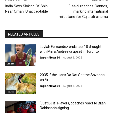
Previous article
Next article
India Says Sinking Of Ship
‘Laalo’ reaches Cannes,
Near Oman ‘Unacceptable’
marking international
milestone for Gujarati cinema
RELATED ARTICLES
Leylah Fernandez ends top-10 drought
with Mirra Andreeva upset in Toronto
JapanNews24
-
August 8, 2026
Latest
2035 If the Lions Do Not Set the Savanna
on Fire
JapanNews24
-
August 8, 2026
Latest
‘Just Bij it’: Players, coaches react to Bijan
Robinson’s signing