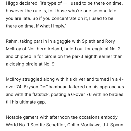
Higgo declared. ‘It’s type of — I used to be there on time,
however the rule is, for those who’re one second late,
you are late. So if you concentrate on it, I used to be
there on time, if what I imply.’
Rahm, taking part in in a gaggle with Spieth and Rory
McIlroy of Northern Ireland, holed out for eagle at No. 2
and chipped in for birdie on the par-3 eighth earlier than
a closing birdie at No. 9.
McIlroy struggled along with his driver and turned in a 4-
over 74. Bryson DeChambeau faltered on his approaches
and with the flatstick, posting a 6-over 76 with no birdies
till his ultimate gap.
Notable gamers with afternoon tee occasions embody
World No. 1 Scottie Scheffler, Collin Morikawa, J.J. Spaun,