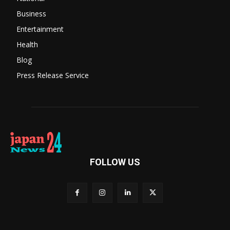
Business
Entertainment
Health
Blog
Press Release Service
FOLLOW US