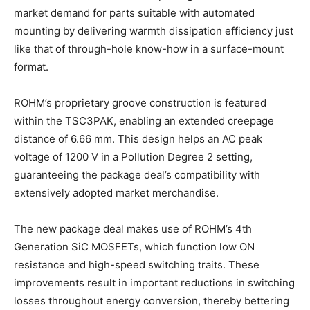
market demand for parts suitable with automated
mounting by delivering warmth dissipation efficiency just
like that of through-hole know-how in a surface-mount
format.
ROHM’s proprietary groove construction is featured
within the TSC3PAK, enabling an extended creepage
distance of 6.66 mm. This design helps an AC peak
voltage of 1200 V in a Pollution Degree 2 setting,
guaranteeing the package deal’s compatibility with
extensively adopted market merchandise.
The new package deal makes use of ROHM’s 4th
Generation SiC MOSFETs, which function low ON
resistance and high-speed switching traits. These
improvements result in important reductions in switching
losses throughout energy conversion, thereby bettering