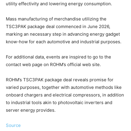
utility effectivity and lowering energy consumption.
Mass manufacturing of merchandise utilizing the
TSC3PAK package deal commenced in June 2026,
marking an necessary step in advancing energy gadget
know-how for each automotive and industrial purposes.
For additional data, events are inspired to go to the
contact web page on ROHM’s official web site.
ROHM’s TSC3PAK package deal reveals promise for
varied purposes, together with automotive methods like
onboard chargers and electrical compressors, in addition
to industrial tools akin to photovoltaic inverters and
server energy provides.
Source