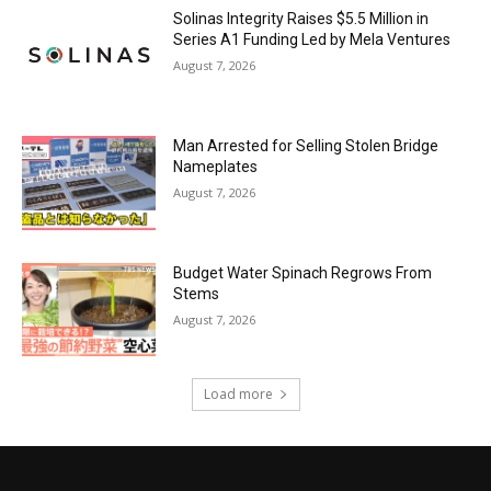
Solinas Integrity Raises $5.5 Million in
Series A1 Funding Led by Mela Ventures
August 7, 2026
Man Arrested for Selling Stolen Bridge
Nameplates
August 7, 2026
Budget Water Spinach Regrows From
Stems
August 7, 2026
Load more