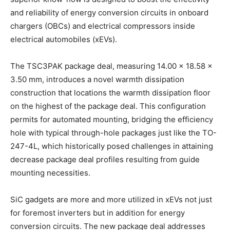
and reliability of energy conversion circuits in onboard
chargers (OBCs) and electrical compressors inside
electrical automobiles (xEVs).
The TSC3PAK package deal, measuring 14.00 x 18.58 x
3.50 mm, introduces a novel warmth dissipation
construction that locations the warmth dissipation floor
on the highest of the package deal. This configuration
permits for automated mounting, bridging the efficiency
hole with typical through-hole packages just like the TO-
247-4L, which historically posed challenges in attaining
decrease package deal profiles resulting from guide
mounting necessities.
SiC gadgets are more and more utilized in xEVs not just
for foremost inverters but in addition for energy
conversion circuits. The new package deal addresses