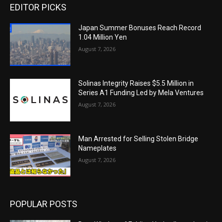
EDITOR PICKS
Japan Summer Bonuses Reach Record
1.04 Million Yen
August 7, 2026
Solinas Integrity Raises $5.5 Million in
Series A1 Funding Led by Mela Ventures
August 7, 2026
Man Arrested for Selling Stolen Bridge
Nameplates
August 7, 2026
POPULAR POSTS