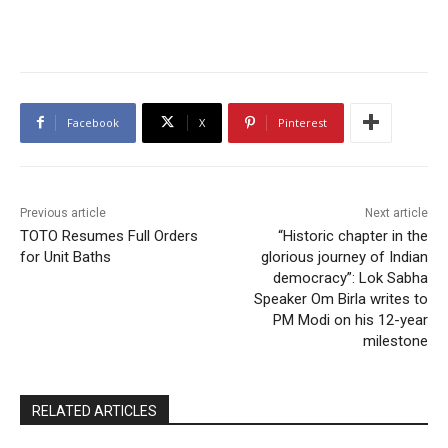
Facebook
X
Pinterest
Previous article
Next article
TOTO Resumes Full Orders
“Historic chapter in the
for Unit Baths
glorious journey of Indian
democracy”: Lok Sabha
Speaker Om Birla writes to
PM Modi on his 12-year
milestone
RELATED ARTICLES