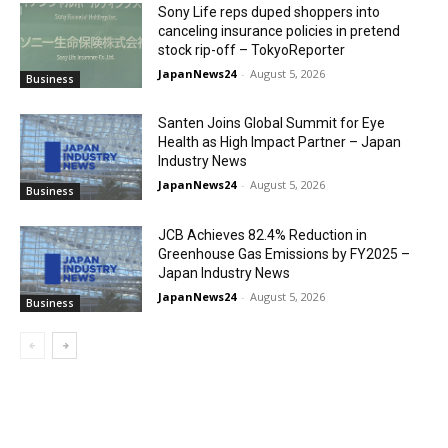
Sony Life reps duped shoppers into
canceling insurance policies in pretend
stock rip-off – TokyoReporter
JapanNews24
-
August 5, 2026
Business
Santen Joins Global Summit for Eye
Health as High Impact Partner – Japan
Industry News
JapanNews24
-
August 5, 2026
Business
JCB Achieves 82.4% Reduction in
Greenhouse Gas Emissions by FY2025 –
Japan Industry News
JapanNews24
-
August 5, 2026
Business