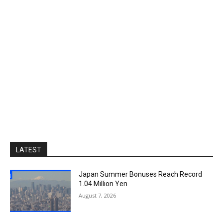
LATEST
Japan Summer Bonuses Reach Record
1.04 Million Yen
August 7, 2026