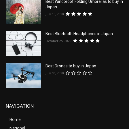
Best Windproof Folding Umbrellas to buy in
Japan
July 15, 2020
Best Bluetooth Headphones in Japan
October 25, 2020
Best Drones to buy in Japan
July 10, 2020
NAVIGATION
Home
National