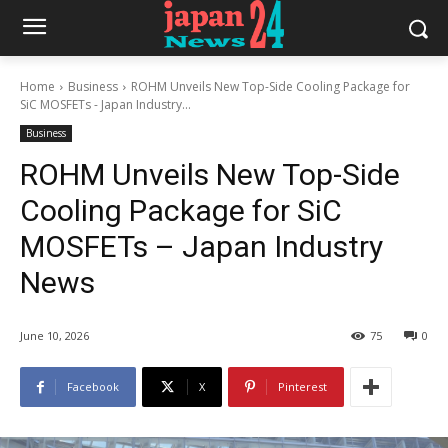
Home
Business
ROHM Unveils New Top-Side Cooling Package for
SiC MOSFETs - Japan Industry...
Business
ROHM Unveils New Top-Side
Cooling Package for SiC
MOSFETs – Japan Industry
News
June 10, 2026
75
0
Facebook
X
Pinterest