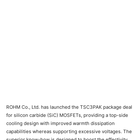
ROHM Co., Ltd. has launched the TSC3PAK package deal
for silicon carbide (SiC) MOSFETs, providing a top-side
cooling design with improved warmth dissipation
capabilities whereas supporting excessive voltages. The
superior know-how is designed to boost the effectivity