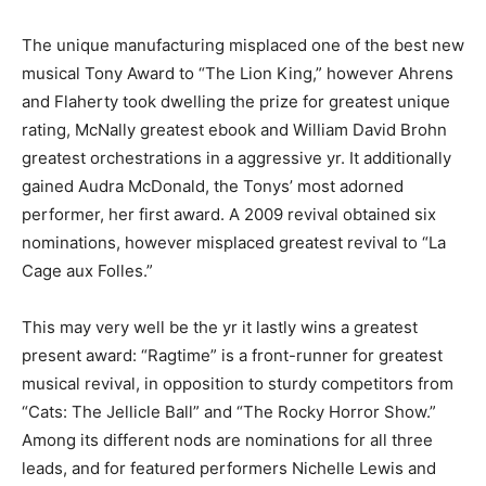
The unique manufacturing misplaced one of the best new
musical Tony Award to “The Lion King,” however Ahrens
and Flaherty took dwelling the prize for greatest unique
rating, McNally greatest ebook and William David Brohn
greatest orchestrations in a aggressive yr. It additionally
gained Audra McDonald, the Tonys’ most adorned
performer, her first award. A 2009 revival obtained six
nominations, however misplaced greatest revival to “La
Cage aux Folles.”
This may very well be the yr it lastly wins a greatest
present award: “Ragtime” is a front-runner for greatest
musical revival, in opposition to sturdy competitors from
“Cats: The Jellicle Ball” and “The Rocky Horror Show.”
Among its different nods are nominations for all three
leads, and for featured performers Nichelle Lewis and