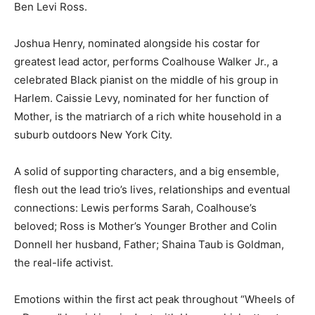
Ben Levi Ross.
Joshua Henry, nominated alongside his costar for
greatest lead actor, performs Coalhouse Walker Jr., a
celebrated Black pianist on the middle of his group in
Harlem. Caissie Levy, nominated for her function of
Mother, is the matriarch of a rich white household in a
suburb outdoors New York City.
A solid of supporting characters, and a big ensemble,
flesh out the lead trio’s lives, relationships and eventual
connections: Lewis performs Sarah, Coalhouse’s
beloved; Ross is Mother’s Younger Brother and Colin
Donnell her husband, Father; Shaina Taub is Goldman,
the real-life activist.
Emotions within the first act peak throughout “Wheels of