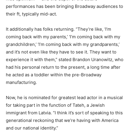
performances has been bringing Broadway audiences to
their ft, typically mid-act.
It additionally has folks returning. “They’re like, ‘I’m
coming back with my parents,’ ‘I’m coming back with my
grandchildren,’ ‘I’m coming back with my grandparents,’
and it’s not even like they have to see it. They want to
experience it with them,” stated Brandon Uranowitz, who
had his personal return to the present, a long time after
he acted as a toddler within the pre-Broadway
manufacturing.
Now, he is nominated for greatest lead actor in a musical
for taking part in the function of Tateh, a Jewish
immigrant from Latvia. “I think it’s sort of speaking to this
generational reckoning that we’re having with America
and our national identity.”