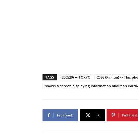
TAGS
(260520) -- TOKYO
2026 (Xinhua) -- This ph
shows a screen displaying information about an earthqu
Facebook
X
Pinterest