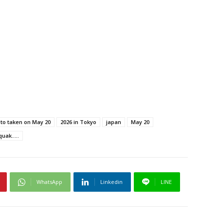
oto taken on May 20
2026 in Tokyo
japan
May 20
ak.....
WhatsApp
Linkedin
LINE