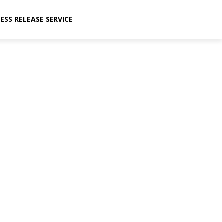
ESS RELEASE SERVICE