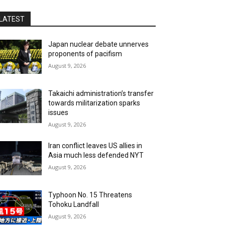
LATEST
Japan nuclear debate unnerves
proponents of pacifism
August 9, 2026
Takaichi administration’s transfer
towards militarization sparks
issues
August 9, 2026
Iran conflict leaves US allies in
Asia much less defended NYT
August 9, 2026
Typhoon No. 15 Threatens
Tohoku Landfall
August 9, 2026