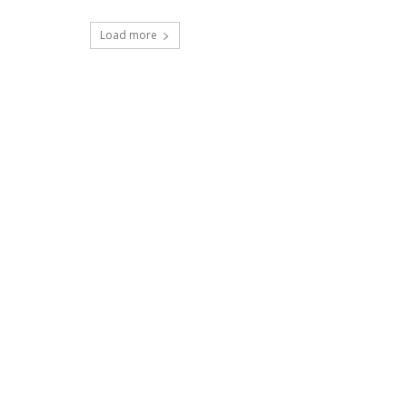
Load more