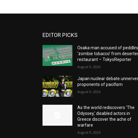
EDITOR PICKS
Osaka man accused of peddlin
‘zombie tobacco’ from deserte
restaurant – TokyoReporter
August 9, 2026
Japan nuclear debate unnerve
proponents of pacifism
August 9, 2026
As the world rediscovers 'The
Odyssey,' disabled actors in
Greece discover the ache of
warfare
August 9, 2026