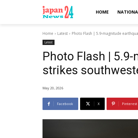
HOME
NATIONA
Home
Latest
Photo Flash | 5.9-magnitude earthqua
Latest
Photo Flash | 5.9
strikes southwes
May 20, 2026
Facebook
X
Pinterest