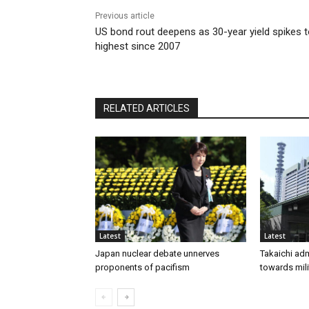
Previous article
US bond rout deepens as 30-year yield spikes 
highest since 2007
RELATED ARTICLES
Latest
Latest
Japan nuclear debate unnerves
Takaichi adm
proponents of pacifism
towards mili