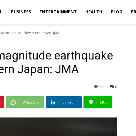
L
BUSINESS
ENTERTAINMENT
HEALTH
BLOG
PR
ke strikes southwestern Japan: JMA
-magnitude earthquake
tern Japan: JMA
65
0
WhatsApp
Linkedin
LINE