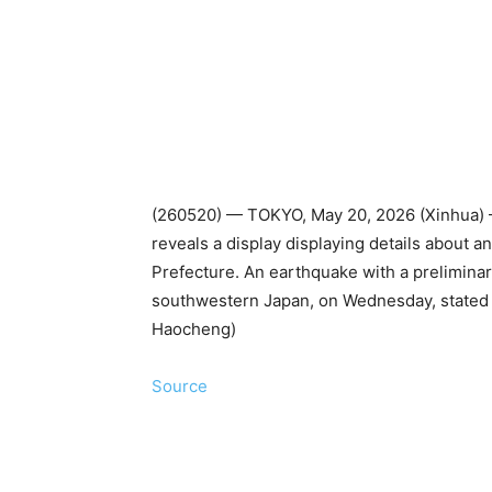
(260520) — TOKYO, May 20, 2026 (Xinhua) —
reveals a display displaying details about 
Prefecture. An earthquake with a prelimina
southwestern Japan, on Wednesday, stated 
Haocheng)
Source