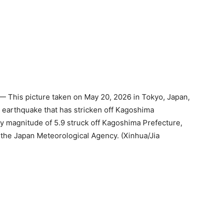
 This picture taken on May 20, 2026 in Tokyo, Japan,
an earthquake that has stricken off Kagoshima
ry magnitude of 5.9 struck off Kagoshima Prefecture,
the Japan Meteorological Agency. (Xinhua/Jia