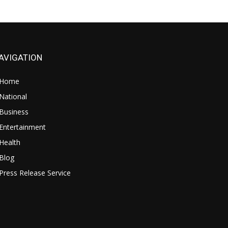
AVIGATION
Home
National
Business
Entertainment
Health
Blog
Press Release Service