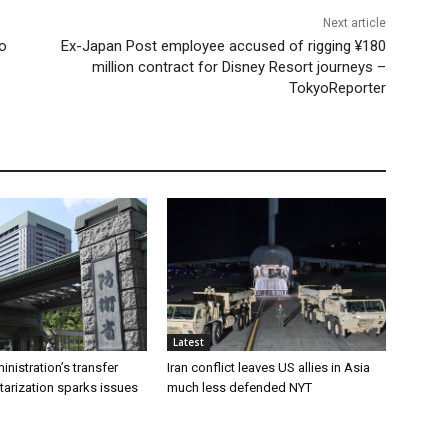
Next article
to
Ex-Japan Post employee accused of rigging ¥180
million contract for Disney Resort journeys –
TokyoReporter
Latest
inistration’s transfer
Iran conflict leaves US allies in Asia
tarization sparks issues
much less defended NYT