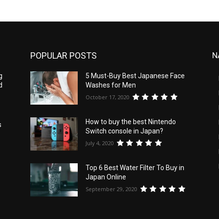
POPULAR POSTS
N
g
5 Must-Buy Best Japanese Face
d
Washes for Men
October 17, 2020
How to buy the best Nintendo
s
Switch console in Japan?
July 4, 2020
Top 6 Best Water Filter To Buy in
Japan Online
September 29, 2020