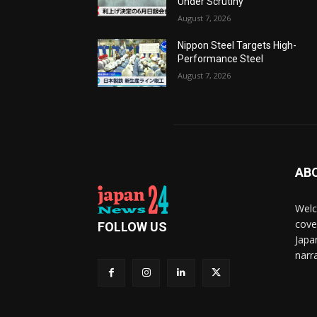
Under Scrutiny
August 7, 2026
Nippon Steel Targets High-
Performance Steel
August 7, 2026
AB
Welc
cove
FOLLOW US
Japa
narra