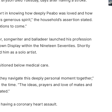
t Bryson died Tuesday, days after having a stroke.
fort in knowing how deeply Peabo was loved and how
s generous spirit,” the household’s assertion stated.
ations to come.”
er, songwriter and balladeer launched his profession
own Display within the Nineteen Seventies. Shortly
 him as a solo artist.
sitioned below medical care.
s they navigate this deeply personal moment together,”
n the time. “The ideas, prayers and love of mates and
ated.”
r having a coronary heart assault.