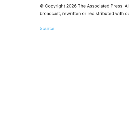
© Copyright 2026 The Associated Press. All 
broadcast, rewritten or redistributed with o
Source