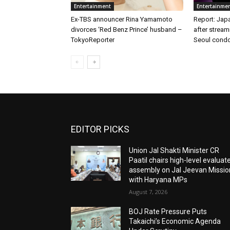
Entertainment
Entertainme
Ex-TBS announcer Rina Yamamoto
Report: Japa
divorces ‘Red Benz Prince’ husband –
after stream
TokyoReporter
Seoul condo
EDITOR PICKS
Union Jal Shakti Minister CR
Paatil chairs high-level evaluat
assembly on Jal Jeevan Missio
with Haryana MPs
August 7, 2026
BOJ Rate Pressure Puts
Takaichi’s Economic Agenda