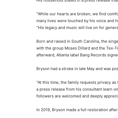
His household stated in a press release tha
“While our hearts are broken, we find com
many lives were touched by his voice and hi
“His legacy and music will live on for gener
Born and raised in South Carolina, the sing
with the group Moses Dillard and the Tex-T
afterward, Atlanta label Bang Records signed
Bryson had a stroke in late May and was po
“At this time, the family requests privacy a
a press release from his consultant learn o
followers are welcomed and deeply appreci
In 2019, Bryson made a full restoration afte