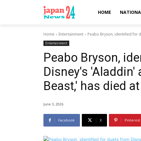
HOME
NATIONA
Home
Entertainment
Peabo Bryson, identified for d
Entertainment
Peabo Bryson, iden
Disney's 'Aladdin'
Beast,' has died at
June 3, 2026
Facebook
X
Pinterest