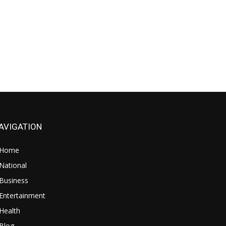
AVIGATION
Home
National
Business
Entertainment
Health
Blog