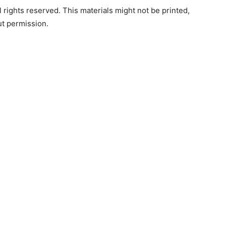
rights reserved. This materials might not be printed,
ut permission.