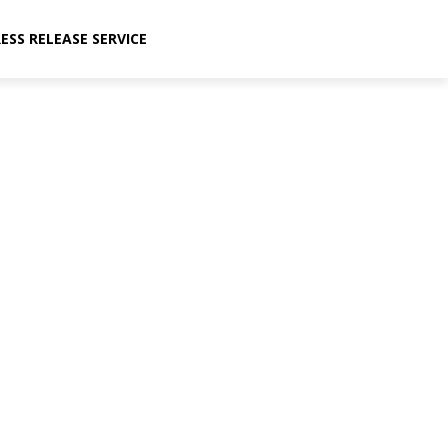
ESS RELEASE SERVICE