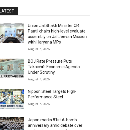
LATEST
Union Jal Shakti Minister CR
Paatil chairs high-level evaluate
assembly on Jal Jeevan Mission
with Haryana MPs
August 7, 2026
BOJ Rate Pressure Puts
Takaichi’s Economic Agenda
Under Scrutiny
August 7, 2026
Nippon Steel Targets High-
Performance Steel
August 7, 2026
Japan marks 81st A-bomb
anniversary amid debate over