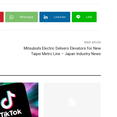
WhatsApp
Linkedin
LINE
Next article
Mitsubishi Electric Delivers Elevators for New
Taipei Metro Line – Japan Industry News