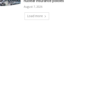
nuclear insurance policies
August 7, 2026
Load more