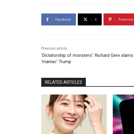
Facebook
X
Pinterest
Previous article
'Dictatorship of monsters': Richard Gere slams
'maniac' Trump
RELATED ARTICLES