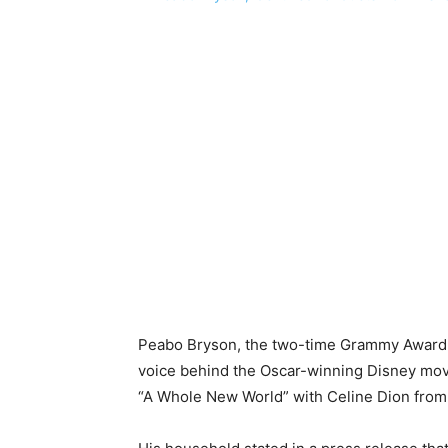
Peabo Bryson, the two-time Grammy Award-
voice behind the Oscar-winning Disney movi
“A Whole New World” with Celine Dion from 