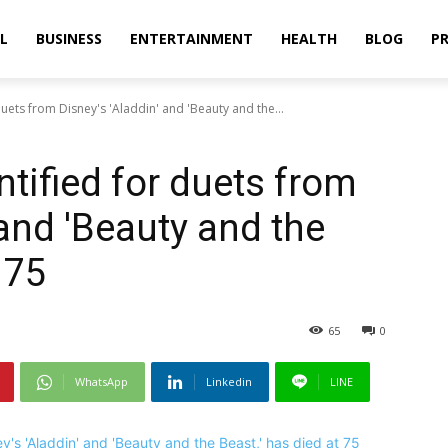
L
BUSINESS
ENTERTAINMENT
HEALTH
BLOG
PR
uets from Disney's 'Aladdin' and 'Beauty and the...
tified for duets from
 and 'Beauty and the
 75
65
0
WhatsApp
Linkedin
LINE