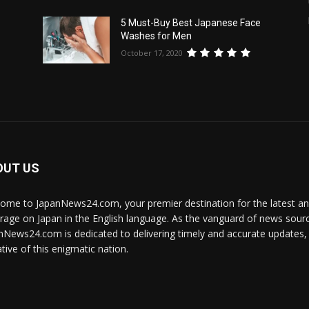
5 Must-Buy Best Japanese Face
Washes for Men
October 17, 2020
OUT US
ome to JapanNews24.com, your premier destination for the latest 
rage on Japan in the English language. As the vanguard of news source
nNews24.com is dedicated to delivering timely and accurate updates, i
tive of this enigmatic nation.