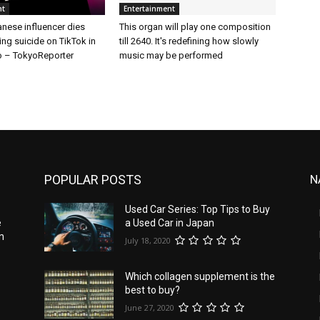
nt
Entertainment
nese influencer dies
This organ will play one composition
ing suicide on TikTok in
till 2640. It's redefining how slowly
 – TokyoReporter
music may be performed
POPULAR POSTS
N
Used Car Series: Top Tips to Buy
e
a Used Car in Japan
n
July 18, 2020
Which collagen supplement is the
best to buy?
June 27, 2020