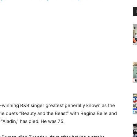
winning R&B singer greatest generally known as the
e duets “Beauty and the Beast” with Regina Belle and
“Aladin,” has died. He was 75.