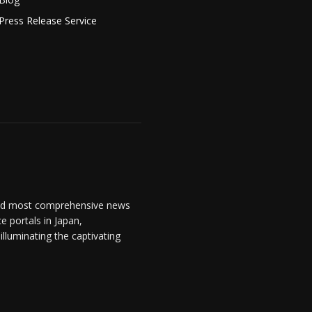
Press Release Service
and most comprehensive news
 portals in Japan,
lluminating the captivating