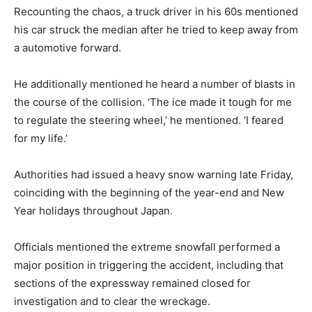
Recounting the chaos, a truck driver in his 60s mentioned
his car struck the median after he tried to keep away from
a automotive forward.
He additionally mentioned he heard a number of blasts in
the course of the collision. ‘The ice made it tough for me
to regulate the steering wheel,’ he mentioned. ‘I feared
for my life.’
Authorities had issued a heavy snow warning late Friday,
coinciding with the beginning of the year-end and New
Year holidays throughout Japan.
Officials mentioned the extreme snowfall performed a
major position in triggering the accident, including that
sections of the expressway remained closed for
investigation and to clear the wreckage.