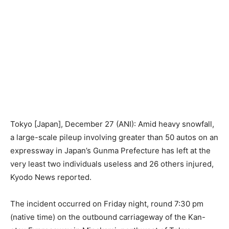
Tokyo [Japan], December 27 (ANI): Amid heavy snowfall,
a large-scale pileup involving greater than 50 autos on an
expressway in Japan’s Gunma Prefecture has left at the
very least two individuals useless and 26 others injured,
Kyodo News reported.
The incident occurred on Friday night, round 7:30 pm
(native time) on the outbound carriageway of the Kan-