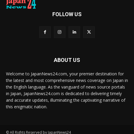
FOLLOW US
ABOUT US
Welcome to JapanNews24.com, your premier destination for
the latest and most comprehensive news coverage on Japan in
the English language. As the vanguard of news source portals
in Japan, JapanNews24.com is dedicated to delivering timely
and accurate updates, illuminating the captivating narrative of
this enigmatic nation.
© All Rights Reserved by JapanNews24