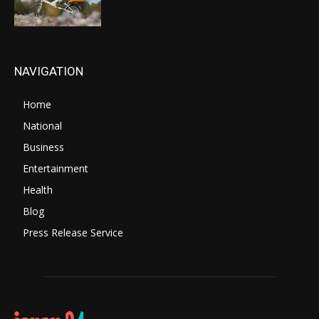
NAVIGATION
Home
National
Business
Entertainment
Health
Blog
Press Release Service