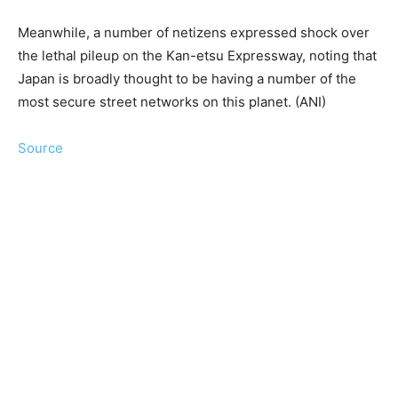
Meanwhile, a number of netizens expressed shock over
the lethal pileup on the Kan-etsu Expressway, noting that
Japan is broadly thought to be having a number of the
most secure street networks on this planet. (ANI)
Source