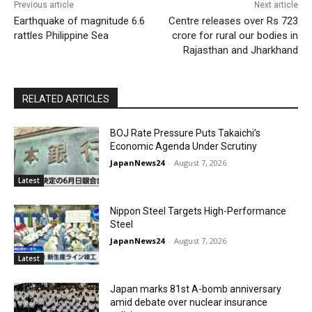
Previous article
Next article
Earthquake of magnitude 6.6
Centre releases over Rs 723
rattles Philippine Sea
crore for rural our bodies in
Rajasthan and Jharkhand
RELATED ARTICLES
BOJ Rate Pressure Puts Takaichi’s
Economic Agenda Under Scrutiny
JapanNews24
-
August 7, 2026
Latest
Nippon Steel Targets High-Performance
Steel
JapanNews24
-
August 7, 2026
Latest
Japan marks 81st A-bomb anniversary
amid debate over nuclear insurance