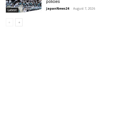
policies
JapanNews24
-
August 7, 2026
Latest