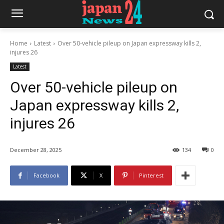
Home
Latest
Over 50-vehicle pileup on Japan expressway kills 2,
injures 26
Latest
Over 50-vehicle pileup on
Japan expressway kills 2,
injures 26
December 28, 2025
134
0
Facebook
X
Pinterest