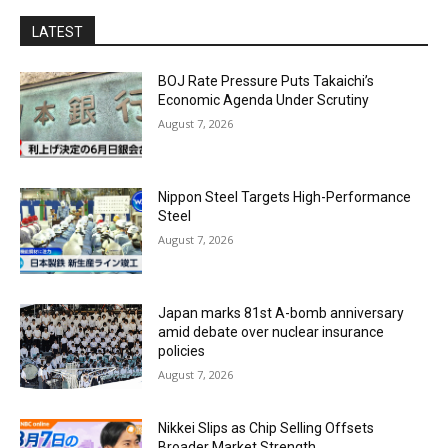
LATEST
BOJ Rate Pressure Puts Takaichi’s
Economic Agenda Under Scrutiny
August 7, 2026
Nippon Steel Targets High-Performance
Steel
August 7, 2026
Japan marks 81st A-bomb anniversary
amid debate over nuclear insurance
policies
August 7, 2026
Nikkei Slips as Chip Selling Offsets
Broader Market Strength