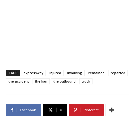
TAGS
expressway
injured
involving
remained
reported
the accident
the kan
the outbound
truck
Facebook
X
Pinterest