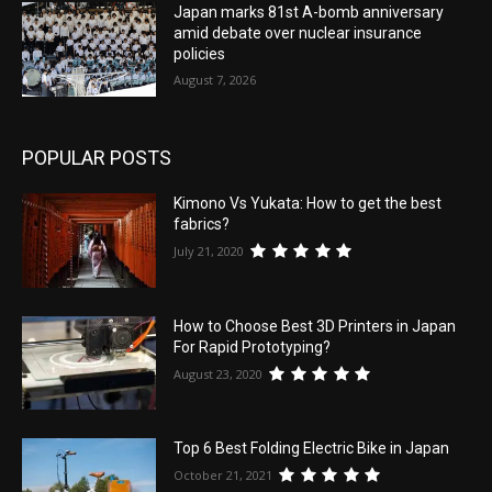
Japan marks 81st A-bomb anniversary
amid debate over nuclear insurance
policies
August 7, 2026
POPULAR POSTS
Kimono Vs Yukata: How to get the best
fabrics?
July 21, 2020
How to Choose Best 3D Printers in Japan
For Rapid Prototyping?
August 23, 2020
Top 6 Best Folding Electric Bike in Japan
October 21, 2021