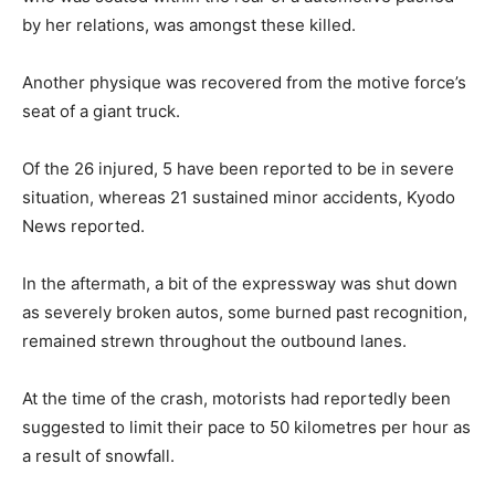
by her relations, was amongst these killed.
Another physique was recovered from the motive force’s
seat of a giant truck.
Of the 26 injured, 5 have been reported to be in severe
situation, whereas 21 sustained minor accidents, Kyodo
News reported.
In the aftermath, a bit of the expressway was shut down
as severely broken autos, some burned past recognition,
remained strewn throughout the outbound lanes.
At the time of the crash, motorists had reportedly been
suggested to limit their pace to 50 kilometres per hour as
a result of snowfall.