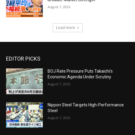
August 7, 2026
Load more
EDITOR PICKS
BOJ Rate Pressure Puts Takaichi’s
Economic Agenda Under Scrutiny
August 7, 2026
Nippon Steel Targets High-Performance
Steel
August 7, 2026