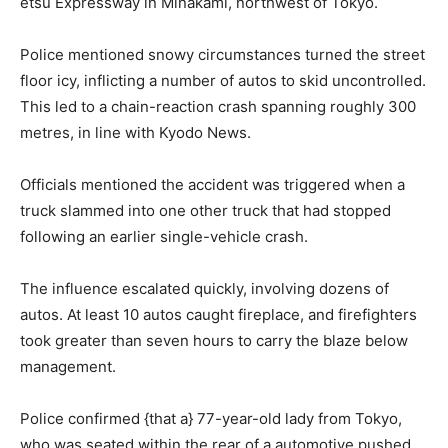
etsu Expressway in Minakami, northwest of Tokyo.
Police mentioned snowy circumstances turned the street
floor icy, inflicting a number of autos to skid uncontrolled.
This led to a chain-reaction crash spanning roughly 300
metres, in line with Kyodo News.
Officials mentioned the accident was triggered when a
truck slammed into one other truck that had stopped
following an earlier single-vehicle crash.
The influence escalated quickly, involving dozens of
autos. At least 10 autos caught fireplace, and firefighters
took greater than seven hours to carry the blaze below
management.
Police confirmed {that a} 77-year-old lady from Tokyo,
who was seated within the rear of a automotive pushed