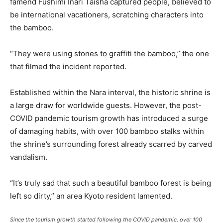
famend Fushimi Inari Taisha captured people, believed to
be international vacationers, scratching characters into
the bamboo.
“They were using stones to graffiti the bamboo,” the one
that filmed the incident reported.
Established within the Nara interval, the historic shrine is
a large draw for worldwide guests. However, the post-
COVID pandemic tourism growth has introduced a surge
of damaging habits, with over 100 bamboo stalks within
the shrine’s surrounding forest already scarred by carved
vandalism.
“It’s truly sad that such a beautiful bamboo forest is being
left so dirty,” an area Kyoto resident lamented.
Since the tourism growth started following the COVID pandemic, over 100