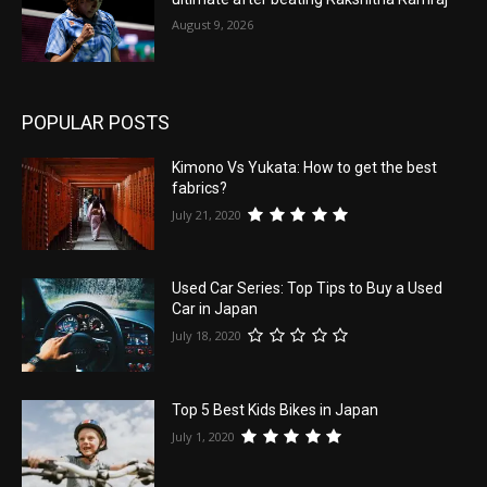
August 9, 2026
POPULAR POSTS
Kimono Vs Yukata: How to get the best
fabrics?
July 21, 2020
Used Car Series: Top Tips to Buy a Used
Car in Japan
July 18, 2020
Top 5 Best Kids Bikes in Japan
July 1, 2020