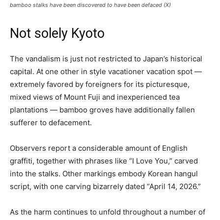
bamboo stalks have been discovered to have been defaced (X)
Not solely Kyoto
The vandalism is just not restricted to Japan’s historical
capital. At one other in style vacationer vacation spot —
extremely favored by foreigners for its picturesque,
mixed views of Mount Fuji and inexperienced tea
plantations — bamboo groves have additionally fallen
sufferer to defacement.
Observers report a considerable amount of English
graffiti, together with phrases like “I Love You,” carved
into the stalks. Other markings embody Korean hangul
script, with one carving bizarrely dated “April 14, 2026.”
As the harm continues to unfold throughout a number of