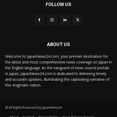
FOLLOW US
ABOUT US
Welcome to JapanNews24.com, your premier destination for
the latest and most comprehensive news coverage on Japan in
the English language. As the vanguard of news source portals
in Japan, JapanNews24.com is dedicated to delivering timely
and accurate updates, illuminating the captivating narrative of
this enigmatic nation.
© All Rights Reserved by JapanNews24