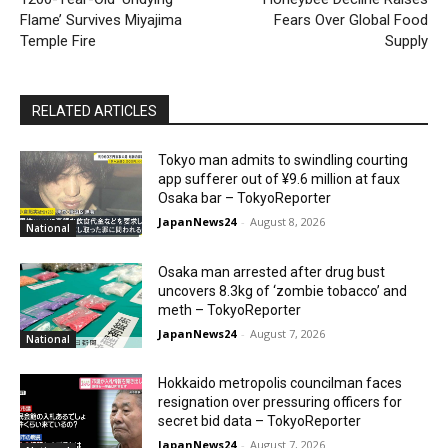
Flame’ Survives Miyajima
Fears Over Global Food
Temple Fire
Supply
RELATED ARTICLES
Tokyo man admits to swindling courting
app sufferer out of ¥9.6 million at faux
Osaka bar – TokyoReporter
JapanNews24
-
August 8, 2026
National
Osaka man arrested after drug bust
uncovers 8.3kg of ‘zombie tobacco’ and
meth – TokyoReporter
JapanNews24
-
August 7, 2026
National
Hokkaido metropolis councilman faces
resignation over pressuring officers for
secret bid data – TokyoReporter
JapanNews24
-
August 7, 2026