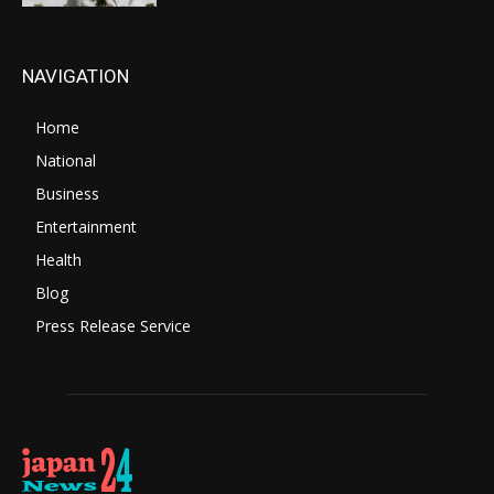
NAVIGATION
Home
National
Business
Entertainment
Health
Blog
Press Release Service