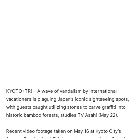
KYOTO (TR) – A wave of vandalism by international
vacationers is plaguing Japan’s iconic sightseeing spots,
with guests caught utilizing stones to carve graffiti into
historic bamboo forests, studies TV Asahi (May 22).
Recent video footage taken on May 16 at Kyoto City’s