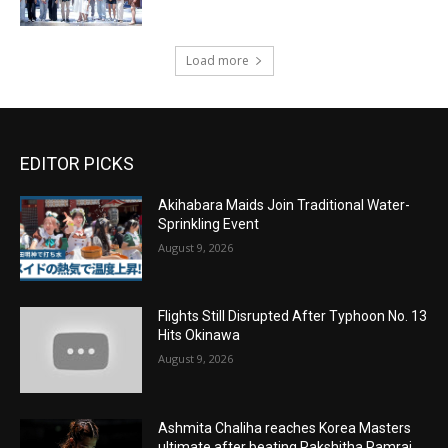
Load more
EDITOR PICKS
Akihabara Maids Join Traditional Water-
Sprinkling Event
August 9, 2026
Flights Still Disrupted After Typhoon No. 13
Hits Okinawa
August 9, 2026
Ashmita Chaliha reaches Korea Masters
ultimate after beating Rakshitha Ramraj