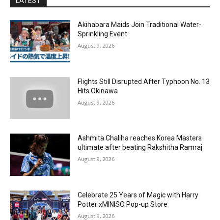
LATEST
Akihabara Maids Join Traditional Water-
Sprinkling Event
August 9, 2026
Flights Still Disrupted After Typhoon No. 13
Hits Okinawa
August 9, 2026
Ashmita Chaliha reaches Korea Masters
ultimate after beating Rakshitha Ramraj
August 9, 2026
Celebrate 25 Years of Magic with Harry
Potter xMINISO Pop-up Store
August 9, 2026