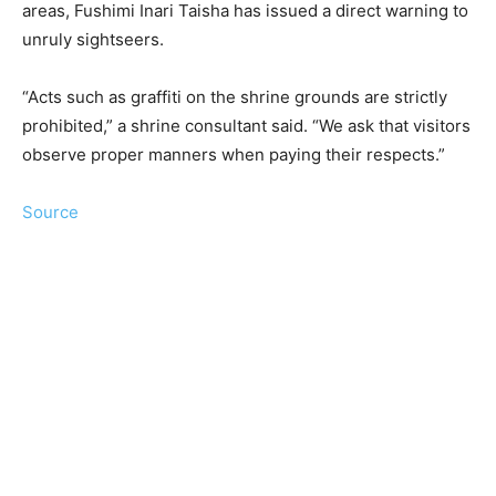
areas, Fushimi Inari Taisha has issued a direct warning to
unruly sightseers.
“Acts such as graffiti on the shrine grounds are strictly
prohibited,” a shrine consultant said. “We ask that visitors
observe proper manners when paying their respects.”
Source