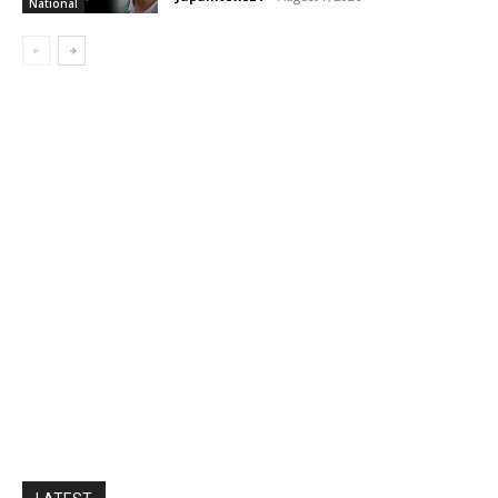
National