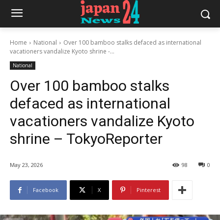
Home
National
Over 100 bamboo stalks defaced as international
vacationers vandalize Kyoto shrine -...
National
Over 100 bamboo stalks
defaced as international
vacationers vandalize Kyoto
shrine – TokyoReporter
May 23, 2026
98
0
Facebook
X
Pinterest