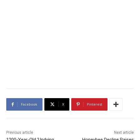
Facebook
X
Pinterest
Previous article
Next article
1200-Year-Old ‘Undying
Honeybee Decline Raises