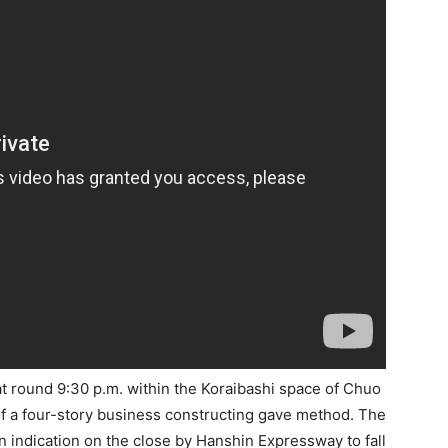
at round 9:30 p.m. within the Koraibashi space of Chuo
of a four-story business constructing gave method. The
n indication on the close by Hanshin Expressway to fall