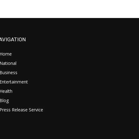
AVIGATION
Home
National
Business
Entertainment
Health
Blog
Press Release Service