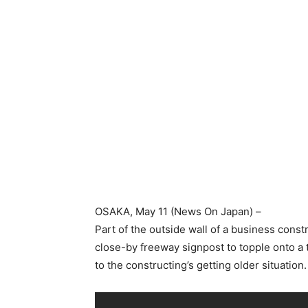
OSAKA
, May 11 (News On Japan) –
Part of the outside wall of a business constr
close-by freeway signpost to topple onto a 
to the constructing’s getting older situation.