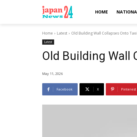
HOME
NATIONA
Home
Latest
Old Building Wall Collapses Onto Taxi
Latest
Old Building Wall 
May 11, 2026
Facebook
X
Pinterest