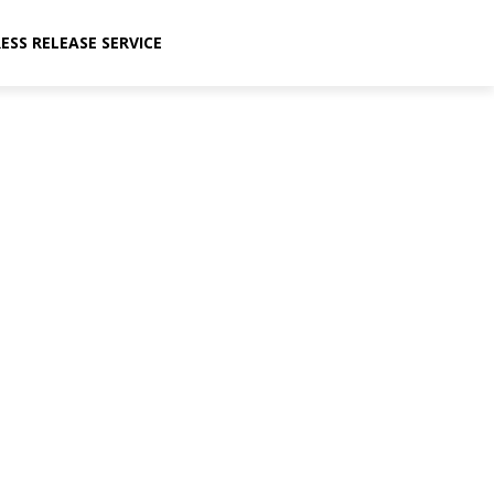
ESS RELEASE SERVICE