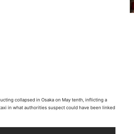
ucting collapsed in Osaka on May tenth, inflicting a
taxi in what authorities suspect could have been linked