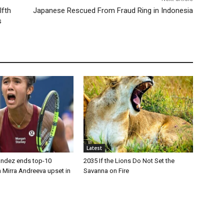
lfth
Japanese Rescued From Fraud Ring in Indonesia
s
Latest
andez ends top-10
2035 If the Lions Do Not Set the
 Mirra Andreeva upset in
Savanna on Fire