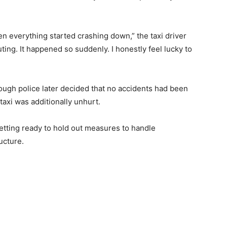
n everything started crashing down,” the taxi driver
ing. It happened so suddenly. I honestly feel lucky to
hough police later decided that no accidents had been
taxi was additionally unhurt.
getting ready to hold out measures to handle
ucture.