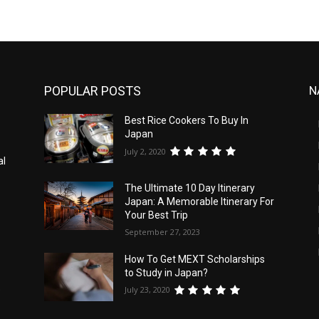
POPULAR POSTS
N
Best Rice Cookers To Buy In
Japan
July 2, 2020
al
The Ultimate 10 Day Itinerary
Japan: A Memorable Itinerary For
Your Best Trip
September 27, 2023
How To Get MEXT Scholarships
to Study in Japan?
July 23, 2020
e