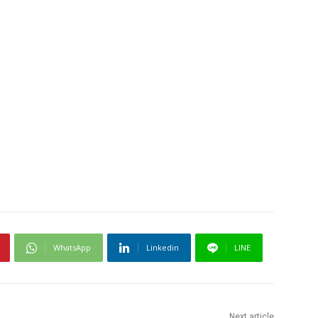
WhatsApp
Linkedin
LINE
Next article