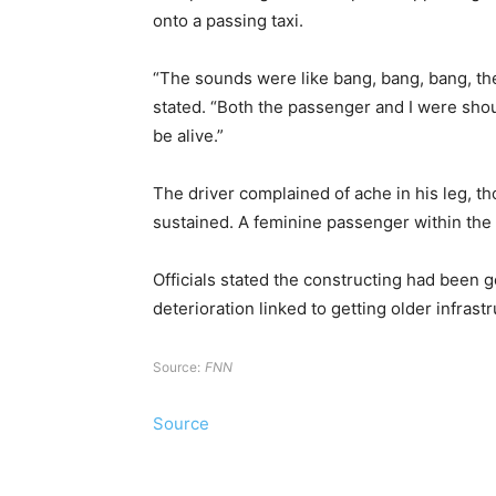
onto a passing taxi.
“The sounds were like bang, bang, bang, the
stated. “Both the passenger and I were shout
be alive.”
The driver complained of ache in his leg, t
sustained. A feminine passenger within the 
Officials stated the constructing had been 
deterioration linked to getting older infrastr
Source:
FNN
Source