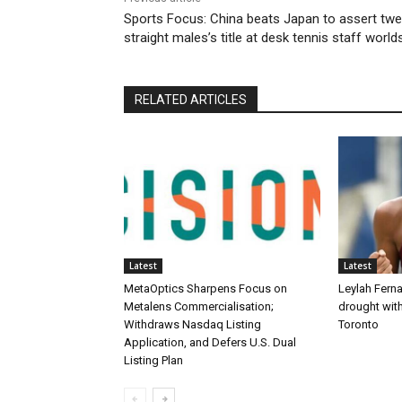
Sports Focus: China beats Japan to assert twe
straight males’s title at desk tennis staff world
RELATED ARTICLES
Latest
Latest
MetaOptics Sharpens Focus on
Leylah Fern
Metalens Commercialisation;
drought with
Withdraws Nasdaq Listing
Toronto
Application, and Defers U.S. Dual
Listing Plan