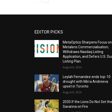
EDITOR PICKS
MetaOptics Sharpens Focus on
Metalens Commercialisation;
Withdraws Nasdaq Listing
Application, and Defers U.S. Du
Listing Plan
August 8, 2026
Leylah Fernandez ends top-10
drought with Mirra Andreeva
upset in Toronto
August 8, 2026
2035 If the Lions Do Not Set th
Savanna on Fire