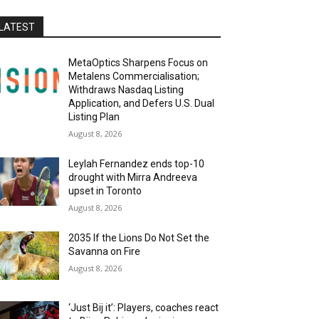
LATEST
MetaOptics Sharpens Focus on
Metalens Commercialisation;
Withdraws Nasdaq Listing
Application, and Defers U.S. Dual
Listing Plan
August 8, 2026
Leylah Fernandez ends top-10
drought with Mirra Andreeva
upset in Toronto
August 8, 2026
2035 If the Lions Do Not Set the
Savanna on Fire
August 8, 2026
‘Just Bij it’: Players, coaches react