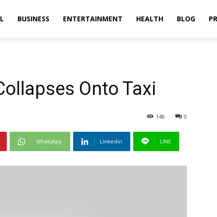
L
BUSINESS
ENTERTAINMENT
HEALTH
BLOG
PR
Collapses Onto Taxi
148
0
WhatsApp
Linkedin
LINE