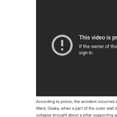
According to police, the accident occurred 
Ward, Osaka, when a part of the outer wall 
collapse brought about a pillar supporting a