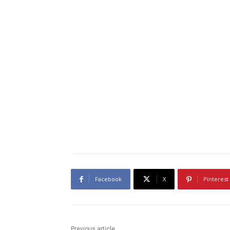
Facebook
X
Pinterest
Previous article