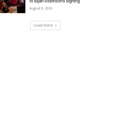
to Bijan Robinson’s signing
August 8, 2026
Load more