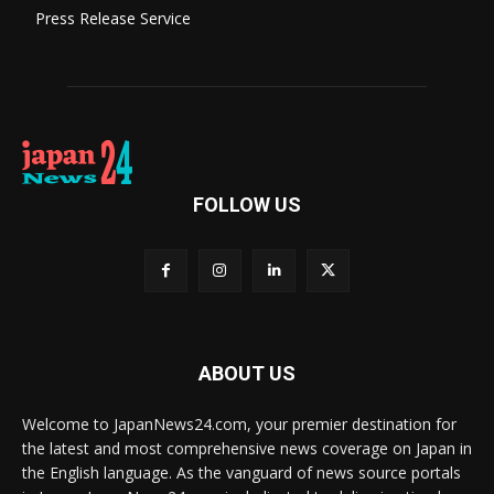
Press Release Service
FOLLOW US
ABOUT US
Welcome to JapanNews24.com, your premier destination for
the latest and most comprehensive news coverage on Japan in
the English language. As the vanguard of news source portals