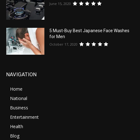
June 15, 2020
5 Must-Buy Best Japanese Face Washes
for Men
October 17, 2020
NAVIGATION
Home
National
Business
Entertainment
Health
Blog