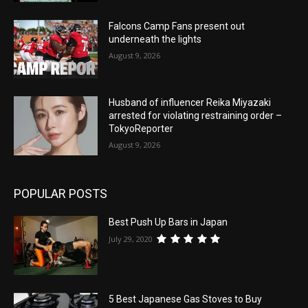
Falcons Camp Fans present out
underneath the lights
August 9, 2026
Husband of influencer Reika Miyazaki
arrested for violating restraining order –
TokyoReporter
August 9, 2026
POPULAR POSTS
Best Push Up Bars in Japan
July 29, 2020
5 Best Japanese Gas Stoves to Buy