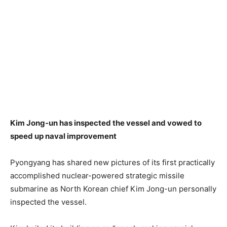
Kim Jong-un has inspected the vessel and vowed to
speed up naval improvement
Pyongyang has shared new pictures of its first practically
accomplished nuclear-powered strategic missile
submarine as North Korean chief Kim Jong-un personally
inspected the vessel.