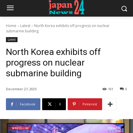
Home
Latest
North Korea exhibits off progress on nuclear
submarine building
Latest
North Korea exhibits off
progress on nuclear
submarine building
December 27, 2025
101
0
Facebook
X
Pinterest