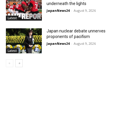
underneath the lights
JapanNews24
-
August 9, 2026
Latest
Japan nuclear debate unnerves
proponents of pacifism
JapanNews24
-
August 9, 2026
Latest