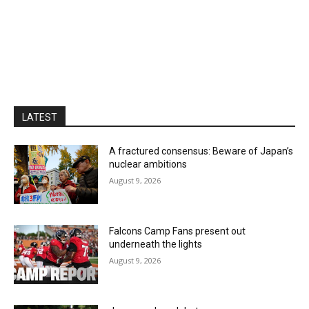
LATEST
A fractured consensus: Beware of Japan’s
nuclear ambitions
August 9, 2026
Falcons Camp Fans present out
underneath the lights
August 9, 2026