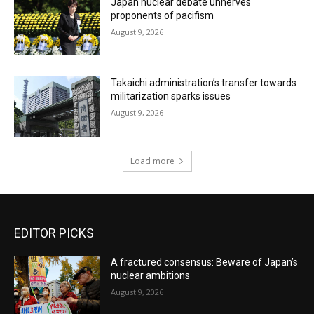
Japan nuclear debate unnerves
proponents of pacifism
August 9, 2026
Takaichi administration’s transfer towards
militarization sparks issues
August 9, 2026
Load more
EDITOR PICKS
A fractured consensus: Beware of Japan’s
nuclear ambitions
August 9, 2026