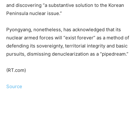
and discovering “a substantive solution to the Korean
Peninsula nuclear issue.”
Pyongyang, nonetheless, has acknowledged that its
nuclear armed forces will “exist forever” as a method of
defending its sovereignty, territorial integrity and basic
pursuits, dismissing denuclearization as a “pipedream.”
(RT.com)
Source