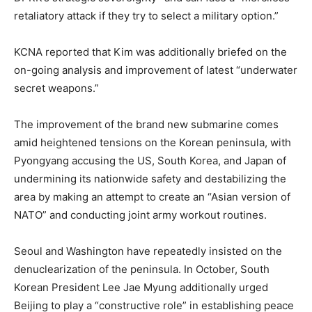
retaliatory attack if they try to select a military option.”
KCNA reported that Kim was additionally briefed on the
on-going analysis and improvement of latest “underwater
secret weapons.”
The improvement of the brand new submarine comes
amid heightened tensions on the Korean peninsula, with
Pyongyang accusing the US, South Korea, and Japan of
undermining its nationwide safety and destabilizing the
area by making an attempt to create an “Asian version of
NATO” and conducting joint army workout routines.
Seoul and Washington have repeatedly insisted on the
denuclearization of the peninsula. In October, South
Korean President Lee Jae Myung additionally urged
Beijing to play a “constructive role” in establishing peace