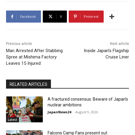
Facebook
X
Pinterest
Previous article
Next article
Man Arrested After Stabbing
Inside Japan’s Flagship
Spree at Mishima Factory
Cruise Liner
Leaves 15 Injured
RELATED ARTICLES
A fractured consensus: Beware of Japan’s
nuclear ambitions
JapanNews24
-
August 9, 2026
Latest
Falcons Camp Fans present out