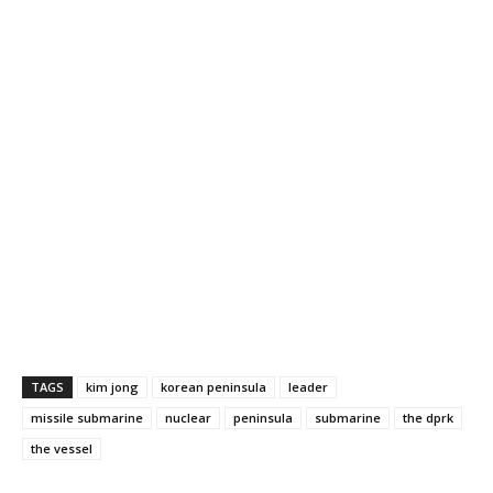
TAGS
kim jong
korean peninsula
leader
missile submarine
nuclear
peninsula
submarine
the dprk
the vessel