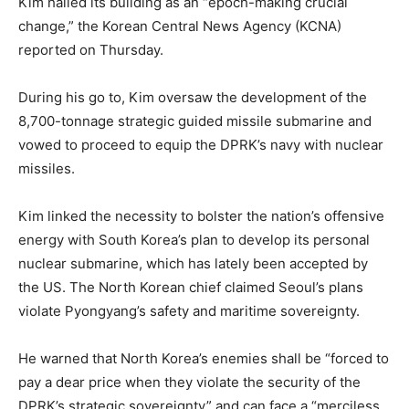
Kim hailed its building as an “epoch-making crucial
change,” the Korean Central News Agency (KCNA)
reported on Thursday.
During his go to, Kim oversaw the development of the
8,700-tonnage strategic guided missile submarine and
vowed to proceed to equip the DPRK’s navy with nuclear
missiles.
Kim linked the necessity to bolster the nation’s offensive
energy with South Korea’s plan to develop its personal
nuclear submarine, which has lately been accepted by
the US. The North Korean chief claimed Seoul’s plans
violate Pyongyang’s safety and maritime sovereignty.
He warned that North Korea’s enemies shall be “forced to
pay a dear price when they violate the security of the
DPRK’s strategic sovereignty” and can face a “merciless