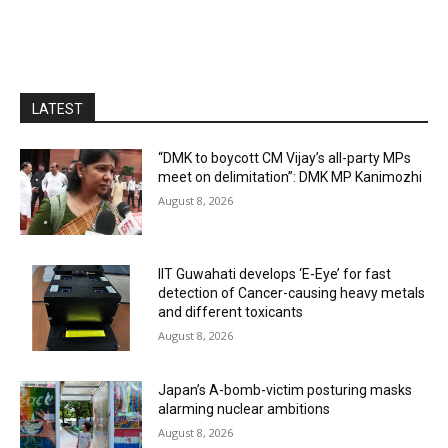
LATEST
“DMK to boycott CM Vijay’s all-party MPs
meet on delimitation”: DMK MP Kanimozhi
August 8, 2026
IIT Guwahati develops ‘E-Eye’ for fast
detection of Cancer-causing heavy metals
and different toxicants
August 8, 2026
Japan’s A-bomb-victim posturing masks
alarming nuclear ambitions
August 8, 2026