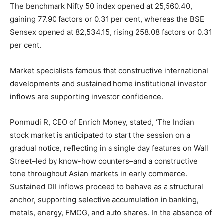
The benchmark Nifty 50 index opened at 25,560.40,
gaining 77.90 factors or 0.31 per cent, whereas the BSE
Sensex opened at 82,534.15, rising 258.08 factors or 0.31
per cent.
Market specialists famous that constructive international
developments and sustained home institutional investor
inflows are supporting investor confidence.
Ponmudi R, CEO of Enrich Money, stated, ‘The Indian
stock market is anticipated to start the session on a
gradual notice, reflecting in a single day features on Wall
Street–led by know-how counters–and a constructive
tone throughout Asian markets in early commerce.
Sustained DII inflows proceed to behave as a structural
anchor, supporting selective accumulation in banking,
metals, energy, FMCG, and auto shares. In the absence of