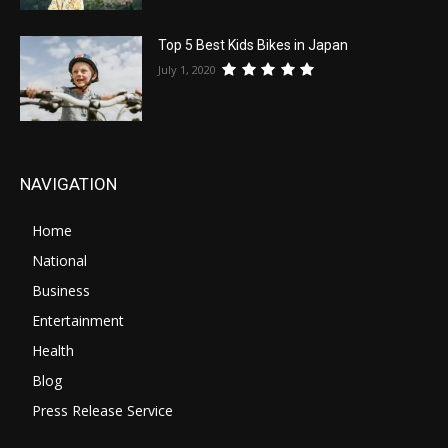
Top 5 Best Kids Bikes in Japan
July 1, 2020
NAVIGATION
Home
National
Business
Entertainment
Health
Blog
Press Release Service