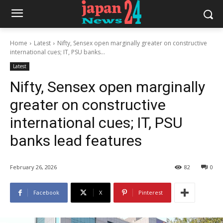
Home
Latest
Nifty, Sensex open marginally greater on constructive
international cues; IT, PSU banks...
Latest
Nifty, Sensex open marginally
greater on constructive
international cues; IT, PSU
banks lead features
February 26, 2026
82
0
Facebook
X
Pinterest