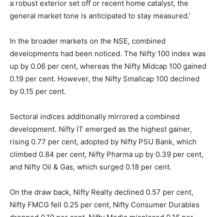
a robust exterior set off or recent home catalyst, the
general market tone is anticipated to stay measured.’
In the broader markets on the NSE, combined
developments had been noticed. The Nifty 100 index was
up by 0.06 per cent, whereas the Nifty Midcap 100 gained
0.19 per cent. However, the Nifty Smallcap 100 declined
by 0.15 per cent.
Sectoral indices additionally mirrored a combined
development. Nifty IT emerged as the highest gainer,
rising 0.77 per cent, adopted by Nifty PSU Bank, which
climbed 0.84 per cent, Nifty Pharma up by 0.39 per cent,
and Nifty Oil & Gas, which surged 0.18 per cent.
On the draw back, Nifty Realty declined 0.57 per cent,
Nifty FMCG fell 0.25 per cent, Nifty Consumer Durables