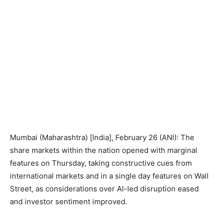
Mumbai (Maharashtra) [India], February 26 (ANI): The
share markets within the nation opened with marginal
features on Thursday, taking constructive cues from
international markets and in a single day features on Wall
Street, as considerations over AI-led disruption eased
and investor sentiment improved.