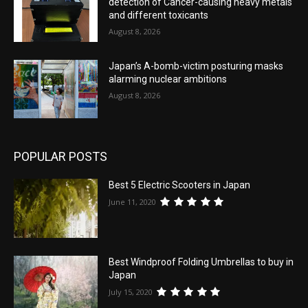
detection of Cancer-causing heavy metals
and different toxicants
August 8, 2026
Japan’s A-bomb-victim posturing masks
alarming nuclear ambitions
August 8, 2026
POPULAR POSTS
Best 5 Electric Scooters in Japan
June 11, 2020
Best Windproof Folding Umbrellas to buy in
Japan
July 15, 2020