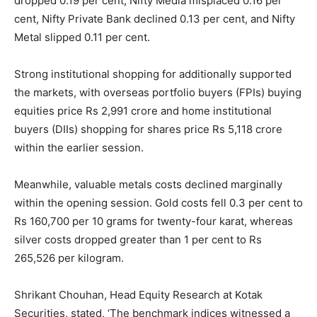
dropped 0.19 per cent, Nifty Media misplaced 0.16 per
cent, Nifty Private Bank declined 0.13 per cent, and Nifty
Metal slipped 0.11 per cent.
Strong institutional shopping for additionally supported
the markets, with overseas portfolio buyers (FPIs) buying
equities price Rs 2,991 crore and home institutional
buyers (DIIs) shopping for shares price Rs 5,118 crore
within the earlier session.
Meanwhile, valuable metals costs declined marginally
within the opening session. Gold costs fell 0.3 per cent to
Rs 160,700 per 10 grams for twenty-four karat, whereas
silver costs dropped greater than 1 per cent to Rs
265,526 per kilogram.
Shrikant Chouhan, Head Equity Research at Kotak
Securities, stated, ‘The benchmark indices witnessed a