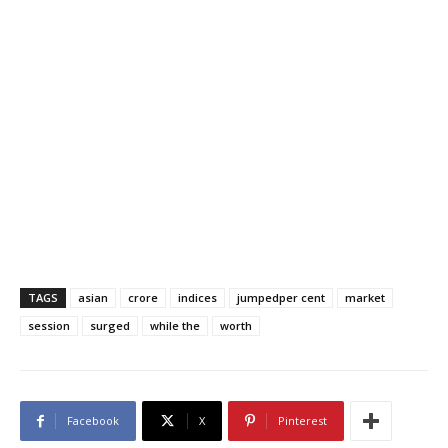
TAGS
asian
crore
indices
jumpedper cent
market
session
surged
while the
worth
Facebook
X
Pinterest