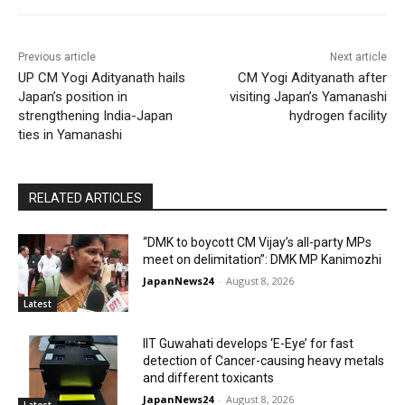
Previous article
Next article
UP CM Yogi Adityanath hails
CM Yogi Adityanath after
Japan’s position in
visiting Japan’s Yamanashi
strengthening India-Japan
hydrogen facility
ties in Yamanashi
RELATED ARTICLES
“DMK to boycott CM Vijay’s all-party MPs
meet on delimitation”: DMK MP Kanimozhi
JapanNews24
-
August 8, 2026
Latest
IIT Guwahati develops ‘E-Eye’ for fast
detection of Cancer-causing heavy metals
and different toxicants
JapanNews24
-
August 8, 2026
Latest