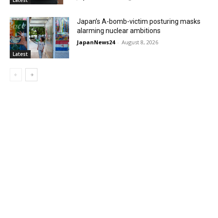
Japan’s A-bomb-victim posturing masks
alarming nuclear ambitions
JapanNews24
-
August 8, 2026
Latest