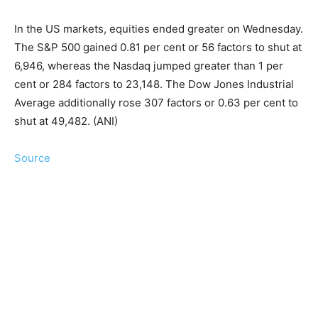
In the US markets, equities ended greater on Wednesday.
The S&P 500 gained 0.81 per cent or 56 factors to shut at
6,946, whereas the Nasdaq jumped greater than 1 per
cent or 284 factors to 23,148. The Dow Jones Industrial
Average additionally rose 307 factors or 0.63 per cent to
shut at 49,482. (ANI)
Source