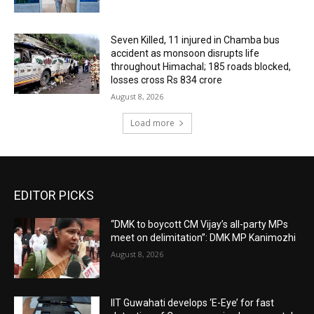
Seven Killed, 11 injured in Chamba bus
accident as monsoon disrupts life
throughout Himachal; 185 roads blocked,
losses cross Rs 834 crore
August 8, 2026
Load more
EDITOR PICKS
“DMK to boycott CM Vijay’s all-party MPs
meet on delimitation”: DMK MP Kanimozhi
August 8, 2026
IIT Guwahati develops ‘E-Eye’ for fast