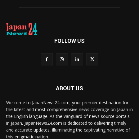
FOLLOW US
ABOUT US
Welcome to JapanNews24.com, your premier destination for
the latest and most comprehensive news coverage on Japan in
the English language. As the vanguard of news source portals
in Japan, JapanNews24.com is dedicated to delivering timely
and accurate updates, illuminating the captivating narrative of
this enigmatic nation.