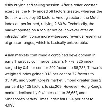
risky buying and selling session. After a roller-coaster
exercise, the Nifty ended 58 factors greater, whereas the
Sensex was up by 50 factors. Among sectors, the Metal
Index outperformed, rallying 2.60 %. Technically, the
market opened on a robust notice, however after an
intraday rally, it once more witnessed revenue reserving
at greater ranges, which is basically unfavorable.’
Asian markets confirmed a combined development in
early Thursday commerce. Japan’s Nikkei 225 index
surged by 0.4 per cent or 202 factors to 58,786, Taiwan’s
weighted index gained 0.13 per cent or 77 factors to
35,490, and South Korea’s market jumped greater than 2
per cent by 125 factors to six,209. However, Hong Kong’s
market declined by 0.41 per cent to 26,657, and
Singapore’s Straits Times index fell 0.24 per cent to
4,995.