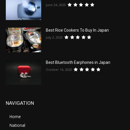
June 24, 2020
Best Rice Cookers To Buy In Japan
July 2, 2020
Best Bluetooth Earphones in Japan
October 16, 2020
NAVIGATION
Home
National