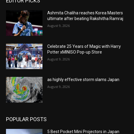
EDITOR PICKS
Ashmita Chaliha reaches Korea Masters
ultimate after beating Rakshitha Ramraj
August 9, 2026
Celebrate 25 Years of Magic with Harry
Potter xMINISO Pop-up Store
August 9, 2026
as highly effective storm slams Japan
August 9, 2026
POPULAR POSTS
5 Best Pocket Mini Projectors in Japan