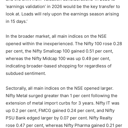
‘earnings validation’ in 2026 would be the key transfer to
look at. Loads will rely upon the earnings season arising
in 15 days.’
In the broader market, all main indices on the NSE
opened within the inexperienced. The Nifty 100 rose 0.28
per cent, the Nifty Smallcap 100 gained 0.51 per cent,
whereas the Nifty Midcap 100 was up 0.49 per cent,
indicating broader-based shopping for regardless of
subdued sentiment.
Sectorally, all main indices on the NSE opened larger.
Nifty Metal surged greater than 1 per cent following the
extension of metal import curbs for 3 years. Nifty IT was
up 0.2 per cent, FMCG gained 0.24 per cent, and Nifty
PSU Bank edged larger by 0.07 per cent. Nifty Realty
rose 0.47 per cent, whereas Nifty Pharma gained 0.21 per