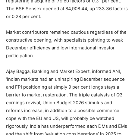
registering a acquire of 79.60 factors or 0.31 per cent.
The BSE Sensex opened at 84,908.44, up 233.36 factors
or 0.28 per cent.
Market contributors remained cautious regardless of the
constructive opening, with specialists pointing to weak
December efficiency and low international investor
participation.
Ajay Bagga, Banking and Market Expert, informed ANI,
‘Indian markets had an uninspiring December sequence
and FPI positioning at simply 9 per cent longs stays a
barrier to market restoration. The triple catalysts of Q3
earnings revival, Union Budget 2026 stimulus and
reforms increase, in addition to a possible commerce
cope with the EU and US, will probably be watched
rigorously. India has underperformed each DMs and EMs
and the shift from ‘valuation considerations’ in 2025 to