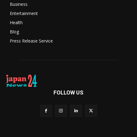
Business
Entertainment
Health
Blog
Press Release Service
FOLLOW US