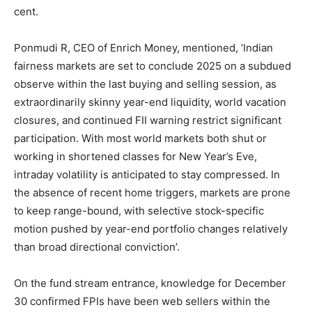
cent.
Ponmudi R, CEO of Enrich Money, mentioned, ‘Indian
fairness markets are set to conclude 2025 on a subdued
observe within the last buying and selling session, as
extraordinarily skinny year-end liquidity, world vacation
closures, and continued FII warning restrict significant
participation. With most world markets both shut or
working in shortened classes for New Year’s Eve,
intraday volatility is anticipated to stay compressed. In
the absence of recent home triggers, markets are prone
to keep range-bound, with selective stock-specific
motion pushed by year-end portfolio changes relatively
than broad directional conviction’.
On the fund stream entrance, knowledge for December
30 confirmed FPIs have been web sellers within the