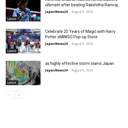
ultimate after beating Rakshitha Ramraj
JapanNews24
-
August 9, 2026
Latest
Celebrate 25 Years of Magic with Harry
Potter xMINISO Pop-up Store
JapanNews24
-
August 9, 2026
Latest
as highly effective storm slams Japan
JapanNews24
-
August 9, 2026
Latest