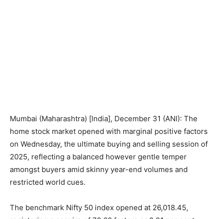
Mumbai (Maharashtra) [India], December 31 (ANI): The
home stock market opened with marginal positive factors
on Wednesday, the ultimate buying and selling session of
2025, reflecting a balanced however gentle temper
amongst buyers amid skinny year-end volumes and
restricted world cues.
The benchmark Nifty 50 index opened at 26,018.45,