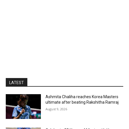
LATEST
Ashmita Chaliha reaches Korea Masters
ultimate after beating Rakshitha Ramraj
August 9, 2026