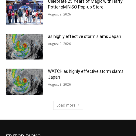
Celebrate 25 Years of Magic with Harry
Potter xMINISO Pop-up Store
August 9, 2026
as highly effective storm slams Japan
August 9, 2026
WATCH as highly effective storm slams
Japan
August 9, 2026
Load more