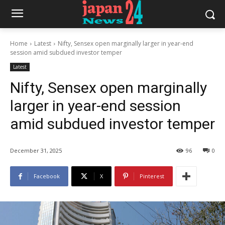
Home
Latest
Nifty, Sensex open marginally larger in year-end
session amid subdued investor temper
Latest
Nifty, Sensex open marginally
larger in year-end session
amid subdued investor temper
December 31, 2025
96
0
Facebook
X
Pinterest