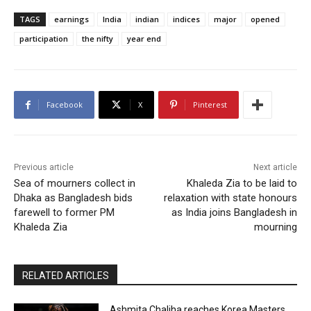
TAGS
earnings
India
indian
indices
major
opened
participation
the nifty
year end
Facebook
X
Pinterest
Previous article
Next article
Sea of mourners collect in
Khaleda Zia to be laid to
Dhaka as Bangladesh bids
relaxation with state honours
farewell to former PM
as India joins Bangladesh in
Khaleda Zia
mourning
RELATED ARTICLES
Ashmita Chaliha reaches Korea Masters