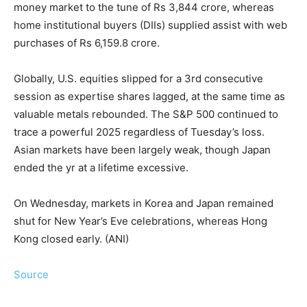
money market to the tune of Rs 3,844 crore, whereas
home institutional buyers (DIIs) supplied assist with web
purchases of Rs 6,159.8 crore.
Globally, U.S. equities slipped for a 3rd consecutive
session as expertise shares lagged, at the same time as
valuable metals rebounded. The S&P 500 continued to
trace a powerful 2025 regardless of Tuesday’s loss.
Asian markets have been largely weak, though Japan
ended the yr at a lifetime excessive.
On Wednesday, markets in Korea and Japan remained
shut for New Year’s Eve celebrations, whereas Hong
Kong closed early. (ANI)
Source