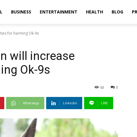
L
BUSINESS
ENTERTAINMENT
HEALTH
BLOG
PR
lties for harming Ok-9s
n will increase
ming Ok-9s
63
0
WhatsApp
Linkedin
LINE