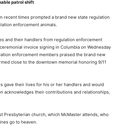
able patrol shift
 in recent times prompted a brand new state regulation
gulation enforcement animals.
es and their handlers from regulation enforcement
 ceremonial invoice signing in Columbia on Wednesday
lation enforcement members praised the brand new
ormed close to the downtown memorial honoring 9/11
 gave their lives for his or her handlers and would
n acknowledges their contributions and relationships,
rst Presbyterian church, which McMaster attends, who
ines go to heaven.