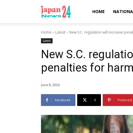
HOME
NATIONA
Home
Latest
New S.C. regulation will increase pena
Latest
New S.C. regulatio
penalties for har
June 8, 2026
Facebook
X
Pinterest