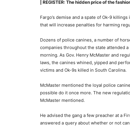
| REGISTER:
The hidden price of the fashion
Fargo’s demise and a spate of Ok-9 killings
that will increase penalties for harming re
Dozens of police canines, a number of hors
companies throughout the state attended a
morning. As Gov. Henry McMaster and regu
laws, the canines whined, yipped and perf
victims and Ok-9s killed in South Carolina.
McMaster mentioned the loyal police canines
possible do it once more. The new regulatio
McMaster mentioned.
He advised the gang a few preacher at a Fi
answered a query about whether or not can