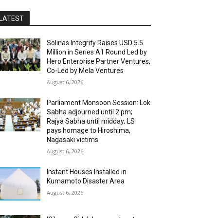
LATEST
Solinas Integrity Raises USD 5.5
Million in Series A1 Round Led by
Hero Enterprise Partner Ventures,
Co-Led by Mela Ventures
August 6, 2026
Parliament Monsoon Session: Lok
Sabha adjourned until 2 pm;
Rajya Sabha until midday; LS
pays homage to Hiroshima,
Nagasaki victims
August 6, 2026
Instant Houses Installed in
Kumamoto Disaster Area
August 6, 2026