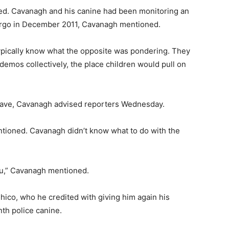
d. Cavanagh and his canine had been monitoring an
Fargo in December 2011, Cavanagh mentioned.
pically know what the opposite was pondering. They
demos collectively, the place children would pull on
have, Cavanagh advised reporters Wednesday.
entioned. Cavanagh didn’t know what to do with the
ou,” Cavanagh mentioned.
ico, who he credited with giving him again his
nth police canine.