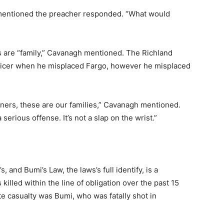
mentioned the preacher responded. “What would
 are “family,” Cavanagh mentioned. The Richland
ficer when he misplaced Fargo, however he misplaced
rtners, these are our families,” Cavanagh mentioned.
serious offense. It’s not a slap on the wrist.”
s, and Bumi’s Law, the laws’s full identify, is a
lled within the line of obligation over the past 15
e casualty was Bumi, who was fatally shot in