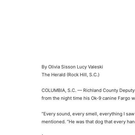
By Olivia Sisson Lucy Valeski
The Herald (Rock Hill, S.C.)
COLUMBIA, S.C. — Richland County Deputy
from the night time his Ok-9 canine Fargo w
“Every sound, every smell, everything I saw 
mentioned. “He was that dog that every hand