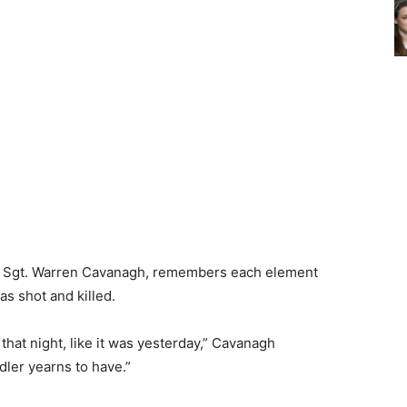
 Sgt. Warren Cavanagh, remembers each element
as shot and killed.
that night, like it was yesterday,” Cavanagh
ler yearns to have.”