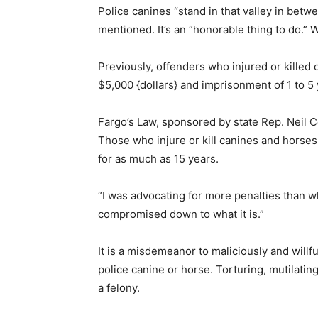
Police canines “stand in that valley in bet
mentioned. It’s an “honorable thing to do.” 
Previously, offenders who injured or kille
$5,000 {dollars} and imprisonment of 1 to 5 
Fargo’s Law, sponsored by state Rep. Neil Col
Those who injure or kill canines and horses 
for as much as 15 years.
“I was advocating for more penalties than wha
compromised down to what it is.”
It is a misdemeanor to maliciously and willful
police canine or horse. Torturing, mutilating,
a felony.