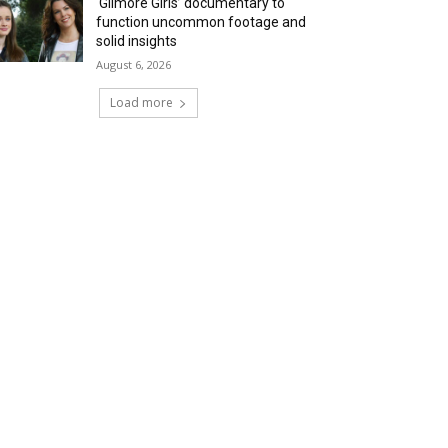
‘Gilmore Girls’ documentary to
function uncommon footage and
solid insights
August 6, 2026
Load more