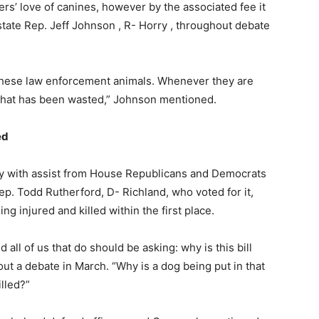
s’ love of canines, however by the associated fee it
state Rep. Jeff Johnson , R- Horry , throughout debate
n these law enforcement animals. Whenever they are
ey that has been wasted,” Johnson mentioned.
ed
ly with assist from House Republicans and Democrats
ep. Todd Rutherford, D- Richland, who voted for it,
 injured and killed within the first place.
d all of us that do should be asking: why is this bill
t a debate in March. “Why is a dog being put in that
lled?”