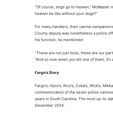
“Of course, dogs go to heaven,” McMaster 
heaven be like without your dogs?”
For many handlers, their canine companions
County deputy was nonetheless a police of
his function, he mentioned.
“These are not just tools, these are our pa
“And so now when you kill one of them, it’s a 
Fargo’s Story
Fargo’s, Hyco’s, Rico’s, Coba’s, Wick’s, Mikka’
commemoration of the seven police canines ki
years in South Carolina. The most up-to-dat
December 2024.