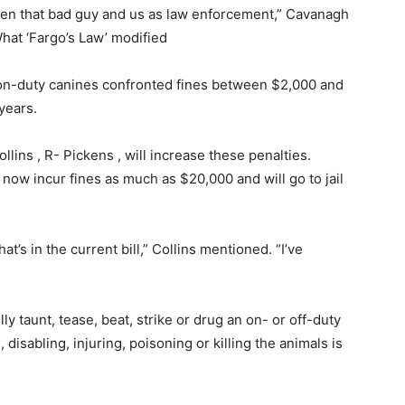
ween that bad guy and us as law enforcement,” Cavanagh
What ‘Fargo’s Law’ modified
d on-duty canines confronted fines between $2,000 and
years.
lins , R- Pickens , will increase these penalties.
now incur fines as much as $20,000 and will go to jail
t’s in the current bill,” Collins mentioned. “I’ve
ly taunt, tease, beat, strike or drug an on- or off-duty
 disabling, injuring, poisoning or killing the animals is