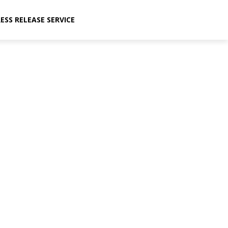
ESS RELEASE SERVICE