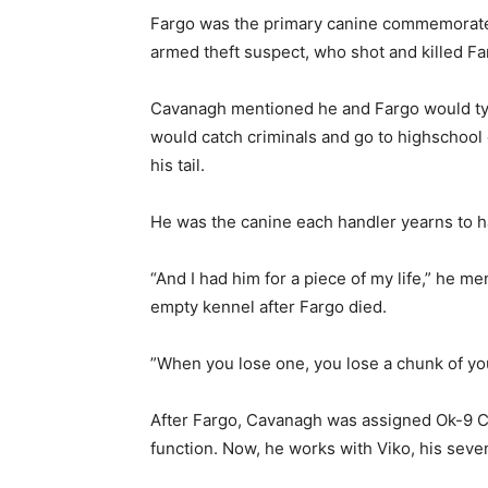
Fargo was the primary canine commemorate
armed theft suspect, who shot and killed 
Cavanagh mentioned he and Fargo would ty
would catch criminals and go to highschool 
his tail.
He was the canine each handler yearns to 
“And I had him for a piece of my life,” he m
empty kennel after Fargo died.
”When you lose one, you lose a chunk of y
After Fargo, Cavanagh was assigned Ok-9 Ch
function. Now, he works with Viko, his seve