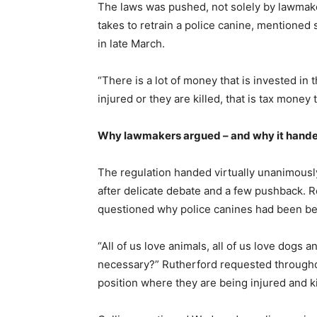
The laws was pushed, not solely by lawmaker
takes to retrain a police canine, mentioned 
in late March.
“There is a lot of money that is invested i
injured or they are killed, that is tax mon
Why lawmakers argued – and why it hand
The regulation handed virtually unanimous
after delicate debate and a few pushback. R
questioned why police canines had been being
“All of us love animals, all of us love dogs an
necessary?” Rutherford requested throughou
position where they are being injured and ki