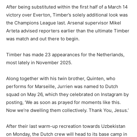
After being substituted within the first half of a March 14
victory over Everton, Timber’s solely additional look was
the Champions League last. Arsenal supervisor Mikel
Arteta advised reporters earlier than the ultimate Timber
was match and out there to begin.
Timber has made 23 appearances for the Netherlands,
most lately in November 2025.
Along together with his twin brother, Quinten, who
performs for Marseille, Jurrien was named to Dutch
squad on May 26, which they celebrated on Instagram by
posting, ‘We as soon as prayed for moments like this.
Now we’re dwelling them collectively. Thank You, Jesus.’
After their last warm-up recreation towards Uzbekistan
on Monday, the Dutch crew will head to its base camp in