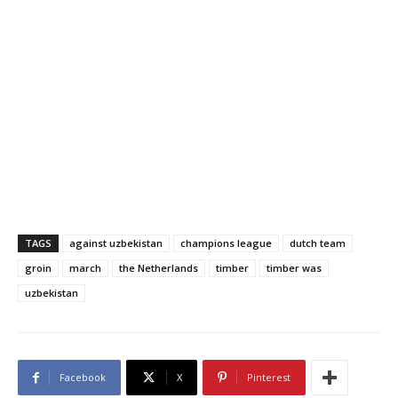
TAGS
against uzbekistan
champions league
dutch team
groin
march
the Netherlands
timber
timber was
uzbekistan
Facebook
X
Pinterest