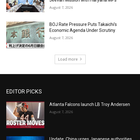
Jeevan Mission with Haryana MPs
August 7, 2026
BOJ Rate Pressure Puts Takaichi’s
Economic Agenda Under Scrutiny
August 7, 2026
Load more
EDITOR PICKS
Atlanta Falcons launch LB Troy Andersen
August 7, 2026
Update: China urges Japanese authorities