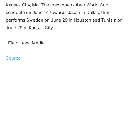
Kansas City, Mo. The crew opens their World Cup
schedule on June 14 towards Japan in Dallas, then
performs Sweden on June 20 in Houston and Tunisia on
June 25 in Kansas City.
–Field Level Media
Source