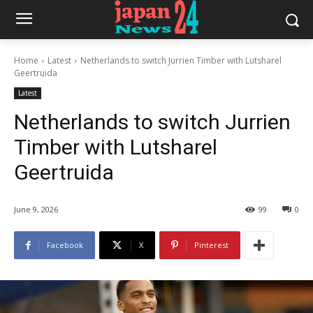
Home
Latest
Netherlands to switch Jurrien Timber with Lutsharel
Geertruida
Latest
Netherlands to switch Jurrien
Timber with Lutsharel
Geertruida
June 9, 2026
99
0
Facebook
X
Pinterest