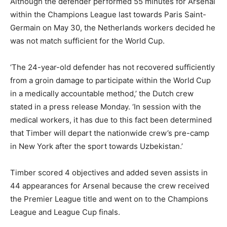
Although the defender performed 55 minutes for Arsenal
within the Champions League last towards Paris Saint-
Germain on May 30, the Netherlands workers decided he
was not match sufficient for the World Cup.
‘The 24-year-old defender has not recovered sufficiently
from a groin damage to participate within the World Cup
in a medically accountable method,’ the Dutch crew
stated in a press release Monday. ‘In session with the
medical workers, it has due to this fact been determined
that Timber will depart the nationwide crew’s pre-camp
in New York after the sport towards Uzbekistan.’
Timber scored 4 objectives and added seven assists in
44 appearances for Arsenal because the crew received
the Premier League title and went on to the Champions
League and League Cup finals.