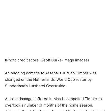
(Photo credit score: Geoff Burke-Imagn Images)
An ongoing damage to Arsenal’s Jurrien Timber was
changed on the Netherlands’ World Cup roster by
Sunderland’s Lutsharel Geertruida.
A groin damage suffered in March compelled Timber to
overlook a number of months of the home season.