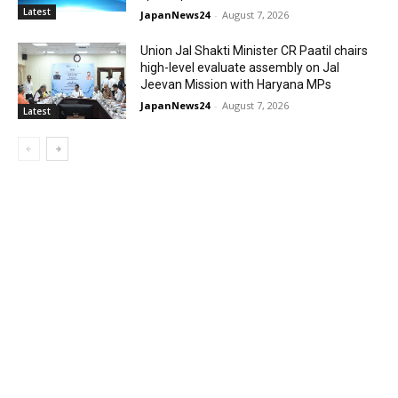
Latest
JapanNews24
-
August 7, 2026
Union Jal Shakti Minister CR Paatil chairs
high-level evaluate assembly on Jal
Jeevan Mission with Haryana MPs
JapanNews24
-
August 7, 2026
Latest