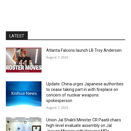
LATEST
Atlanta Falcons launch LB Troy Andersen
August 7, 2026
Update: China urges Japanese authorities
to cease taking part in with fireplace on
concern of nuclear weapons:
spokesperson
August 7, 2026
Union Jal Shakti Minister CR Paatil chairs
high-level evaluate assembly on Jal