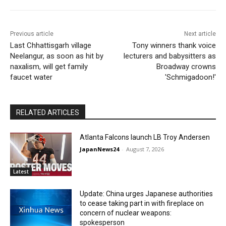
Previous article
Next article
Last Chhattisgarh village
Tony winners thank voice
Neelangur, as soon as hit by
lecturers and babysitters as
naxalism, will get family
Broadway crowns
faucet water
'Schmigadoon!'
RELATED ARTICLES
Atlanta Falcons launch LB Troy Andersen
JapanNews24
-
August 7, 2026
Latest
Update: China urges Japanese authorities
to cease taking part in with fireplace on
concern of nuclear weapons:
spokesperson