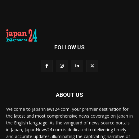
FOLLOW US
ABOUT US
Welcome to JapanNews24.com, your premier destination for
the latest and most comprehensive news coverage on Japan in
the English language. As the vanguard of news source portals
in Japan, JapanNews24.com is dedicated to delivering timely
and accurate updates, illuminating the captivating narrative of