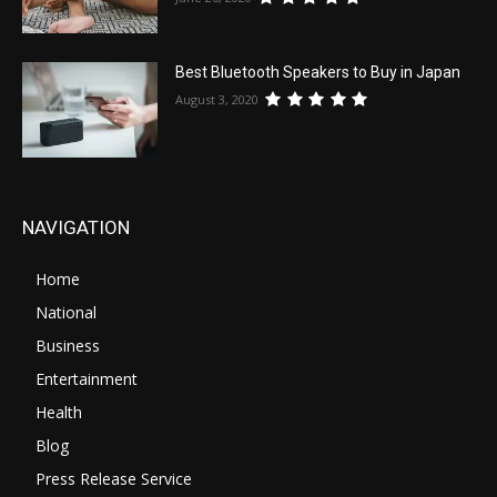
Best Bluetooth Speakers to Buy in Japan
August 3, 2020
NAVIGATION
Home
National
Business
Entertainment
Health
Blog
Press Release Service