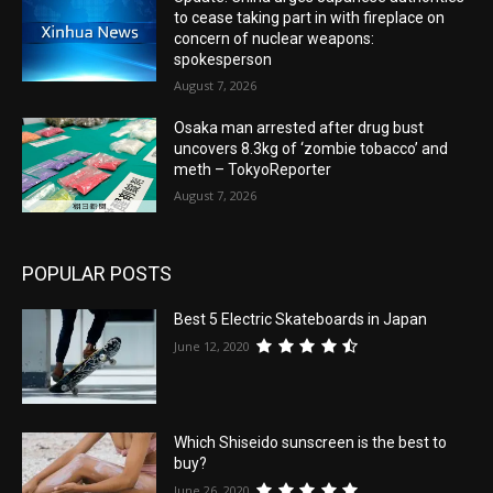
to cease taking part in with fireplace on
concern of nuclear weapons:
spokesperson
August 7, 2026
Osaka man arrested after drug bust
uncovers 8.3kg of ‘zombie tobacco’ and
meth – TokyoReporter
August 7, 2026
POPULAR POSTS
Best 5 Electric Skateboards in Japan
June 12, 2020
Which Shiseido sunscreen is the best to
buy?
June 26, 2020