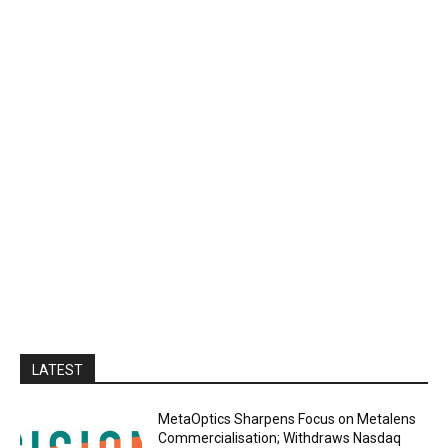
LATEST
MetaOptics Sharpens Focus on Metalens
Commercialisation; Withdraws Nasdaq