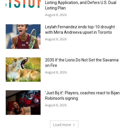
Listing Application, and Defers U.S. Dual
Listing Plan
August 8, 2026
Leylah Fernandez ends top-10 drought
with Mirra Andreeva upset in Toronto
August 8, 2026
2035 If the Lions Do Not Set the Savanna
on Fire
August 8, 2026
‘Just Bij it’: Players, coaches react to Bijan
Robinson’s signing
August 8, 2026
Load more