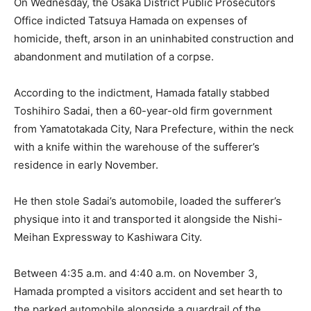
On Wednesday, the Osaka District Public Prosecutors
Office indicted Tatsuya Hamada on expenses of
homicide, theft, arson in an uninhabited construction and
abandonment and mutilation of a corpse.
According to the indictment, Hamada fatally stabbed
Toshihiro Sadai, then a 60-year-old firm government
from Yamatotakada City, Nara Prefecture, within the neck
with a knife within the warehouse of the sufferer’s
residence in early November.
He then stole Sadai’s automobile, loaded the sufferer’s
physique into it and transported it alongside the Nishi-
Meihan Expressway to Kashiwara City.
Between 4:35 a.m. and 4:40 a.m. on November 3,
Hamada prompted a visitors accident and set hearth to
the parked automobile alongside a guardrail of the