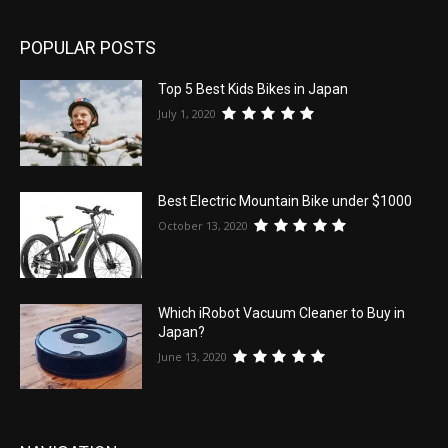
POPULAR POSTS
Top 5 Best Kids Bikes in Japan
July 1, 2020
Best Electric Mountain Bike under $1000
October 13, 2020
Which iRobot Vacuum Cleaner to Buy in
Japan?
June 13, 2020