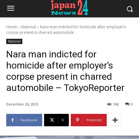
Home
National
Nara man indicted for homicide after employer’s
corpse present in charred automobile...
National
Nara man indicted for
homicide after employer’s
corpse present in charred
automobile – TokyoReporter
December 26, 2025
146
0
Facebook
X
Pinterest