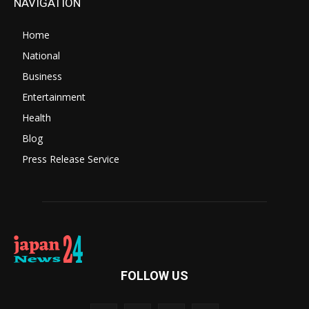
NAVIGATION
Home
National
Business
Entertainment
Health
Blog
Press Release Service
FOLLOW US