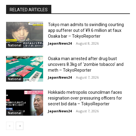
RELATED ARTICLES
Tokyo man admits to swindling courting
app sufferer out of ¥9.6 million at faux
Osaka bar – TokyoReporter
JapanNews24
-
August 8, 2026
National
Osaka man arrested after drug bust
uncovers 8.3kg of ‘zombie tobacco’ and
meth – TokyoReporter
JapanNews24
-
August 7, 2026
National
Hokkaido metropolis councilman faces
resignation over pressuring officers for
secret bid data – TokyoReporter
JapanNews24
-
August 7, 2026
National