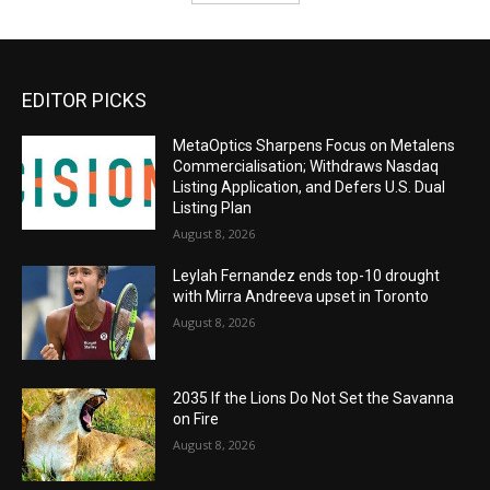
EDITOR PICKS
MetaOptics Sharpens Focus on Metalens
Commercialisation; Withdraws Nasdaq
Listing Application, and Defers U.S. Dual
Listing Plan
August 8, 2026
Leylah Fernandez ends top-10 drought
with Mirra Andreeva upset in Toronto
August 8, 2026
2035 If the Lions Do Not Set the Savanna
on Fire
August 8, 2026