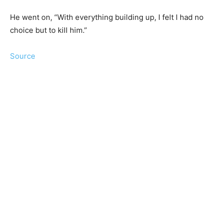
He went on, “With everything building up, I felt I had no
choice but to kill him.”
Source