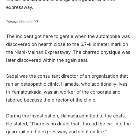
expressway.
Tatsuya Hamada (X)
The incident got here to gentle when the automobile was
discovered on hearth close to the 6.7-kilometer mark on
the Nishi-Meihan Expressway. The charred physique was
later discovered within the again seat.
Sadai was the consultant director of an organization that
ran an osteopathic clinic. Hamada, who additionally lives
in Yamatotakada, was an worker of the corporate and
labored because the director of the clinic.
During the investigation, Hamada admitted to the costs.
He stated, “There is no doubt that I forced the car into the
guardrail on the expressway and set it on fire.”