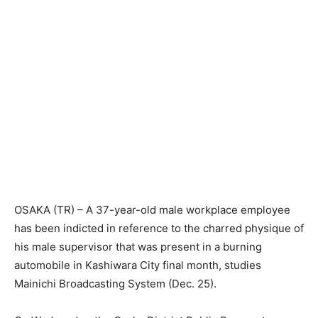
OSAKA (TR) – A 37-year-old male workplace employee
has been indicted in reference to the charred physique of
his male supervisor that was present in a burning
automobile in Kashiwara City final month, studies
Mainichi Broadcasting System (Dec. 25).