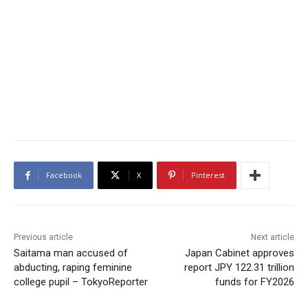
Facebook
X
Pinterest
Previous article
Next article
Saitama man accused of
Japan Cabinet approves
abducting, raping feminine
report JPY 122.31 trillion
college pupil – TokyoReporter
funds for FY2026