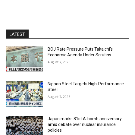
LATEST
BOJ Rate Pressure Puts Takaichi’s
Economic Agenda Under Scrutiny
August 7, 2026
Nippon Steel Targets High-Performance
Steel
August 7, 2026
Japan marks 81st A-bomb anniversary
amid debate over nuclear insurance
policies