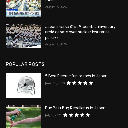
August 7, 2026
Japan marks 81st A-bomb anniversary
amid debate over nuclear insurance
policies
August 7, 2026
POPULAR POSTS
5 Best Electric fan brands in Japan
June 18, 2020
Buy Best Bug Repellents in Japan
July 3, 2020