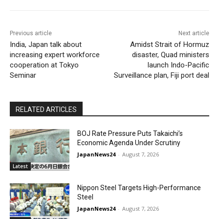
Previous article
Next article
India, Japan talk about
Amidst Strait of Hormuz
increasing expert workforce
disaster, Quad ministers
cooperation at Tokyo
launch Indo-Pacific
Seminar
Surveillance plan, Fiji port deal
RELATED ARTICLES
BOJ Rate Pressure Puts Takaichi’s
Economic Agenda Under Scrutiny
JapanNews24
-
August 7, 2026
Latest
Nippon Steel Targets High-Performance
Steel
JapanNews24
-
August 7, 2026