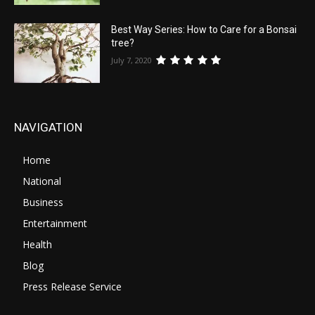
Best Way Series: How to Care for a Bonsai
tree?
July 7, 2020
NAVIGATION
Home
National
Business
Entertainment
Health
Blog
Press Release Service