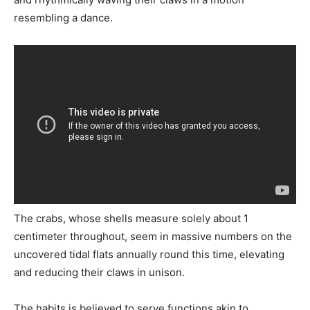
resembling a dance.
The crabs, whose shells measure solely about 1
centimeter throughout, seem in massive numbers on the
uncovered tidal flats annually round this time, elevating
and reducing their claws in unison.
The habits is believed to serve functions akin to