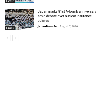
Latest
Japan marks 81st A-bomb anniversary
amid debate over nuclear insurance
policies
JapanNews24
-
August 7, 2026
Latest