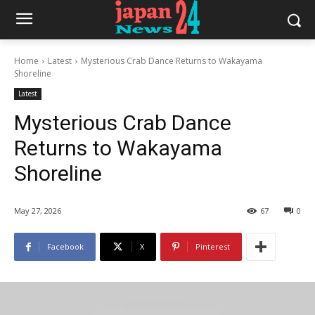
Home
Latest
Mysterious Crab Dance Returns to Wakayama
Shoreline
Latest
Mysterious Crab Dance
Returns to Wakayama
Shoreline
May 27, 2026
67
0
Facebook
X
Pinterest