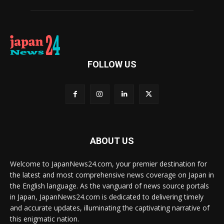
FOLLOW US
ABOUT US
Welcome to JapanNews24.com, your premier destination for
the latest and most comprehensive news coverage on Japan in
the English language. As the vanguard of news source portals
in Japan, JapanNews24.com is dedicated to delivering timely
and accurate updates, illuminating the captivating narrative of
this enigmatic nation.