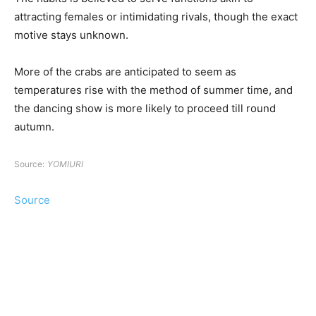
attracting females or intimidating rivals, though the exact
motive stays unknown.
More of the crabs are anticipated to seem as
temperatures rise with the method of summer time, and
the dancing show is more likely to proceed till round
autumn.
Source:
YOMIURI
Source