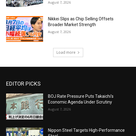
August 7, 2026
Nikkei Slips as Chip Selling Offsets
Broader Market Strength
August 7, 2026
Load more
EDITOR PICKS
BOJ Rate Pressure Puts Takaichi’s
Economic Agenda Under Scrutiny
August 7, 2026
Nippon Steel Targets High-Performance
Steel