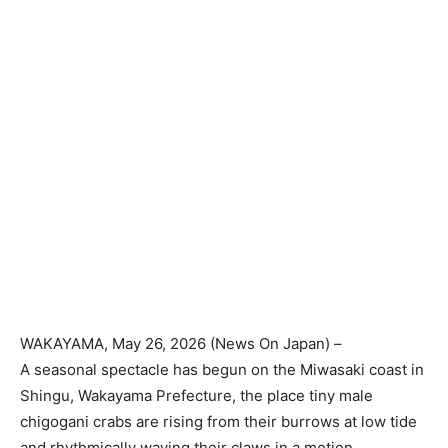
WAKAYAMA
, May 26, 2026 (
News On Japan
) –
A seasonal spectacle has begun on the Miwasaki coast in
Shingu, Wakayama Prefecture, the place tiny male
chigogani crabs are rising from their burrows at low tide
and rhythmically waving their claws in a motion