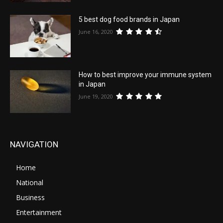
5 best dog food brands in Japan
June 16, 2020
How to best improve your immune system
in Japan
June 19, 2020
NAVIGATION
Home
National
Business
Entertainment