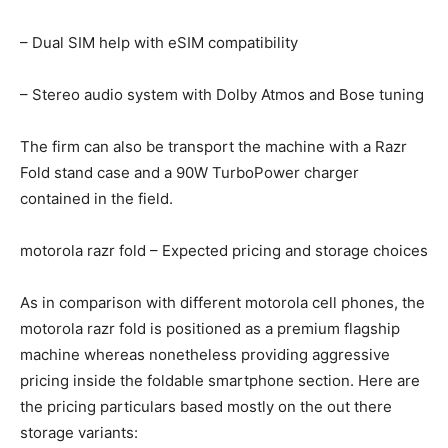
– Dual SIM help with eSIM compatibility
– Stereo audio system with Dolby Atmos and Bose tuning
The firm can also be transport the machine with a Razr
Fold stand case and a 90W TurboPower charger
contained in the field.
motorola razr fold – Expected pricing and storage choices
As in comparison with different motorola cell phones, the
motorola razr fold is positioned as a premium flagship
machine whereas nonetheless providing aggressive
pricing inside the foldable smartphone section. Here are
the pricing particulars based mostly on the out there
storage variants: