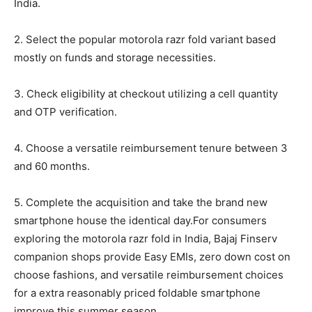
India.
2. Select the popular motorola razr fold variant based
mostly on funds and storage necessities.
3. Check eligibility at checkout utilizing a cell quantity
and OTP verification.
4. Choose a versatile reimbursement tenure between 3
and 60 months.
5. Complete the acquisition and take the brand new
smartphone house the identical day.For consumers
exploring the motorola razr fold in India, Bajaj Finserv
companion shops provide Easy EMIs, zero down cost on
choose fashions, and versatile reimbursement choices
for a extra reasonably priced foldable smartphone
improve this summer season.