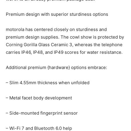
Premium design with superior sturdiness options
motorola has centered closely on sturdiness and
premium design supplies. The cowl show is protected by
Corning Gorilla Glass Ceramic 3, whereas the telephone
carries IP46, IP48, and IP49 scores for water resistance.
Additional premium {hardware} options embrace:
– Slim 4.55mm thickness when unfolded
– Metal facet body development
– Side-mounted fingerprint sensor
– Wi-Fi 7 and Bluetooth 6.0 help