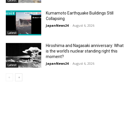
Latest
Kumamoto Earthquake Buildings Still
Collapsing
JapanNews24
-
August 6, 2026
Latest
Hiroshima and Nagasaki anniversary: What
is the world’s nuclear standing right this
moment?
JapanNews24
-
August 6, 2026
Latest