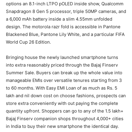
options an 8.1-inch LTPO pOLED inside show, Qualcomm
Snapdragon 8 Gen 5 processor, triple 50MP cameras, and
a 6,000 mAh battery inside a slim 4.55mm unfolded
design. The motorola razr fold is accessible in Pantone
Blackened Blue, Pantone Lily White, and a particular FIFA
World Cup 26 Edition.
Bringing house the newly launched smartphone turns
into extra reasonably priced through the Bajaj Finserv
Summer Sale. Buyers can break up the whole value into
manageable EMIs over versatile tenures starting from 3
to 60 months. With Easy EMI Loan of as much as Rs. 5
lakh and nil down cost on choose fashions, prospects can
store extra conveniently with out paying the complete
quantity upfront. Shoppers can go to any of the 1.5 lakh+
Bajaj Finserv companion shops throughout 4,000+ cities
in India to buy their new smartphone the identical day.