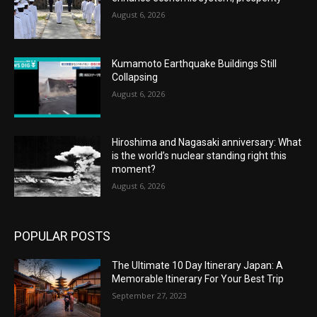
August 6, 2026
Kumamoto Earthquake Buildings Still
Collapsing
August 6, 2026
Hiroshima and Nagasaki anniversary: What
is the world’s nuclear standing right this
moment?
August 6, 2026
POPULAR POSTS
The Ultimate 10 Day Itinerary Japan: A
Memorable Itinerary For Your Best Trip
September 27, 2023