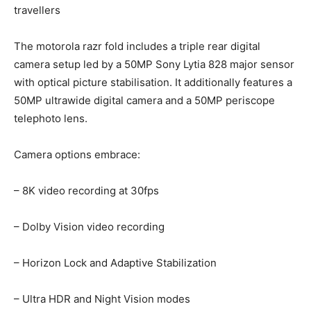
travellers
The motorola razr fold includes a triple rear digital
camera setup led by a 50MP Sony Lytia 828 major sensor
with optical picture stabilisation. It additionally features a
50MP ultrawide digital camera and a 50MP periscope
telephoto lens.
Camera options embrace:
– 8K video recording at 30fps
– Dolby Vision video recording
– Horizon Lock and Adaptive Stabilization
– Ultra HDR and Night Vision modes