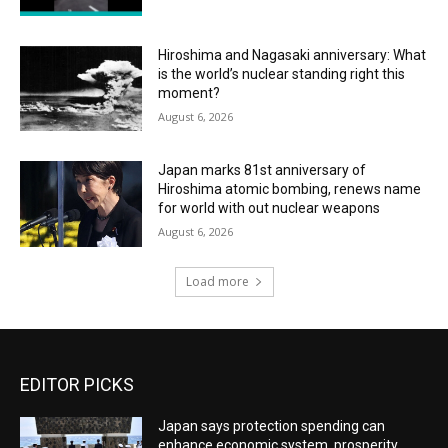
Hiroshima and Nagasaki anniversary: What
is the world’s nuclear standing right this
moment?
August 6, 2026
Japan marks 81st anniversary of
Hiroshima atomic bombing, renews name
for world with out nuclear weapons
August 6, 2026
Load more
EDITOR PICKS
Japan says protection spending can
enhance economic system, prosperity