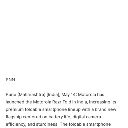
PNN
Pune (Maharashtra) [India], May 14: Motorola has
launched the Motorola Razr Fold in India, increasing its
premium foldable smartphone lineup with a brand new
flagship centered on battery life, digital camera
efficiency, and sturdiness. The foldable smartphone