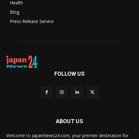
Health
Blog
Press Release Service
FOLLOW US
ABOUT US
Welcome to JapanNews24.com, your premier destination for