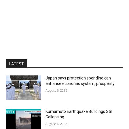
LATEST
Japan says protection spending can
enhance economic system, prosperity
August 6, 2026
Kumamoto Earthquake Buildings Still
Collapsing
August 6, 2026