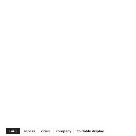
TAGS
across
cities
company
foldable display