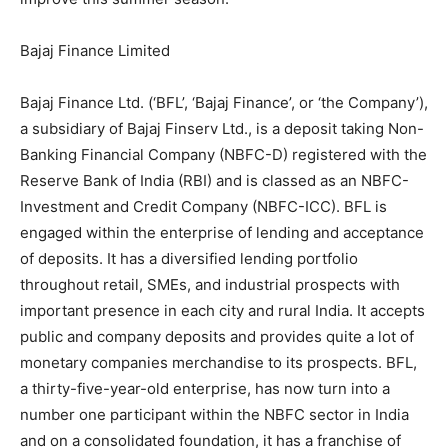
Bajaj Finance Limited
Bajaj Finance Ltd. (‘BFL’, ‘Bajaj Finance’, or ‘the Company’),
a subsidiary of Bajaj Finserv Ltd., is a deposit taking Non-
Banking Financial Company (NBFC-D) registered with the
Reserve Bank of India (RBI) and is classed as an NBFC-
Investment and Credit Company (NBFC-ICC). BFL is
engaged within the enterprise of lending and acceptance
of deposits. It has a diversified lending portfolio
throughout retail, SMEs, and industrial prospects with
important presence in each city and rural India. It accepts
public and company deposits and provides quite a lot of
monetary companies merchandise to its prospects. BFL,
a thirty-five-year-old enterprise, has now turn into a
number one participant within the NBFC sector in India
and on a consolidated foundation, it has a franchise of