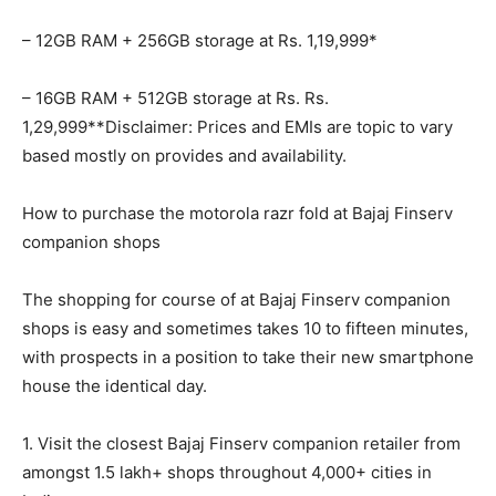
– 12GB RAM + 256GB storage at Rs. 1,19,999*
– 16GB RAM + 512GB storage at Rs. Rs.
1,29,999**Disclaimer: Prices and EMIs are topic to vary
based mostly on provides and availability.
How to purchase the motorola razr fold at Bajaj Finserv
companion shops
The shopping for course of at Bajaj Finserv companion
shops is easy and sometimes takes 10 to fifteen minutes,
with prospects in a position to take their new smartphone
house the identical day.
1. Visit the closest Bajaj Finserv companion retailer from
amongst 1.5 lakh+ shops throughout 4,000+ cities in