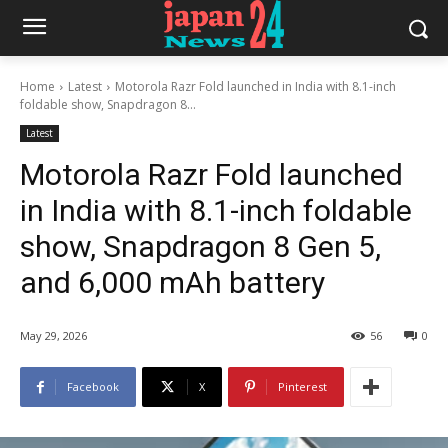
Home
Latest
Motorola Razr Fold launched in India with 8.1-inch
foldable show, Snapdragon 8...
Latest
Motorola Razr Fold launched
in India with 8.1-inch foldable
show, Snapdragon 8 Gen 5,
and 6,000 mAh battery
May 29, 2026
56
0
Facebook
X
Pinterest