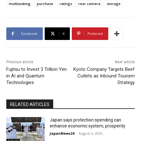
multitasking
purchase
ratings
rear camera
storage
Facebook
X
Pinterest
Previous article
Next article
Fujitsu to Invest 3 Trillion Yen
Kyoto Company Targets Beef
in AI and Quantum
Cutlets as Inbound Tourism
Technologies
Strategy
RELATED ARTICLES
Japan says protection spending can
enhance economic system, prosperity
JapanNews24
-
August 6, 2026