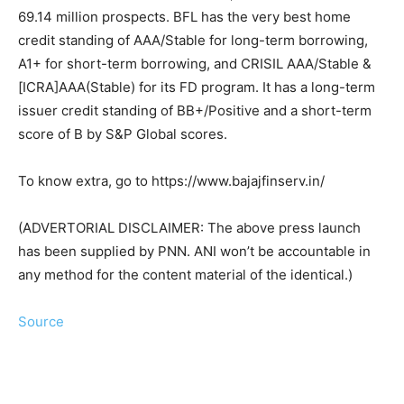
69.14 million prospects. BFL has the very best home
credit standing of AAA/Stable for long-term borrowing,
A1+ for short-term borrowing, and CRISIL AAA/Stable &
[ICRA]AAA(Stable) for its FD program. It has a long-term
issuer credit standing of BB+/Positive and a short-term
score of B by S&P Global scores.
To know extra, go to https://www.bajajfinserv.in/
(ADVERTORIAL DISCLAIMER: The above press launch
has been supplied by PNN. ANI won’t be accountable in
any method for the content material of the identical.)
Source