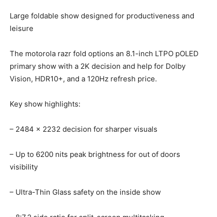
Large foldable show designed for productiveness and
leisure
The motorola razr fold options an 8.1-inch LTPO pOLED
primary show with a 2K decision and help for Dolby
Vision, HDR10+, and a 120Hz refresh price.
Key show highlights:
– 2484 x 2232 decision for sharper visuals
– Up to 6200 nits peak brightness for out of doors
visibility
– Ultra-Thin Glass safety on the inside show