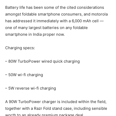
Battery life has been some of the cited considerations
amongst foldable smartphone consumers, and motorola
has addressed it immediately with a 6,000 mAh cell —
one of many largest batteries on any foldable
smartphone in India proper now.
Charging specs:
– 80W TurboPower wired quick charging
– 50W wi-fi charging
– 5W reverse wi-fi charging
A 90W TurboPower charger is included within the field,
together with a Razr Fold stand case, including sensible
worth to an already premium package deal.