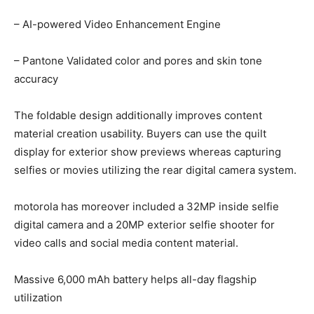
– AI-powered Video Enhancement Engine
– Pantone Validated color and pores and skin tone
accuracy
The foldable design additionally improves content
material creation usability. Buyers can use the quilt
display for exterior show previews whereas capturing
selfies or movies utilizing the rear digital camera system.
motorola has moreover included a 32MP inside selfie
digital camera and a 20MP exterior selfie shooter for
video calls and social media content material.
Massive 6,000 mAh battery helps all-day flagship
utilization