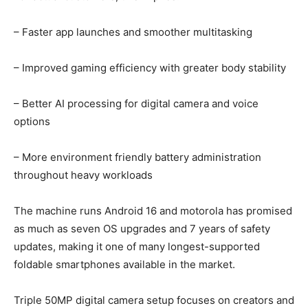
– Faster app launches and smoother multitasking
– Improved gaming efficiency with greater body stability
– Better AI processing for digital camera and voice
options
– More environment friendly battery administration
throughout heavy workloads
The machine runs Android 16 and motorola has promised
as much as seven OS upgrades and 7 years of safety
updates, making it one of many longest-supported
foldable smartphones available in the market.
Triple 50MP digital camera setup focuses on creators and