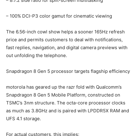
– 8:7.2 side ratio for split-screen multitasking
– 100% DCI-P3 color gamut for cinematic viewing
The 6.56-inch cowl show helps a sooner 165Hz refresh
price and permits customers to deal with notifications,
fast replies, navigation, and digital camera previews with
out unfolding the telephone.
Snapdragon 8 Gen 5 processor targets flagship efficiency
motorola has geared up the razr fold with Qualcomm’s
Snapdragon 8 Gen 5 Mobile Platform, constructed on
TSMC’s 3nm structure. The octa-core processor clocks
as much as 3.8GHz and is paired with LPDDR5X RAM and
UFS 4.1 storage.
For actual customers, this implies: