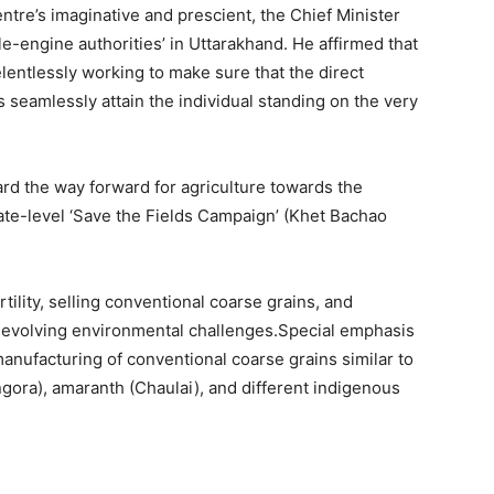
entre’s imaginative and prescient, the Chief Minister
le-engine authorities’ in Uttarakhand. He affirmed that
elentlessly working to make sure that the direct
seamlessly attain the individual standing on the very
ard the way forward for agriculture towards the
ate-level ‘Save the Fields Campaign’ (Khet Bachao
ility, selling conventional coarse grains, and
e evolving environmental challenges.Special emphasis
anufacturing of conventional coarse grains similar to
ngora), amaranth (Chaulai), and different indigenous