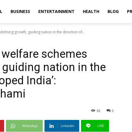
L
BUSINESS
ENTERTAINMENT
HEALTH
BLOG
PR
efining growth, guiding nation in the direction of...
s welfare schemes
 guiding nation in the
oped India’:
Dhami
65
0
WhatsApp
Linkedin
LINE