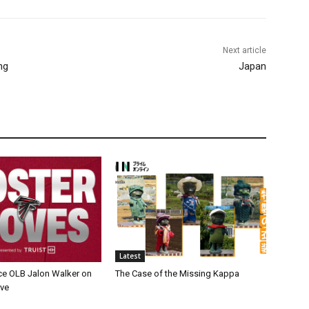
Next article
ng
Japan
Latest
ce OLB Jalon Walker on
The Case of the Missing Kappa
rve