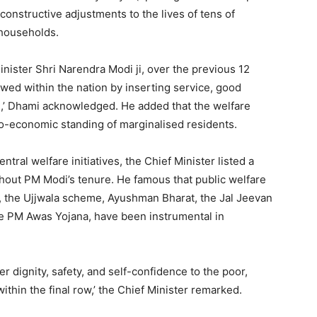
onstructive adjustments to the lives of tens of
 households.
ister Shri Narendra Modi ji, over the previous 12
wed within the nation by inserting service, good
,’ Dhami acknowledged. He added that the welfare
io-economic standing of marginalised residents.
ntral welfare initiatives, the Chief Minister listed a
out PM Modi’s tenure. He famous that public welfare
, the Ujjwala scheme, Ayushman Bharat, the Jal Jeevan
e PM Awas Yojana, have been instrumental in
r dignity, safety, and self-confidence to the poor,
ithin the final row,’ the Chief Minister remarked.