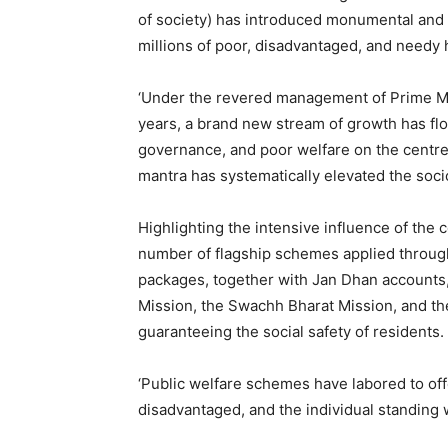
of society) has introduced monumental and c
millions of poor, disadvantaged, and needy
‘Under the revered management of Prime Min
years, a brand new stream of growth has flo
governance, and poor welfare on the centre
mantra has systematically elevated the soc
Highlighting the intensive influence of the ce
number of flagship schemes applied through
packages, together with Jan Dhan accounts
Mission, the Swachh Bharat Mission, and th
guaranteeing the social safety of residents.
‘Public welfare schemes have labored to offe
disadvantaged, and the individual standing w