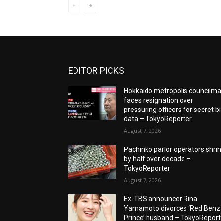
EDITOR PICKS
Hokkaido metropolis councilm
faces resignation over
pressuring officers for secret b
data – TokyoReporter
August 7, 2026
Pachinko parlor operators shri
by half over decade –
TokyoReporter
August 7, 2026
Ex-TBS announcer Rina
Yamamoto divorces ‘Red Benz
Prince’ husband – TokyoReport