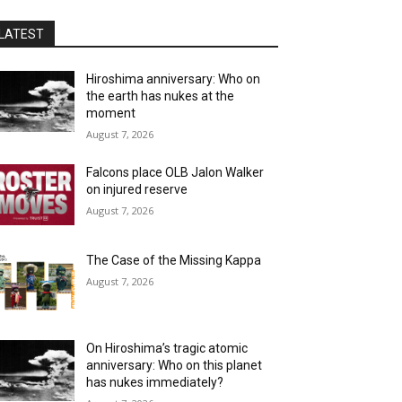
LATEST
Hiroshima anniversary: Who on
the earth has nukes at the
moment
August 7, 2026
Falcons place OLB Jalon Walker
on injured reserve
August 7, 2026
The Case of the Missing Kappa
August 7, 2026
On Hiroshima’s tragic atomic
anniversary: Who on this planet
has nukes immediately?