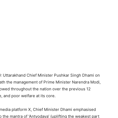
I): Uttarakhand Chief Minister Pushkar Singh Dhami on
eath the management of Prime Minister Narendra Modi,
flowed throughout the nation over the previous 12
 and poor welfare at its core.
al media platform X, Chief Minister Dhami emphasised
to the mantra of ‘Antyodaya’ (uplifting the weakest part