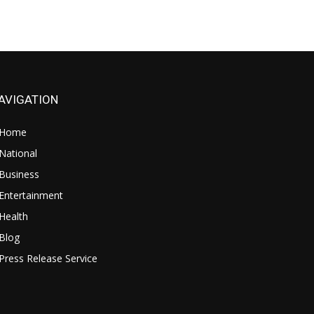
AVIGATION
Home
National
Business
Entertainment
Health
Blog
Press Release Service