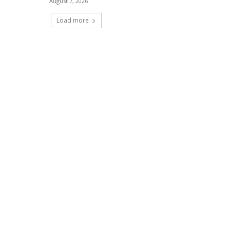
August 7, 2026
Load more