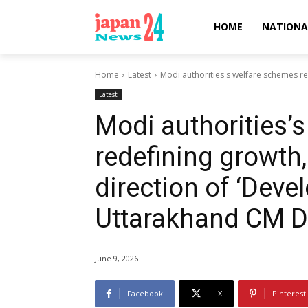
HOME
NATIONA
Home
Latest
Modi authorities's welfare schemes red
Latest
Modi authorities’
redefining growth,
direction of ‘Devel
Uttarakhand CM 
June 9, 2026
Facebook
X
Pinterest