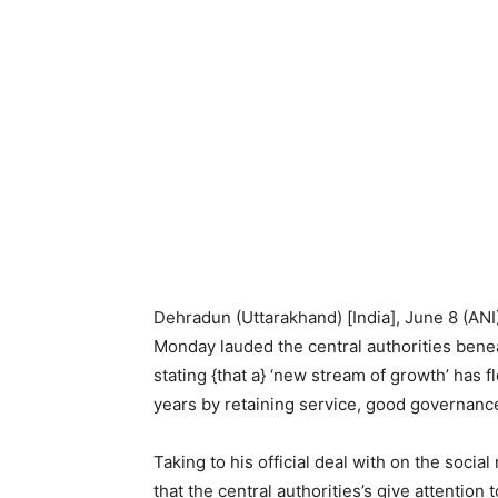
Dehradun (Uttarakhand) [India], June 8 (AN
Monday lauded the central authorities ben
stating {that a} ‘new stream of growth’ has 
years by retaining service, good governance,
Taking to his official deal with on the soci
that the central authorities’s give attention 