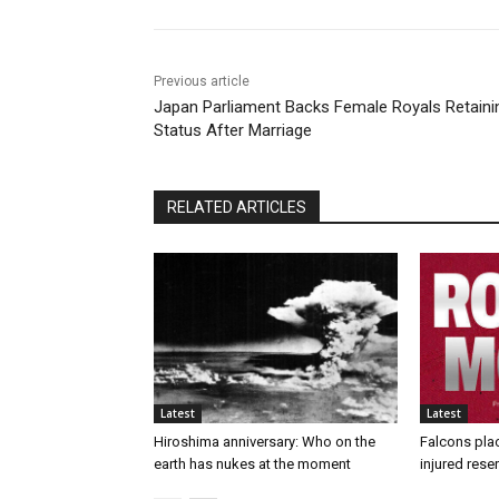
Previous article
Japan Parliament Backs Female Royals Retaini
Status After Marriage
RELATED ARTICLES
Latest
Latest
Hiroshima anniversary: Who on the
Falcons pla
earth has nukes at the moment
injured rese