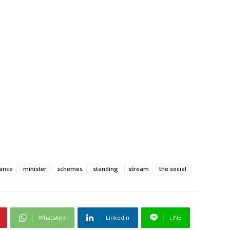
ance
minister
schemes
standing
stream
the social
WhatsApp
Linkedin
LINE