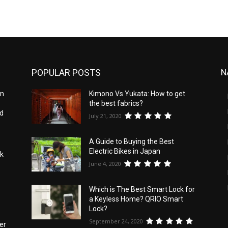
POPULAR POSTS
N
an
Kimono Vs Yukata: How to get
the best fabrics?
id
July 21, 2020
A Guide to Buying the Best
Electric Bikes in Japan
nk
June 4, 2020
Which is The Best Smart Lock for
a Keyless Home? QRIO Smart
Lock?
September 24, 2020
er