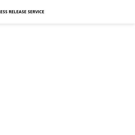
ESS RELEASE SERVICE