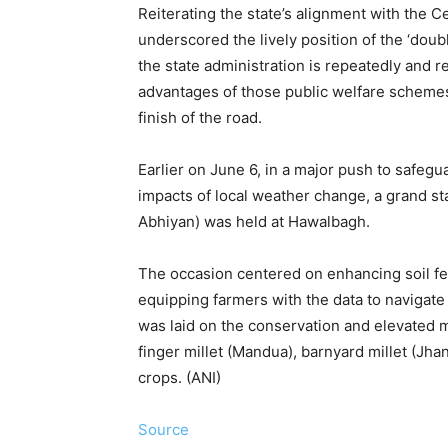
Reiterating the state’s alignment with the C
underscored the lively position of the ‘doub
the state administration is repeatedly and r
advantages of those public welfare schemes 
finish of the road.
Earlier on June 6, in a major push to safegu
impacts of local weather change, a grand st
Abhiyan) was held at Hawalbagh.
The occasion centered on enhancing soil fert
equipping farmers with the data to navigat
was laid on the conservation and elevated m
finger millet (Mandua), barnyard millet (Jha
crops. (ANI)
Source