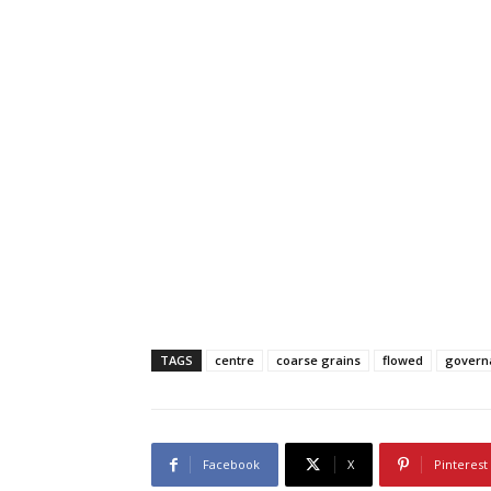
TAGS
centre
coarse grains
flowed
govern
Facebook
X
Pinterest