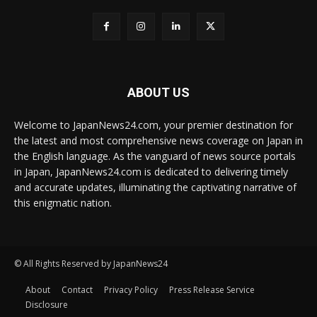
ABOUT US
Welcome to JapanNews24.com, your premier destination for
the latest and most comprehensive news coverage on Japan in
the English language. As the vanguard of news source portals
in Japan, JapanNews24.com is dedicated to delivering timely
and accurate updates, illuminating the captivating narrative of
this enigmatic nation.
© All Rights Reserved by JapanNews24
About
Contact
Privacy Policy
Press Release Service
Disclosure