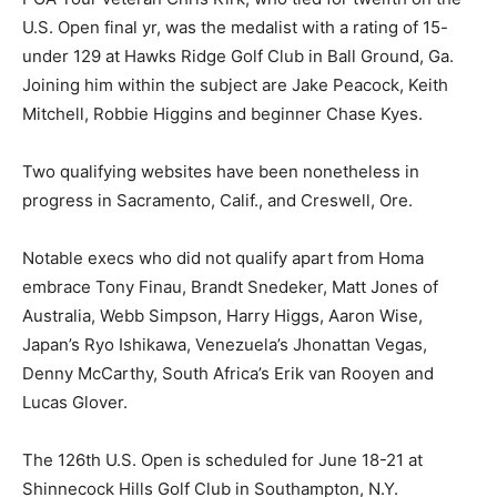
U.S. Open final yr, was the medalist with a rating of 15-
under 129 at Hawks Ridge Golf Club in Ball Ground, Ga.
Joining him within the subject are Jake Peacock, Keith
Mitchell, Robbie Higgins and beginner Chase Kyes.
Two qualifying websites have been nonetheless in
progress in Sacramento, Calif., and Creswell, Ore.
Notable execs who did not qualify apart from Homa
embrace Tony Finau, Brandt Snedeker, Matt Jones of
Australia, Webb Simpson, Harry Higgs, Aaron Wise,
Japan’s Ryo Ishikawa, Venezuela’s Jhonattan Vegas,
Denny McCarthy, South Africa’s Erik van Rooyen and
Lucas Glover.
The 126th U.S. Open is scheduled for June 18-21 at
Shinnecock Hills Golf Club in Southampton, N.Y.