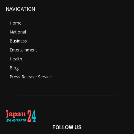
NAVIGATION
Home
National
Business
Entertainment
Health
Blog
Press Release Service
FOLLOW US