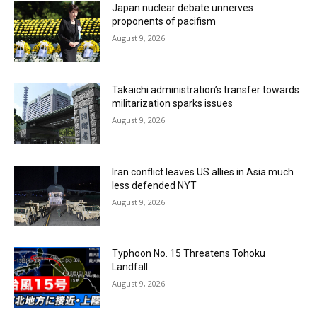
Japan nuclear debate unnerves
proponents of pacifism
August 9, 2026
Takaichi administration’s transfer towards
militarization sparks issues
August 9, 2026
Iran conflict leaves US allies in Asia much
less defended NYT
August 9, 2026
Typhoon No. 15 Threatens Tohoku
Landfall
August 9, 2026