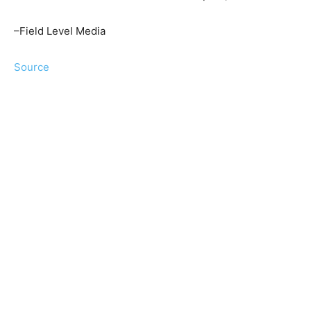
–Field Level Media
Source