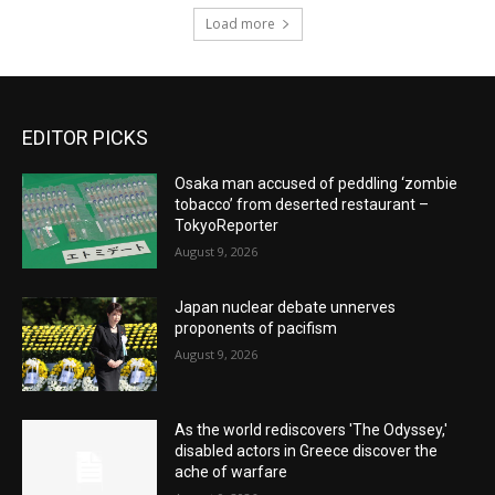
Load more
EDITOR PICKS
Osaka man accused of peddling ‘zombie
tobacco’ from deserted restaurant –
TokyoReporter
August 9, 2026
Japan nuclear debate unnerves
proponents of pacifism
August 9, 2026
As the world rediscovers 'The Odyssey,'
disabled actors in Greece discover the
ache of warfare