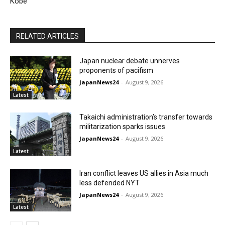
Kobe
RELATED ARTICLES
Japan nuclear debate unnerves
proponents of pacifism
JapanNews24
-
August 9, 2026
Latest
Takaichi administration’s transfer towards
militarization sparks issues
JapanNews24
-
August 9, 2026
Latest
Iran conflict leaves US allies in Asia much
less defended NYT
JapanNews24
-
August 9, 2026
Latest