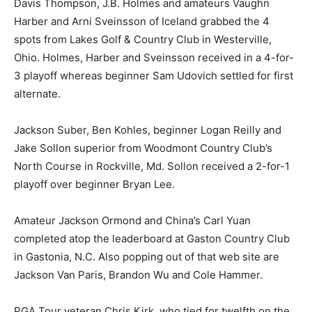
Davis Thompson, J.B. Holmes and amateurs Vaughn
Harber and Arni Sveinsson of Iceland grabbed the 4
spots from Lakes Golf & Country Club in Westerville,
Ohio. Holmes, Harber and Sveinsson received in a 4-for-
3 playoff whereas beginner Sam Udovich settled for first
alternate.
Jackson Suber, Ben Kohles, beginner Logan Reilly and
Jake Sollon superior from Woodmont Country Club’s
North Course in Rockville, Md. Sollon received a 2-for-1
playoff over beginner Bryan Lee.
Amateur Jackson Ormond and China’s Carl Yuan
completed atop the leaderboard at Gaston Country Club
in Gastonia, N.C. Also popping out of that web site are
Jackson Van Paris, Brandon Wu and Cole Hammer.
PGA Tour veteran Chris Kirk, who tied for twelfth on the