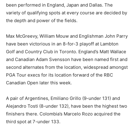
been performed in England, Japan and Dallas. The
variety of qualifying spots at every course are decided by
the depth and power of the fields.
Max McGreevy, William Mouw and Englishman John Parry
have been victorious in an 8-for-3 playoff at Lambton
Golf and Country Club in Toronto. England’s Matt Wallace
and Canadian Adam Svensson have been named first and
second alternates from the location, widespread amongst
PGA Tour execs for its location forward of the RBC
Canadian Open later this week.
A pair of Argentines, Emiliano Grillo (9-under 131) and
Alejandro Tosti (8-under 132), have been the highest two
finishers there. Colombia’s Marcelo Rozo acquired the
third spot at 7-under 133.