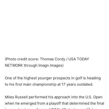
(Photo credit score: Thomas Cordy / USA TODAY
NETWORK through Imagn Images)
One of the highest younger prospects in golf is heading
to his first main championship at 17 years outdated.
Miles Russell performed his approach into the U.S. Open
when he emerged from a playoff that determined the final