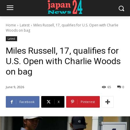
Home
Latest
Miles Russell, 17, qualifies for U.S. Open with Charlie
Woods on bag
Latest
Miles Russell, 17, qualifies for
U.S. Open with Charlie Woods
on bag
June 9, 2026
65
0
Facebook
X
Pinterest