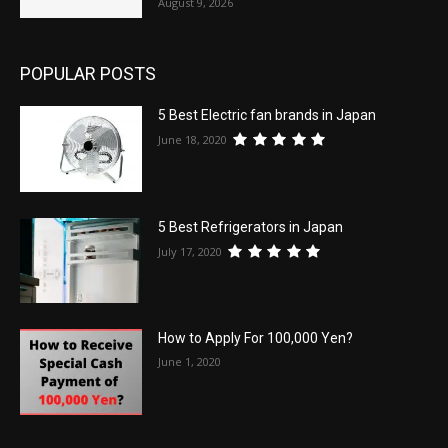
August 9, 2026
POPULAR POSTS
5 Best Electric fan brands in Japan
June 18, 2020
5 Best Refrigerators in Japan
July 17, 2020
How to Apply For 100,000 Yen?
June 1, 2020