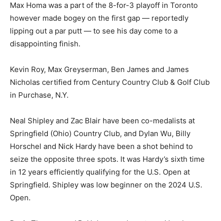
Max Homa was a part of the 8-for-3 playoff in Toronto
however made bogey on the first gap — reportedly
lipping out a par putt — to see his day come to a
disappointing finish.
Kevin Roy, Max Greyserman, Ben James and James
Nicholas certified from Century Country Club & Golf Club
in Purchase, N.Y.
Neal Shipley and Zac Blair have been co-medalists at
Springfield (Ohio) Country Club, and Dylan Wu, Billy
Horschel and Nick Hardy have been a shot behind to
seize the opposite three spots. It was Hardy’s sixth time
in 12 years efficiently qualifying for the U.S. Open at
Springfield. Shipley was low beginner on the 2024 U.S.
Open.