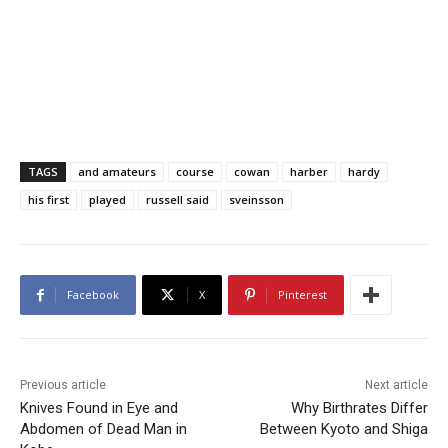
TAGS
and amateurs
course
cowan
harber
hardy
his first
played
russell said
sveinsson
Facebook
X
Pinterest
Previous article
Next article
Knives Found in Eye and
Why Birthrates Differ
Abdomen of Dead Man in
Between Kyoto and Shiga