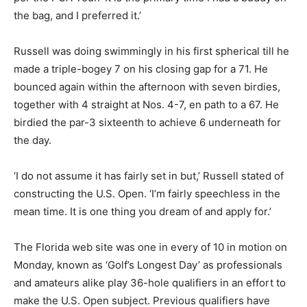
the bag, and I preferred it.’
Russell was doing swimmingly in his first spherical till he
made a triple-bogey 7 on his closing gap for a 71. He
bounced again within the afternoon with seven birdies,
together with 4 straight at Nos. 4-7, en path to a 67. He
birdied the par-3 sixteenth to achieve 6 underneath for
the day.
‘I do not assume it has fairly set in but,’ Russell stated of
constructing the U.S. Open. ‘I’m fairly speechless in the
mean time. It is one thing you dream of and apply for.’
The Florida web site was one in every of 10 in motion on
Monday, known as ‘Golf’s Longest Day’ as professionals
and amateurs alike play 36-hole qualifiers in an effort to
make the U.S. Open subject. Previous qualifiers have