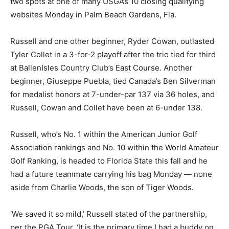
two spots at one of many USGA’s 10 closing qualifying
websites Monday in Palm Beach Gardens, Fla.
Russell and one other beginner, Ryder Cowan, outlasted
Tyler Collet in a 3-for-2 playoff after the trio tied for third
at BallenIsles Country Club’s East Course. Another
beginner, Giuseppe Puebla, tied Canada’s Ben Silverman
for medalist honors at 7-under-par 137 via 36 holes, and
Russell, Cowan and Collet have been at 6-under 138.
Russell, who’s No. 1 within the American Junior Golf
Association rankings and No. 10 within the World Amateur
Golf Ranking, is headed to Florida State this fall and he
had a future teammate carrying his bag Monday — none
aside from Charlie Woods, the son of Tiger Woods.
‘We saved it so mild,’ Russell stated of the partnership,
per the PGA Tour. ‘It is the primary time I had a buddy on