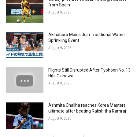
from Spain
August 9, 2026
Akihabara Maids Join Traditional Water-
Sprinkling Event
August 9, 2026
Flights Still Disrupted After Typhoon No. 13
Hits Okinawa
August 9, 2026
Ashmita Chaliha reaches Korea Masters
ultimate after beating Rakshitha Ramraj
August 9, 2026