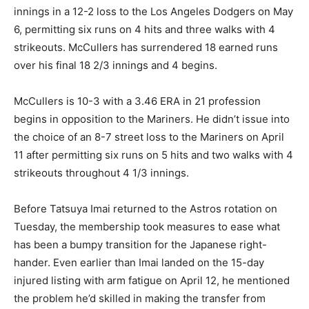
innings in a 12-2 loss to the Los Angeles Dodgers on May
6, permitting six runs on 4 hits and three walks with 4
strikeouts. McCullers has surrendered 18 earned runs
over his final 18 2/3 innings and 4 begins.
McCullers is 10-3 with a 3.46 ERA in 21 profession
begins in opposition to the Mariners. He didn’t issue into
the choice of an 8-7 street loss to the Mariners on April
11 after permitting six runs on 5 hits and two walks with 4
strikeouts throughout 4 1/3 innings.
Before Tatsuya Imai returned to the Astros rotation on
Tuesday, the membership took measures to ease what
has been a bumpy transition for the Japanese right-
hander. Even earlier than Imai landed on the 15-day
injured listing with arm fatigue on April 12, he mentioned
the problem he’d skilled in making the transfer from