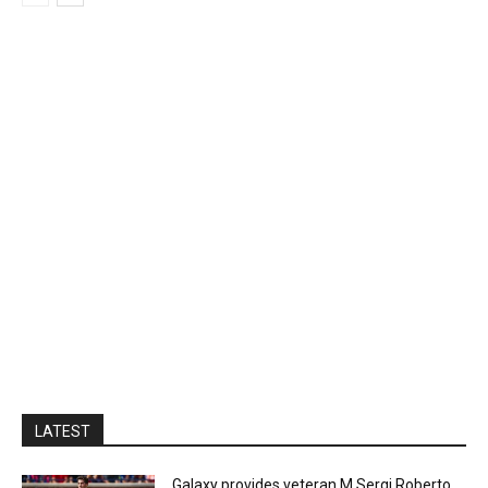
LATEST
Galaxy provides veteran M Sergi Roberto