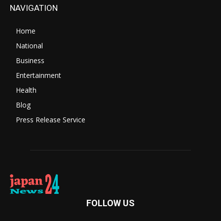
NAVIGATION
Home
National
Business
Entertainment
Health
Blog
Press Release Service
FOLLOW US