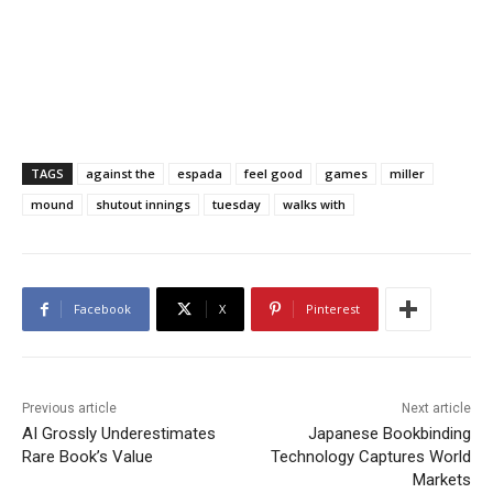
TAGS
against the
espada
feel good
games
miller
mound
shutout innings
tuesday
walks with
Facebook
X
Pinterest
Previous article
Next article
AI Grossly Underestimates
Japanese Bookbinding
Rare Book’s Value
Technology Captures World
Markets