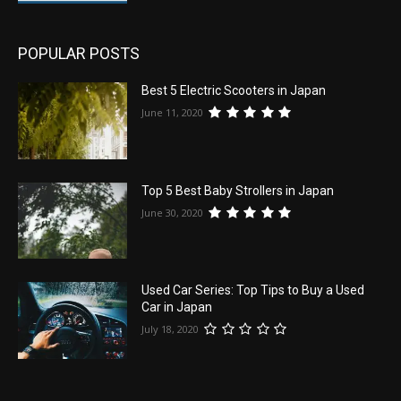
POPULAR POSTS
Best 5 Electric Scooters in Japan
June 11, 2020
Top 5 Best Baby Strollers in Japan
June 30, 2020
Used Car Series: Top Tips to Buy a Used
Car in Japan
July 18, 2020