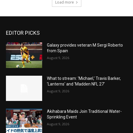
Load more
EDITOR PICKS
Galaxy provides veteran M Sergi Roberto
from Spain
August 9, 2026
What to stream: 'Michael,' Travis Barker,
'Lanterns' and 'Madden NFL 27'
August 9, 2026
Akihabara Maids Join Traditional Water-
Sprinkling Event
August 9, 2026