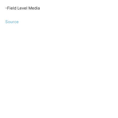
-Field Level Media
Source