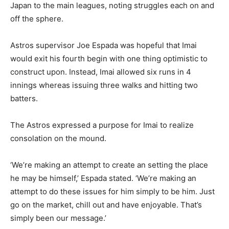
Japan to the main leagues, noting struggles each on and
off the sphere.
Astros supervisor Joe Espada was hopeful that Imai
would exit his fourth begin with one thing optimistic to
construct upon. Instead, Imai allowed six runs in 4
innings whereas issuing three walks and hitting two
batters.
The Astros expressed a purpose for Imai to realize
consolation on the mound.
‘We’re making an attempt to create an setting the place
he may be himself,’ Espada stated. ‘We’re making an
attempt to do these issues for him simply to be him. Just
go on the market, chill out and have enjoyable. That’s
simply been our message.’