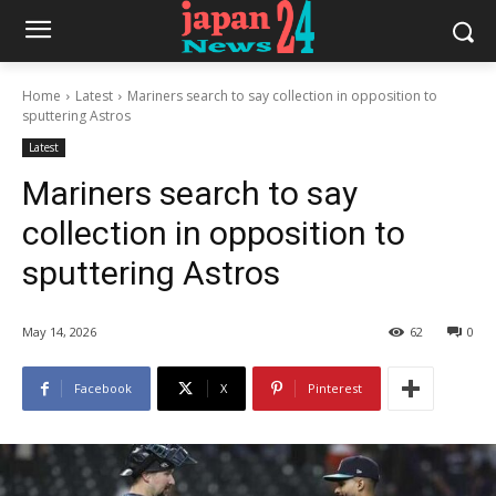
Home
Latest
Mariners search to say collection in opposition to
sputtering Astros
Latest
Mariners search to say
collection in opposition to
sputtering Astros
May 14, 2026
62
0
Facebook
X
Pinterest