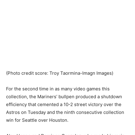
(Photo credit score: Troy Taormina-Imagn Images)
For the second time in as many video games this
collection, the Mariners’ bullpen produced a shutdown
efficiency that cemented a 10-2 street victory over the
Astros on Tuesday and the ninth consecutive collection
win for Seattle over Houston.