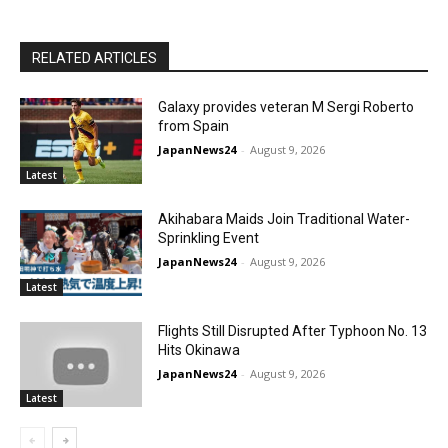
RELATED ARTICLES
Galaxy provides veteran M Sergi Roberto
from Spain
JapanNews24
-
August 9, 2026
Latest
Akihabara Maids Join Traditional Water-
Sprinkling Event
JapanNews24
-
August 9, 2026
Latest
Flights Still Disrupted After Typhoon No. 13
Hits Okinawa
JapanNews24
-
August 9, 2026
Latest