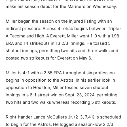
make his season debut for the Mariners on Wednesday.
Miller began the season on the injured listing with an
indirect pressure. Across 4 rehab begins between Triple-
A Tacoma and High-A Everett, Miller went 1-0 with a 1.98
ERA and 14 strikeouts in 13 2/3 innings. He tossed 5
shutout innings, permitting two hits and three walks and
posted two strikeouts for Everett on May 6.
Miller is 4-1 with a 2.55 ERA throughout six profession
begins in opposition to the Astros. In his earlier look in
opposition to Houston, Miller tossed seven shutout
innings in a 6-1 street win on Sept. 23, 2024, permitting
two hits and two walks whereas recording 5 strikeouts.
Right-hander Lance McCullers Jr. (2-3, 7.41) is scheduled
to begin for the Astros. He logged a season-low 2 2/3