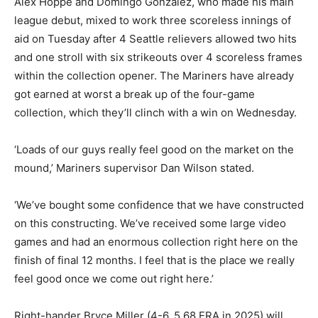
Alex Hoppe and Domingo Gonzalez, who made his main
league debut, mixed to work three scoreless innings of
aid on Tuesday after 4 Seattle relievers allowed two hits
and one stroll with six strikeouts over 4 scoreless frames
within the collection opener. The Mariners have already
got earned at worst a break up of the four-game
collection, which they’ll clinch with a win on Wednesday.
‘Loads of our guys really feel good on the market on the
mound,’ Mariners supervisor Dan Wilson stated.
‘We’ve bought some confidence that we have constructed
on this constructing. We’ve received some large video
games and had an enormous collection right here on the
finish of final 12 months. I feel that is the place we really
feel good once we come out right here.’
Right-hander Bryce Miller (4-6, 5.68 ERA in 2025) will