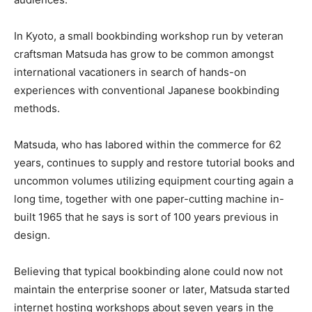
In Kyoto, a small bookbinding workshop run by veteran
craftsman Matsuda has grow to be common amongst
international vacationers in search of hands-on
experiences with conventional Japanese bookbinding
methods.
Matsuda, who has labored within the commerce for 62
years, continues to supply and restore tutorial books and
uncommon volumes utilizing equipment courting again a
long time, together with one paper-cutting machine in-
built 1965 that he says is sort of 100 years previous in
design.
Believing that typical bookbinding alone could now not
maintain the enterprise sooner or later, Matsuda started
internet hosting workshops about seven years in the