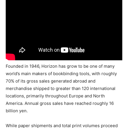
Founded in 1946, Horizon has grow to be one of many
world’s main makers of bookbinding tools, with roughly
70% of its gross sales generated abroad and
merchandise shipped to greater than 120 international
locations, primarily throughout Europe and North
America. Annual gross sales have reached roughly 16
billion yen.
While paper shipments and total print volumes proceed