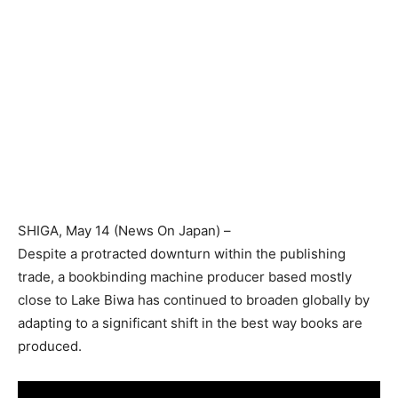
SHIGA
, May 14 (
News On Japan
) –
Despite a protracted downturn within the publishing
trade, a bookbinding machine producer based mostly
close to Lake Biwa has continued to broaden globally by
adapting to a significant shift in the best way books are
produced.