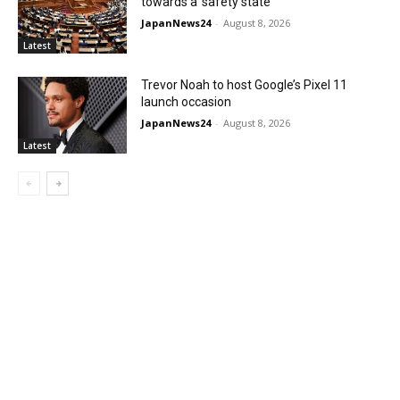
towards a ‘safety state’
JapanNews24
-
August 8, 2026
Latest
Trevor Noah to host Google’s Pixel 11
launch occasion
JapanNews24
-
August 8, 2026
Latest