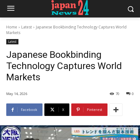
Home
Latest
Japanese Bookbinding Technology Captures World
Markets
Latest
Japanese Bookbinding
Technology Captures World
Markets
May 14, 2026
70
0
Facebook
X
Pinterest