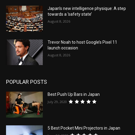
Japan’s new intelligence physique: A step
towards a ‘safety state’
August 8, 2026
Trevor Noah to host Google’s Pixel 11
launch occasion
August 8, 2026
POPULAR POSTS
Best Push Up Bars in Japan
July 29, 2020
5 Best Pocket Mini Projectors in Japan