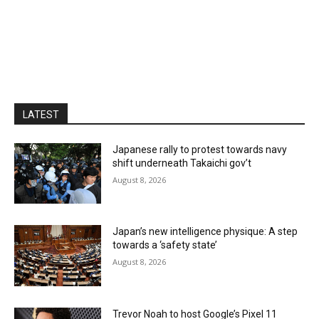
LATEST
Japanese rally to protest towards navy
shift underneath Takaichi gov’t
August 8, 2026
Japan’s new intelligence physique: A step
towards a ‘safety state’
August 8, 2026
Trevor Noah to host Google’s Pixel 11