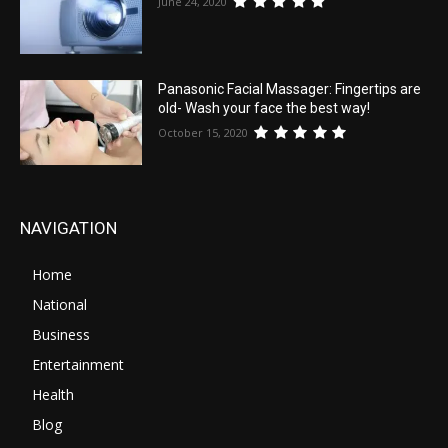
June 24, 2020
Panasonic Facial Massager: Fingertips are
old- Wash your face the best way!
October 15, 2020
NAVIGATION
Home
National
Business
Entertainment
Health
Blog