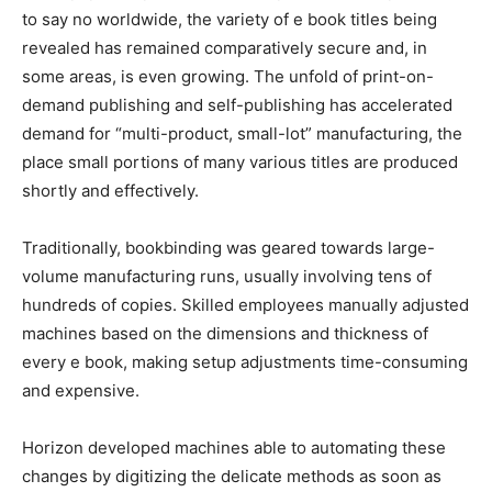
to say no worldwide, the variety of e book titles being
revealed has remained comparatively secure and, in
some areas, is even growing. The unfold of print-on-
demand publishing and self-publishing has accelerated
demand for “multi-product, small-lot” manufacturing, the
place small portions of many various titles are produced
shortly and effectively.
Traditionally, bookbinding was geared towards large-
volume manufacturing runs, usually involving tens of
hundreds of copies. Skilled employees manually adjusted
machines based on the dimensions and thickness of
every e book, making setup adjustments time-consuming
and expensive.
Horizon developed machines able to automating these
changes by digitizing the delicate methods as soon as