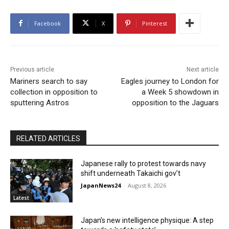
Facebook
X
Pinterest
Previous article
Next article
Mariners search to say
Eagles journey to London for
collection in opposition to
a Week 5 showdown in
sputtering Astros
opposition to the Jaguars
RELATED ARTICLES
Japanese rally to protest towards navy
shift underneath Takaichi gov’t
JapanNews24
-
August 8, 2026
Latest
Japan’s new intelligence physique: A step