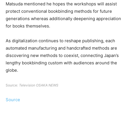
Matsuda mentioned he hopes the workshops will assist
protect conventional bookbinding methods for future
generations whereas additionally deepening appreciation
for books themselves.
As digitalization continues to reshape publishing, each
automated manufacturing and handcrafted methods are
discovering new methods to coexist, connecting Japan’s
lengthy bookbinding custom with audiences around the
globe.
Source:
Television OSAKA NEWS
Source