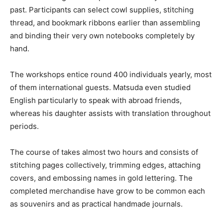
past. Participants can select cowl supplies, stitching
thread, and bookmark ribbons earlier than assembling
and binding their very own notebooks completely by
hand.
The workshops entice round 400 individuals yearly, most
of them international guests. Matsuda even studied
English particularly to speak with abroad friends,
whereas his daughter assists with translation throughout
periods.
The course of takes almost two hours and consists of
stitching pages collectively, trimming edges, attaching
covers, and embossing names in gold lettering. The
completed merchandise have grow to be common each
as souvenirs and as practical handmade journals.