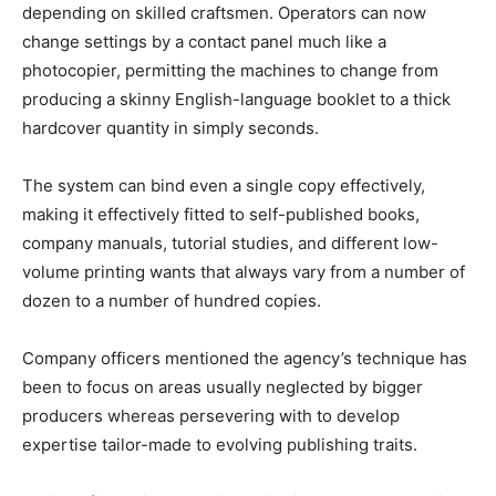
depending on skilled craftsmen. Operators can now
change settings by a contact panel much like a
photocopier, permitting the machines to change from
producing a skinny English-language booklet to a thick
hardcover quantity in simply seconds.
The system can bind even a single copy effectively,
making it effectively fitted to self-published books,
company manuals, tutorial studies, and different low-
volume printing wants that always vary from a number of
dozen to a number of hundred copies.
Company officers mentioned the agency’s technique has
been to focus on areas usually neglected by bigger
producers whereas persevering with to develop
expertise tailor-made to evolving publishing traits.