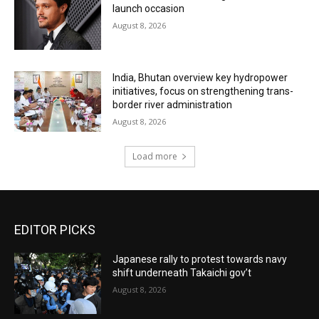
launch occasion
August 8, 2026
India, Bhutan overview key hydropower
initiatives, focus on strengthening trans-
border river administration
August 8, 2026
Load more
EDITOR PICKS
Japanese rally to protest towards navy
shift underneath Takaichi gov’t
August 8, 2026