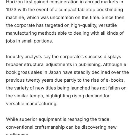
Horizon first gained consideration in abroad markets in
1973 with the event of a compact tabletop bookbinding
machine, which was uncommon on the time. Since then,
the corporate has targeted on high-quality, versatile
manufacturing methods able to dealing with all kinds of
jobs in small portions.
Industry analysts say the corporate’s success displays
broader structural adjustments in publishing. Although e
book gross sales in Japan have steadily declined over the
previous twenty years due partly to the rise of e-books,
the variety of new titles being launched has not fallen on
the similar tempo, highlighting rising demand for
versatile manufacturing.
While superior equipment is reshaping the trade,
conventional craftsmanship can be discovering new
audiences.