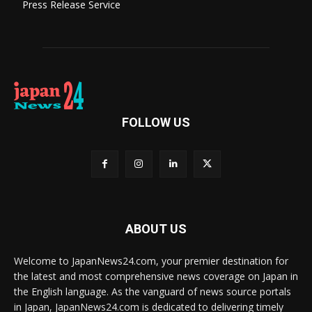
Press Release Service
FOLLOW US
ABOUT US
Welcome to JapanNews24.com, your premier destination for
the latest and most comprehensive news coverage on Japan in
the English language. As the vanguard of news source portals
in Japan, JapanNews24.com is dedicated to delivering timely