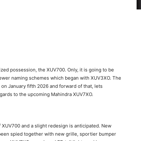
rized possession, the XUV700. Only, it is going to be
s newer naming schemes which began with XUV3XO. The
n January fifth 2026 and forward of that, lets
 regards to the upcoming Mahindra XUV7XO.
f XUV700 and a slight redesign is anticipated. New
en spied together with new grille, sportier bumper