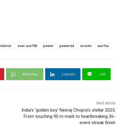
nterior
over xuv700
power
powered
screen
xuv7xo
WhatsApp
Linkedin
LINE
Next article
India’s ‘golden boy’ Neeraj Chopra’s stellar 2025:
From touching 90 m mark to heartbreaking 26-
event streak finish