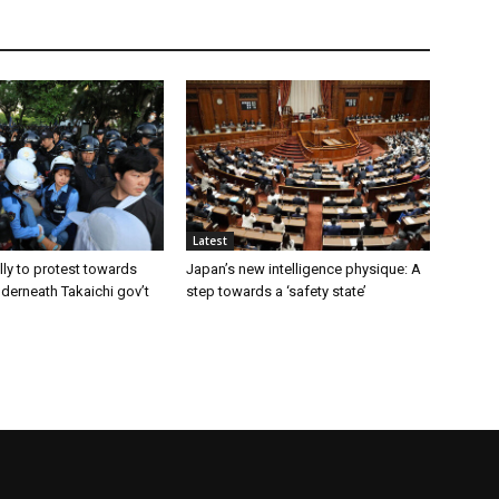
Latest
ly to protest towards
Japan’s new intelligence physique: A
nderneath Takaichi gov’t
step towards a ‘safety state’