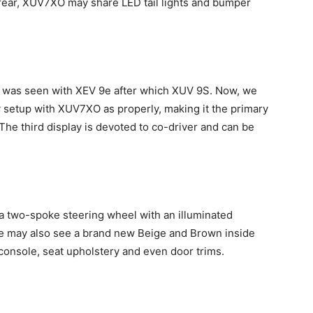
 rear, XUV7XO may share LED tail lights and bumper
ure was seen with XEV 9e after which XUV 9S. Now, we
ay setup with XUV7XO as properly, making it the primary
 The third display is devoted to co-driver and can be
 a two-spoke steering wheel with an illuminated
We may also see a brand new Beige and Brown inside
onsole, seat upholstery and even door trims.