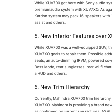
While XUV700 got here with Sony audio sys
premiumaudio system with XUV7XO. As agai
Kardon system may pack 16-speakers with 
assist and others.
5. New Interior Features over 
While XUV700 was a well-equipped SUV, th
XUV7XO goals to repair them. Possible add
seats, an auto-dimming IRVM, powered co-dr
Boss Mode, rear sunglasses, rear wi-fi char
a HUD and others.
6. New Trim Hierarchy
Currently, Mahindra XUV700 trim hierarchy
XUV7XO, Mahindra is providing a brand new
as confirmed by current spy pictures. AX9L