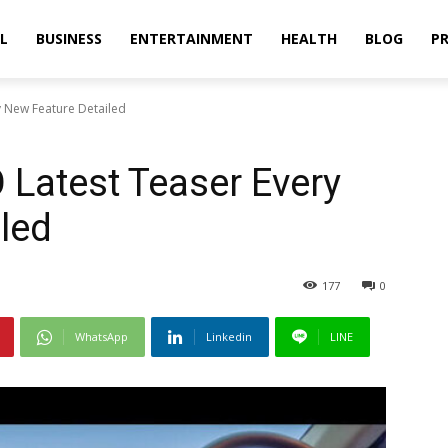
L
BUSINESS
ENTERTAINMENT
HEALTH
BLOG
PR
 New Feature Detailed
Latest Teaser Every
led
177
0
WhatsApp
Linkedin
LINE