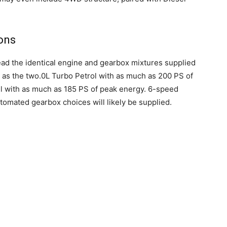
ons
ad the identical engine and gearbox mixtures supplied
r as the two.0L Turbo Petrol with as much as 200 PS of
l with as much as 185 PS of peak energy. 6-speed
mated gearbox choices will likely be supplied.