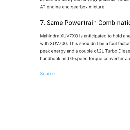
AT engine and gearbox mixture.
7. Same Powertrain Combinati
Mahindra XUV7XO is anticipated to hold ahe
with XUV700. This shouldn’t be a foul facto
peak energy and a couple of.2L Turbo Diese
handbook and 6-speed torque converter auto
Source