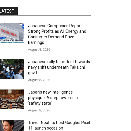
LATEST
Japanese Companies Report
Strong Profits as AI, Energy and
Consumer Demand Drive
Earnings
August 8, 2026
Japanese rally to protest towards
navy shift underneath Takaichi
gov’t
August 8, 2026
Japan’s new intelligence
physique: A step towards a
‘safety state’
August 8, 2026
Trevor Noah to host Google’s Pixel
11 launch occasion