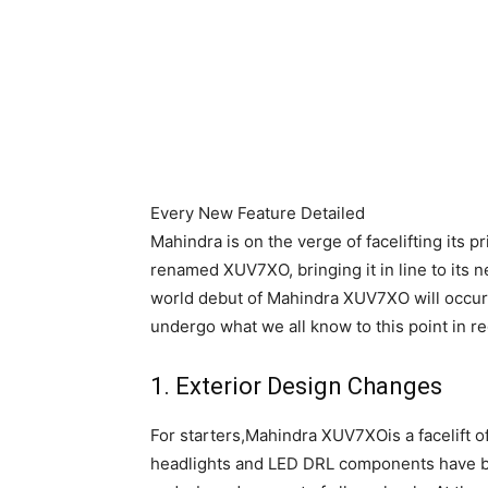
Every New Feature Detailed
Mahindra is on the verge of facelifting its p
renamed XUV7XO, bringing it in line to it
world debut of Mahindra XUV7XO will occur o
undergo what we all know to this point in
1. Exterior Design Changes
For starters,Mahindra XUV7XOis a facelift o
headlights and LED DRL components have be