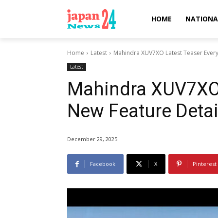
HOME
NATIONA
Home
Latest
Mahindra XUV7XO Latest Teaser Every
Latest
Mahindra XUV7XO 
New Feature Detai
December 29, 2025
Facebook
X
Pinterest