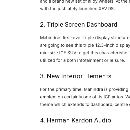
and a brand new set of alloy wheels. At the
with the just lately launched XEV 9S.
2. Triple Screen Dashboard
Mahindras first-ever triple display struct
are going to see this triple 12.3-inch displ
mid-size ICE SUV to get this characteristic.
utilized for a both infotainment or leisure.
3. New Interior Elements
For the primary time, Mahindra is providing
emblem on certainly one of its ICE autos. 
theme which extends to dashboard, centre c
4. Harman Kardon Audio