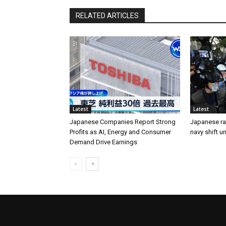
RELATED ARTICLES
Latest
Latest
Japanese Companies Report Strong
Japanese ral
Profits as AI, Energy and Consumer
navy shift u
Demand Drive Earnings