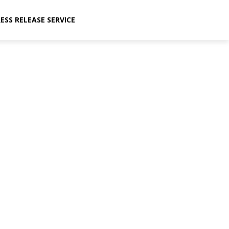
ESS RELEASE SERVICE