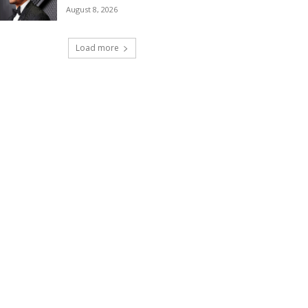
August 8, 2026
Load more