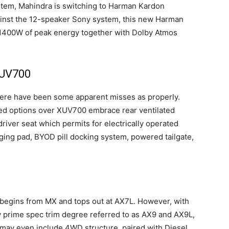
tem, Mahindra is switching to Harman Kardon
nst the 12-speaker Sony system, this new Harman
1400W of peak energy together with Dolby Atmos
XUV700
ere have been some apparent misses as properly.
ed options over XUV700 embrace rear ventilated
iver seat which permits for electrically operated
ging pad, BYOD pill docking system, powered tailgate,
 begins from MX and tops out at AX7L. However, with
 prime spec trim degree referred to as AX9 and AX9L,
 may even include 4WD structure, paired with Diesel