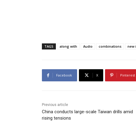
TAGS
along with
Audio
combinations
new i
Facebook
X
Pinterest
Previous article
China conducts large-scale Taiwan drills amid
rising tensions